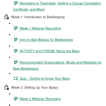
Navigating in Teachable; Getting a Course Completion
Certificate; and More
Week 1: Introduction to Beekeeping
Week 1 Webinar Recording
Intro to Bee Biology for Beekeepers
ACTIVITY and FORUM: Name the Bees
Recommended Organizations, Books and Websites for
New Beekeepers
Quiz - Getting to Know Your Bees
Week 2: Setting Up Your Apiary
Week 2 Webinar Recording