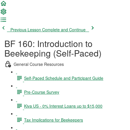
Previous Lesson
Complete and Continue
BF 160: Introduction to
Beekeeping (Self-Paced)
General Course Resources
Self-Paced Schedule and Participant Guide
Pre-Course Survey
Kiva US - 0% Interest Loans up to $15,000
Tax Implications for Beekeepers