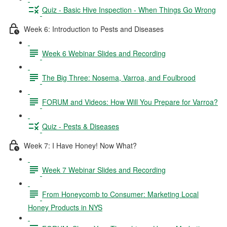
Quiz - Basic Hive Inspection - When Things Go Wrong
Week 6: Introduction to Pests and Diseases
Week 6 Webinar Slides and Recording
The Big Three: Nosema, Varroa, and Foulbrood
FORUM and Videos: How Will You Prepare for Varroa?
Quiz - Pests & Diseases
Week 7: I Have Honey! Now What?
Week 7 Webinar Slides and Recording
From Honeycomb to Consumer: Marketing Local
Honey Products in NYS