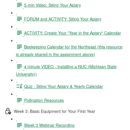
5-min Video: Siting Your Apiary
FORUM and ACTIVITY: Siting Your Apiary
ACTIVITY: Create Your "Year in the Apiary" Calendar
Beekeeping Calendar for the Northeast (this resource
is already shared in the assignment above)
4 minute VIDEO - installing a NUC (Michigan State
University))
Quiz - Siting Your Apiary & Yearly Calendar
Pollination Resources
Week 3: Basic Equipment for Your First Year
Week 3 Webinar Recording