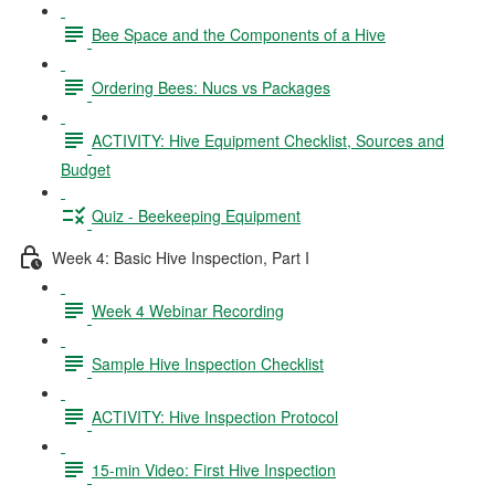
Bee Space and the Components of a Hive
Ordering Bees: Nucs vs Packages
ACTIVITY: Hive Equipment Checklist, Sources and
Budget
Quiz - Beekeeping Equipment
Week 4: Basic Hive Inspection, Part I
Week 4 Webinar Recording
Sample Hive Inspection Checklist
ACTIVITY: Hive Inspection Protocol
15-min Video: First Hive Inspection