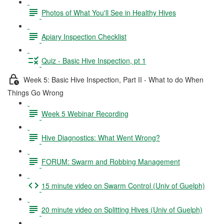
Photos of What You'll See in Healthy Hives
Apiary Inspection Checklist
Quiz - Basic Hive Inspection, pt 1
Week 5: Basic Hive Inspection, Part II - What to do When
Things Go Wrong
Week 5 Webinar Recording
Hive Diagnostics: What Went Wrong?
FORUM: Swarm and Robbing Management
15 minute video on Swarm Control (Univ of Guelph)
20 minute video on Splitting Hives (Univ of Guelph)