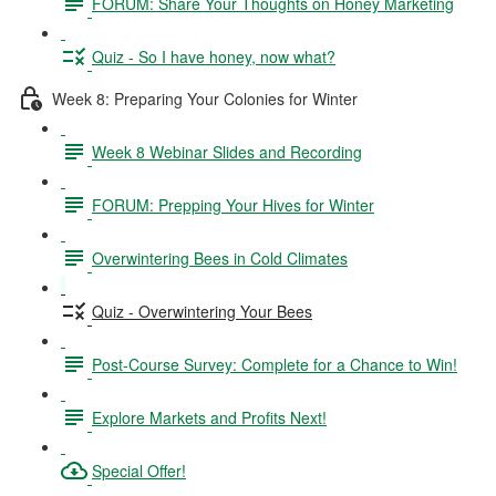
FORUM: Share Your Thoughts on Honey Marketing
Quiz - So I have honey, now what?
Week 8: Preparing Your Colonies for Winter
Week 8 Webinar Slides and Recording
FORUM: Prepping Your Hives for Winter
Overwintering Bees in Cold Climates
Quiz - Overwintering Your Bees
Post-Course Survey: Complete for a Chance to Win!
Explore Markets and Profits Next!
Special Offer!