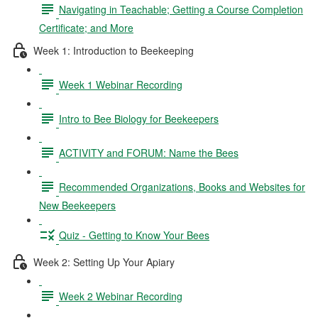
Navigating in Teachable; Getting a Course Completion
Certificate; and More
Week 1: Introduction to Beekeeping
Week 1 Webinar Recording
Intro to Bee Biology for Beekeepers
ACTIVITY and FORUM: Name the Bees
Recommended Organizations, Books and Websites for
New Beekeepers
Quiz - Getting to Know Your Bees
Week 2: Setting Up Your Apiary
Week 2 Webinar Recording