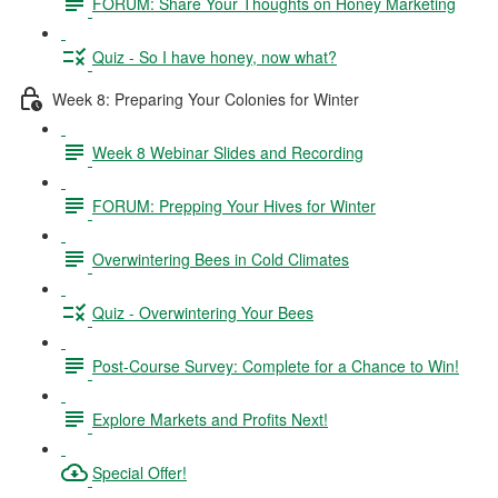
FORUM: Share Your Thoughts on Honey Marketing
Quiz - So I have honey, now what?
Week 8: Preparing Your Colonies for Winter
Week 8 Webinar Slides and Recording
FORUM: Prepping Your Hives for Winter
Overwintering Bees in Cold Climates
Quiz - Overwintering Your Bees
Post-Course Survey: Complete for a Chance to Win!
Explore Markets and Profits Next!
Special Offer!