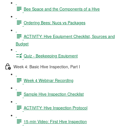
Bee Space and the Components of a Hive
Ordering Bees: Nucs vs Packages
ACTIVITY: Hive Equipment Checklist, Sources and
Budget
Quiz - Beekeeping Equipment
Week 4: Basic Hive Inspection, Part I
Week 4 Webinar Recording
Sample Hive Inspection Checklist
ACTIVITY: Hive Inspection Protocol
15-min Video: First Hive Inspection