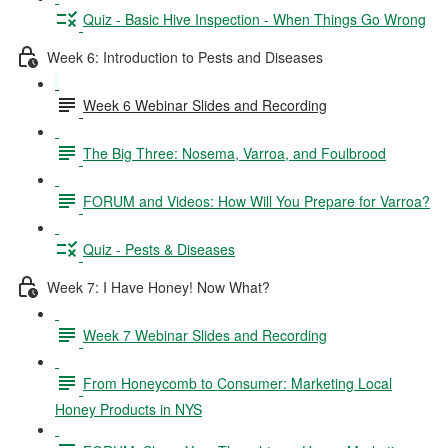
Quiz - Basic Hive Inspection - When Things Go Wrong
Week 6: Introduction to Pests and Diseases
Week 6 Webinar Slides and Recording
The Big Three: Nosema, Varroa, and Foulbrood
FORUM and Videos: How Will You Prepare for Varroa?
Quiz - Pests & Diseases
Week 7: I Have Honey! Now What?
Week 7 Webinar Slides and Recording
From Honeycomb to Consumer: Marketing Local
Honey Products in NYS