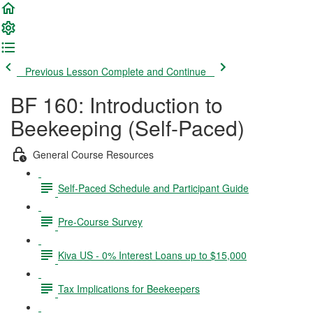
Previous Lesson
Complete and Continue
BF 160: Introduction to
Beekeeping (Self-Paced)
General Course Resources
Self-Paced Schedule and Participant Guide
Pre-Course Survey
Kiva US - 0% Interest Loans up to $15,000
Tax Implications for Beekeepers