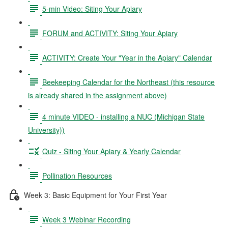
5-min Video: Siting Your Apiary
FORUM and ACTIVITY: Siting Your Apiary
ACTIVITY: Create Your "Year in the Apiary" Calendar
Beekeeping Calendar for the Northeast (this resource
is already shared in the assignment above)
4 minute VIDEO - installing a NUC (Michigan State
University))
Quiz - Siting Your Apiary & Yearly Calendar
Pollination Resources
Week 3: Basic Equipment for Your First Year
Week 3 Webinar Recording