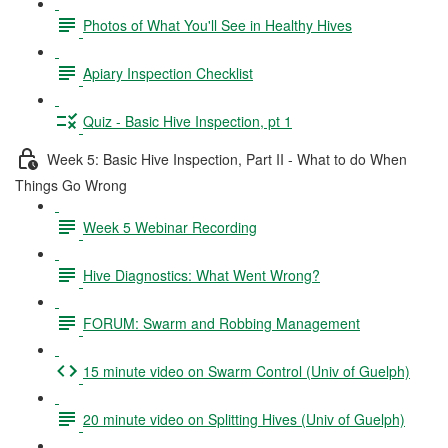
Photos of What You'll See in Healthy Hives
Apiary Inspection Checklist
Quiz - Basic Hive Inspection, pt 1
Week 5: Basic Hive Inspection, Part II - What to do When
Things Go Wrong
Week 5 Webinar Recording
Hive Diagnostics: What Went Wrong?
FORUM: Swarm and Robbing Management
15 minute video on Swarm Control (Univ of Guelph)
20 minute video on Splitting Hives (Univ of Guelph)