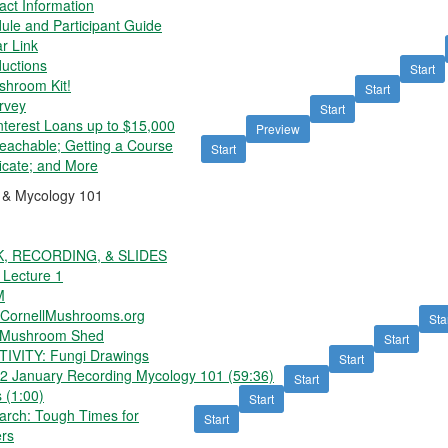
act Information
le and Participant Guide
r Link
uctions
Start
shroom Kit!
Start
rvey
Start
nterest Loans up to $15,000
Preview
Teachable; Getting a Course
Start
ficate; and More
n & Mycology 101
K, RECORDING, & SLIDES
 Lecture 1
M
ornellMushrooms.org
Sta
 Mushroom Shed
Start
IVITY: Fungi Drawings
Start
 January Recording Mycology 101 (59:36)
Start
 (1:00)
Start
rch: Tough Times for
Start
rs