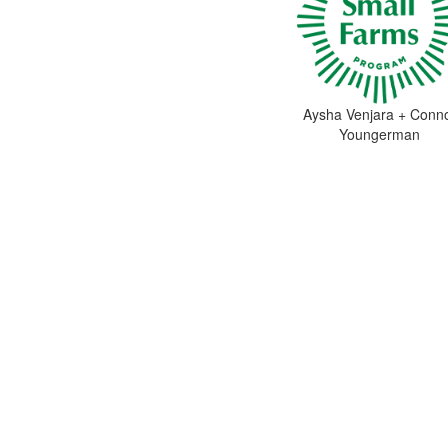
Aysha Venjara + Conn
Youngerman