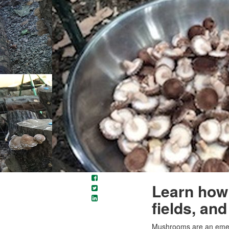
Learn how 
fields, an
Mushrooms are an emerg