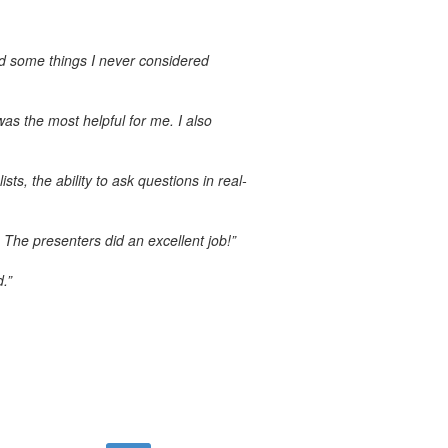
ed some things I never considered
s the most helpful for me. I also
ts, the ability to ask questions in real-
 The presenters did an excellent job!”
.”