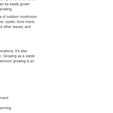
can be easily grown
growing.
cs of outdoor mushroom
ke, oyster, lions mane,
d other issues, and
rations. It’s also
c. Growing as a viable
ushroom growing is an
riment
farming