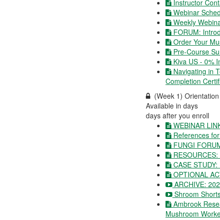
Instructor Cont
Webinar Schedu
Weekly Webina
FORUM: Introd
Order Your Mu
Pre-Course Su
Kiva US - 0% I
Navigating in 
Completion Certi
(Week 1) Orientatio
Available in
days
days after you enroll
WEBINAR LIN
References for
FUNGI FORU
RESOURCES: C
CASE STUDY:
OPTIONAL ACT
ARCHIVE: 2022
Shroom Shorts
Ambrook Resea
Mushroom Worke