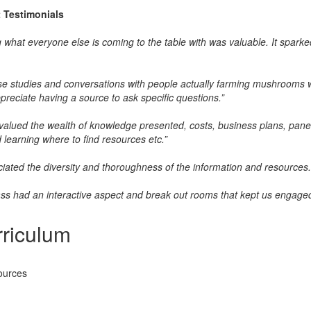
t
Testimonials
 what everyone else is coming to the table with was valuable. It spark
e studies and conversations with people actually farming mushrooms wa
ppreciate having a source to ask specific questions.”
y valued the wealth of knowledge presented, costs, business plans, panelis
 learning where to find resources etc.”
ciated the diversity and thoroughness of the information and resources.
ass had an interactive aspect and break out rooms that kept us engaged
riculum
ources