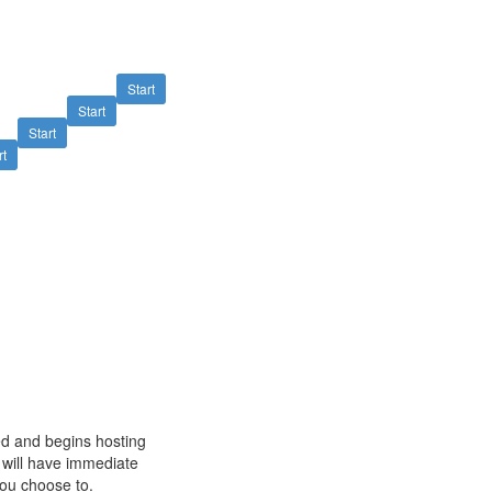
Start
Start
Start
rt
ved and begins hosting
u will have immediate
 you choose to.