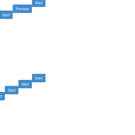
Start
Preview
Start
Start
Start
Start
rt