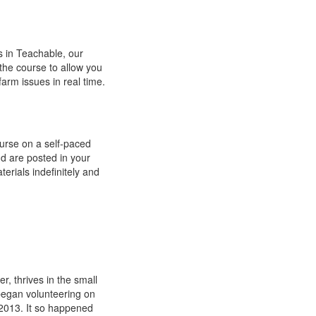
s in Teachable, our
 the course to allow you
arm issues in real time.
urse on a self-paced
d are posted in your
terials indefinitely and
r, thrives in the small
 began volunteering on
n 2013. It so happened