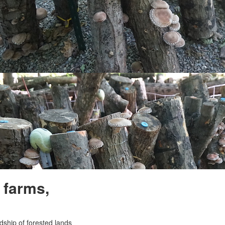
 farms,
ship of forested lands