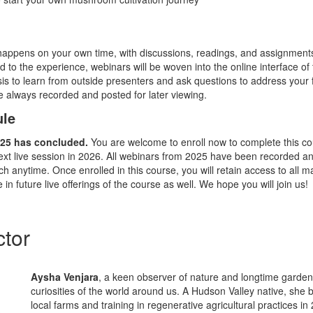
happens on your own time, with discussions, readings, and assignment
d to the experience, webinars will be woven into the online interface of
is to learn from outside presenters and ask questions to address your f
re always recorded and posted for later viewing.
ule
2025 has concluded.
You are welcome to enroll now to complete this co
ext live session in 2026. All webinars from 2025 have been recorded an
ch anytime. Once enrolled in this course, you will
retain
access to all ma
e
in future live offerings of the course as well. We hope you will join us!
ctor
Aysha Venjara
, a keen observer of nature and longtime gardene
curiosities of the world around us. A Hudson Valley native, she
local farms and training in regenerative agricultural practices i