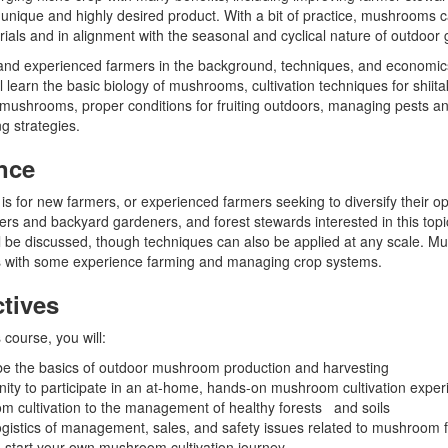
 a unique and highly desired product. With a bit of practice, mushrooms 
als and in alignment with the seasonal and cyclical nature of outdoor 
 and experienced farmers in the background, techniques, and economi
l learn the basic biology of mushrooms, cultivation techniques for shiita
mushrooms, proper conditions for fruiting outdoors, managing pests an
g strategies.
nce
is for new farmers, or experienced farmers seeking to diversify their ope
ers and backyard gardeners, and forest stewards interested in this topi
l be discussed, though techniques can also be applied at any scale. M
rs with some experience farming and managing crop systems.
tives
 course, you will:
ibe the basics of outdoor mushroom production and harvesting
ity to participate in an at-home, hands-on mushroom cultivation expe
 cultivation to the management of healthy forests and soils
ogistics of management, sales, and safety issues related to mushroom 
start your own mushroom cultivation journey