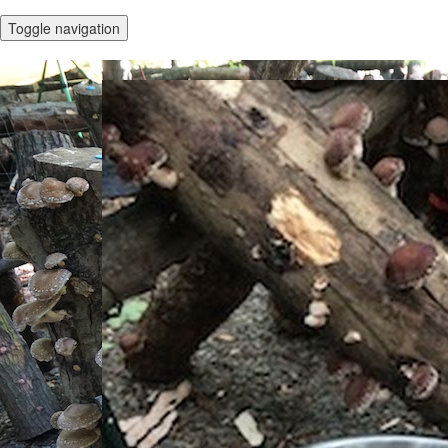
Toggle navigation