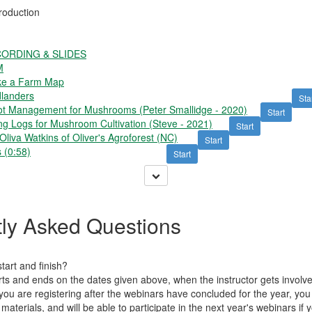
roduction
ORDING & SLIDES
M
ke a Farm Map
landers
Sta
t Management for Mushrooms (Peter Smallidge - 2020)
Start
g Logs for Mushroom Cultivation (Steve - 2021)
Start
iva Watkins of Oliver's Agroforest (NC)
Start
 (0:58)
Start
ly Asked Questions
art and finish?
tarts and ends on the dates given above, when the instructor gets invol
 you are registering after the webinars have concluded for the year, yo
 materials, and will be able to participate in the next year's webinars if