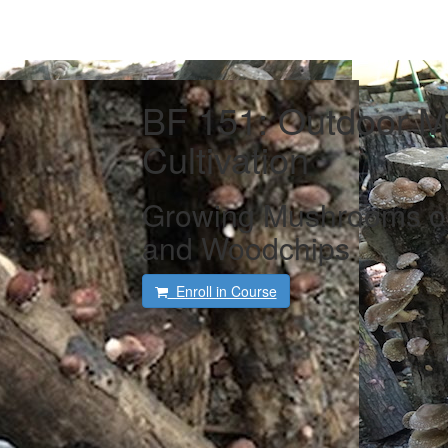
BF 151: Outdoor 
Cultivation
Growing Mushrooms on
and Woodchips
Enroll in Course