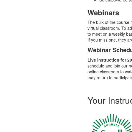
Webinars
The bulk of the course 
virtual classroom. To ad
to meet on a weekly bas
If you miss one, they a
Webinar Sched
Live instruction for 
schedule and join our n
online classroom to wat
may return to
participat
Your Instru