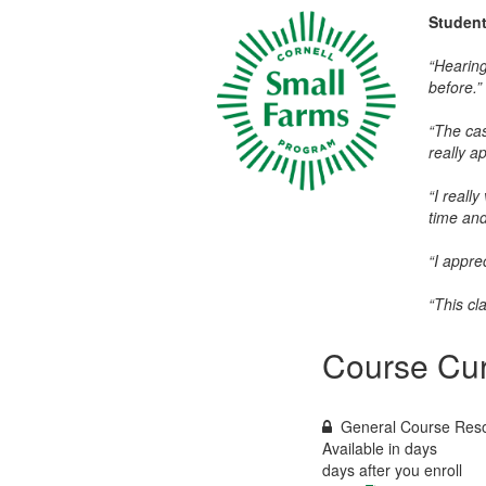
Studen
“Hearing
before.”
“The cas
really a
“I reall
time and
“I appre
“This cl
Course Cur
General Course Res
Available in
days
days after you enroll