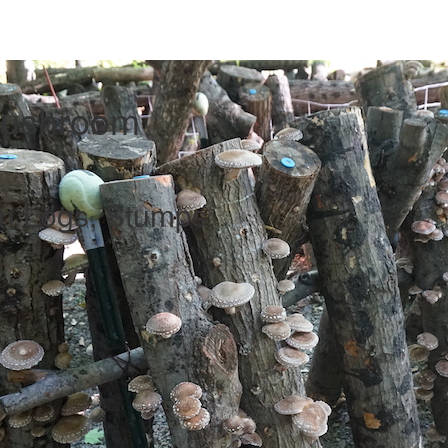
Mushroom
 Logs, Stumps,