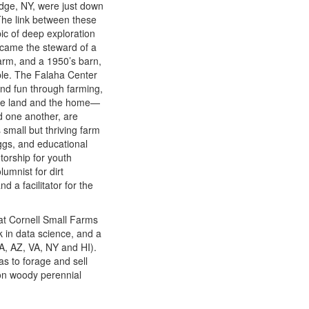
idge, NY, were just down
The link between these
ic of deep exploration
ecame the steward of a
farm, and a 1950’s barn,
ple. The Falaha Center
 and fun through farming,
 the land and the home—
d one another, are
small but thriving farm
ggs, and educational
orship for youth
umnist for dirt
 a facilitator for the
at Cornell Small Farms
 in data science, and a
MA, AZ, VA, NY and HI).
as to forage and sell
on woody perennial