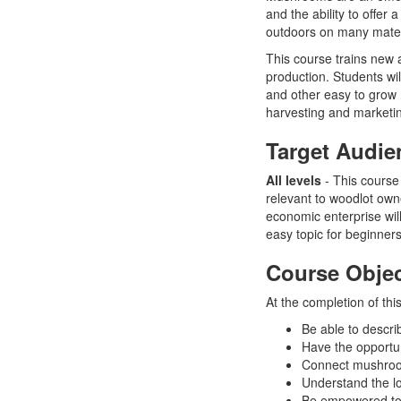
and the ability to offer
outdoors on many materi
This course trains new
production. Students wil
and other easy to grow 
harvesting and marketin
Target Audie
All levels
- This course 
relevant to woodlot own
economic enterprise wil
easy topic for beginne
Course Objec
At the completion of this
Be able to descr
Have the opportun
Connect mushroom
Understand the l
Be empowered to 