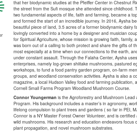
that her biodynamic studies at the Pfeiffer Center in Chestnut R
the street from the Sufi mosque she attended since childhood. 
two fundamental aspects of life, faith and farming, became a top
and formed the start of an incredible journey. In 2016, Aysha b
beautiful piece of land, 3.5 acres of a former biodynamic dairy 
lovingly converted into a home by a designer and musician cou
or
for Spiritual Agriculture, whose mission is growing faith, family,
was born out of a calling to both protect and share the gifts of
most especially at a time when our connections to the earth, an
under constant assault. Through the Falaha Center, Aysha uses 
enterprises, namely log-grown shiitake mushrooms, pastured e
workshops, to fund a food pantry garden program, on-farm ment
groups, and woodland conservation activities. Aysha is also a col
magazine, a local Hudson Valley food and farming publication, and
Cornell Small Farms Program Woodland Mushroom Course.
Connor Youngerma
n
is the Agroforestry and Mushroom Lead 
Program. His background includes a master’s in agronomy, work
lifelong compulsion to plant trees and gardens ( so far in PEI, 
Connor is a NY Master Forest Owner Volunteer, and is certified 
wild mushrooms. His research and education endeavors focus 
plant propagation, and novel mushroom substrates.