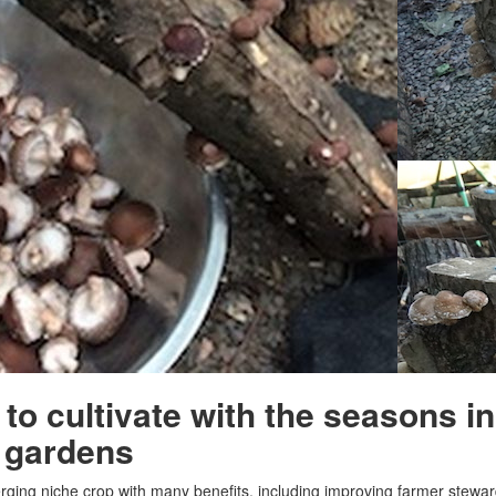
to cultivate with the seasons in
d gardens
ing niche crop with many benefits, including improving farmer steward