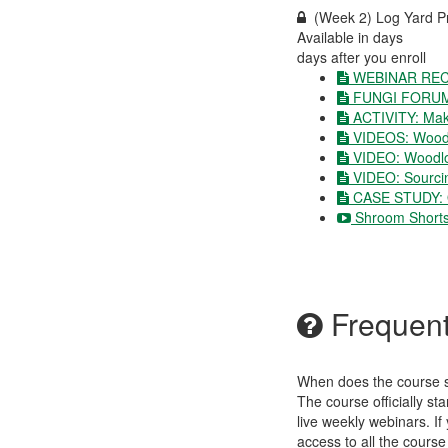
(Week 2) Log Yard P
Available in
days
days after you enroll
WEBINAR REC
FUNGI FORU
ACTIVITY: Ma
VIDEOS: Wood
VIDEO: Woodlo
VIDEO: Sourcin
CASE STUDY: Ol
Shroom Shorts
Frequent
When does the course st
The course officially s
live weekly webinars. If
access to all the course