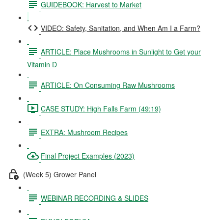
GUIDEBOOK: Harvest to Market
VIDEO: Safety, Sanitation, and When Am I a Farm?
ARTICLE: Place Mushrooms in Sunlight to Get your
Vitamin D
ARTICLE: On Consuming Raw Mushrooms
CASE STUDY: High Falls Farm (49:19)
EXTRA: Mushroom Recipes
Final Project Examples (2023)
(Week 5) Grower Panel
WEBINAR RECORDING & SLIDES