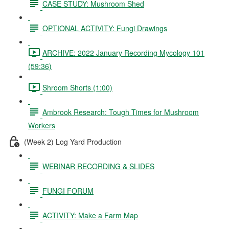
CASE STUDY: Mushroom Shed
OPTIONAL ACTIVITY: Fungi Drawings
ARCHIVE: 2022 January Recording Mycology 101
(59:36)
Shroom Shorts (1:00)
Ambrook Research: Tough Times for Mushroom
Workers
(Week 2) Log Yard Production
WEBINAR RECORDING & SLIDES
FUNGI FORUM
ACTIVITY: Make a Farm Map