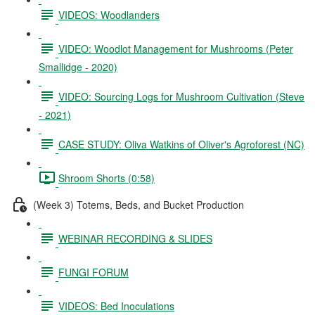
VIDEOS: Woodlanders
VIDEO: Woodlot Management for Mushrooms (Peter
Smallidge - 2020)
VIDEO: Sourcing Logs for Mushroom Cultivation (Steve
- 2021)
CASE STUDY: Oliva Watkins of Oliver's Agroforest (NC)
Shroom Shorts (0:58)
(Week 3) Totems, Beds, and Bucket Production
WEBINAR RECORDING & SLIDES
FUNGI FORUM
VIDEOS: Bed Inoculations