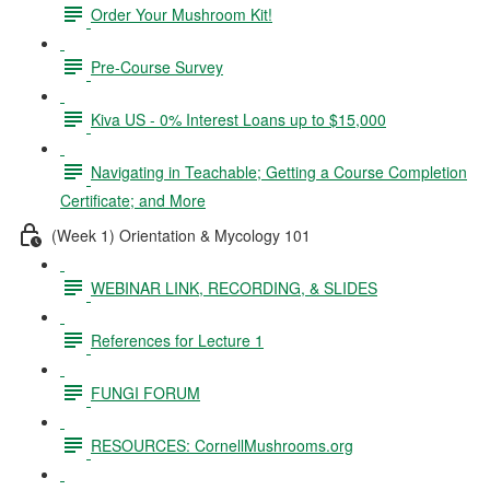
Order Your Mushroom Kit!
Pre-Course Survey
Kiva US - 0% Interest Loans up to $15,000
Navigating in Teachable; Getting a Course Completion
Certificate; and More
(Week 1) Orientation & Mycology 101
WEBINAR LINK, RECORDING, & SLIDES
References for Lecture 1
FUNGI FORUM
RESOURCES: CornellMushrooms.org