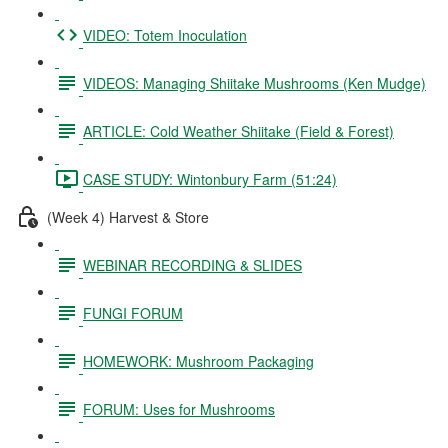
VIDEO: Totem Inoculation
VIDEOS: Managing Shiitake Mushrooms (Ken Mudge)
ARTICLE: Cold Weather Shiitake (Field & Forest)
CASE STUDY: Wintonbury Farm (51:24)
(Week 4) Harvest & Store
WEBINAR RECORDING & SLIDES
FUNGI FORUM
HOMEWORK: Mushroom Packaging
FORUM: Uses for Mushrooms