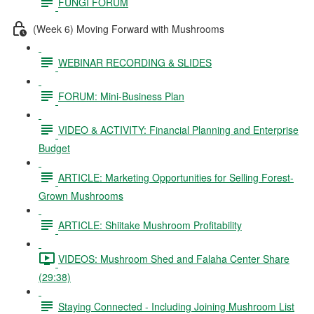
FUNGI FORUM
(Week 6) Moving Forward with Mushrooms
WEBINAR RECORDING & SLIDES
FORUM: Mini-Business Plan
VIDEO & ACTIVITY: Financial Planning and Enterprise
Budget
ARTICLE: Marketing Opportunities for Selling Forest-
Grown Mushrooms
ARTICLE: Shiitake Mushroom Profitability
VIDEOS: Mushroom Shed and Falaha Center Share
(29:38)
Staying Connected - Including Joining Mushroom List