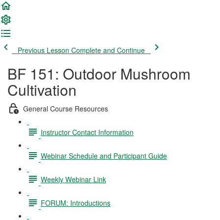
Previous Lesson
Complete and Continue
BF 151: Outdoor Mushroom
Cultivation
General Course Resources
Instructor Contact Information
Webinar Schedule and Participant Guide
Weekly Webinar Link
FORUM: Introductions