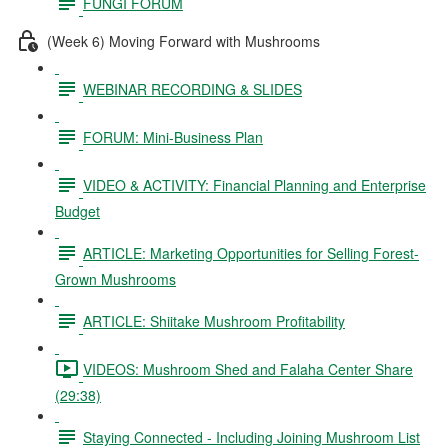
FUNGI FORUM
(Week 6) Moving Forward with Mushrooms
WEBINAR RECORDING & SLIDES
FORUM: Mini-Business Plan
VIDEO & ACTIVITY: Financial Planning and Enterprise
Budget
ARTICLE: Marketing Opportunities for Selling Forest-
Grown Mushrooms
ARTICLE: Shiitake Mushroom Profitability
VIDEOS: Mushroom Shed and Falaha Center Share
(29:38)
Staying Connected - Including Joining Mushroom List