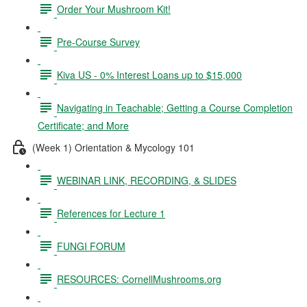
Order Your Mushroom Kit!
Pre-Course Survey
Kiva US - 0% Interest Loans up to $15,000
Navigating in Teachable; Getting a Course Completion
Certificate; and More
(Week 1) Orientation & Mycology 101
WEBINAR LINK, RECORDING, & SLIDES
References for Lecture 1
FUNGI FORUM
RESOURCES: CornellMushrooms.org