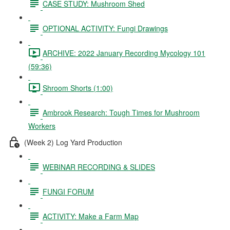
CASE STUDY: Mushroom Shed
OPTIONAL ACTIVITY: Fungi Drawings
ARCHIVE: 2022 January Recording Mycology 101
(59:36)
Shroom Shorts (1:00)
Ambrook Research: Tough Times for Mushroom
Workers
(Week 2) Log Yard Production
WEBINAR RECORDING & SLIDES
FUNGI FORUM
ACTIVITY: Make a Farm Map