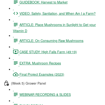
GUIDEBOOK: Harvest to Market
VIDEO: Safety, Sanitation, and When Am I a Farm?
ARTICLE: Place Mushrooms in Sunlight to Get your
Vitamin D
ARTICLE: On Consuming Raw Mushrooms
CASE STUDY: High Falls Farm (49:19)
EXTRA: Mushroom Recipes
Final Project Examples (2023)
(Week 5) Grower Panel
WEBINAR RECORDING & SLIDES