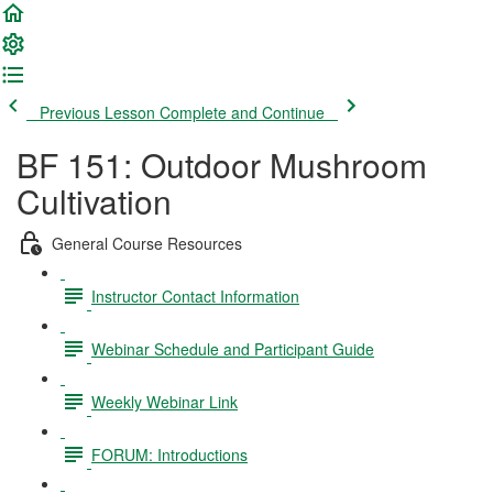
Previous Lesson
Complete and Continue
BF 151: Outdoor Mushroom
Cultivation
General Course Resources
Instructor Contact Information
Webinar Schedule and Participant Guide
Weekly Webinar Link
FORUM: Introductions