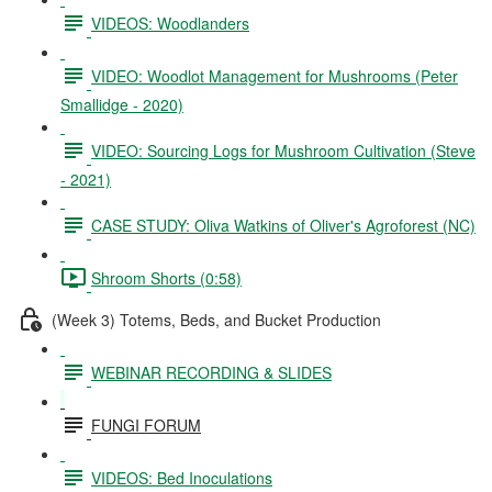
VIDEOS: Woodlanders
VIDEO: Woodlot Management for Mushrooms (Peter
Smallidge - 2020)
VIDEO: Sourcing Logs for Mushroom Cultivation (Steve
- 2021)
CASE STUDY: Oliva Watkins of Oliver's Agroforest (NC)
Shroom Shorts (0:58)
(Week 3) Totems, Beds, and Bucket Production
WEBINAR RECORDING & SLIDES
FUNGI FORUM
VIDEOS: Bed Inoculations