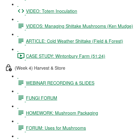
VIDEO: Totem Inoculation
VIDEOS: Managing Shiitake Mushrooms (Ken Mudge)
ARTICLE: Cold Weather Shiitake (Field & Forest)
CASE STUDY: Wintonbury Farm (51:24)
(Week 4) Harvest & Store
WEBINAR RECORDING & SLIDES
FUNGI FORUM
HOMEWORK: Mushroom Packaging
FORUM: Uses for Mushrooms