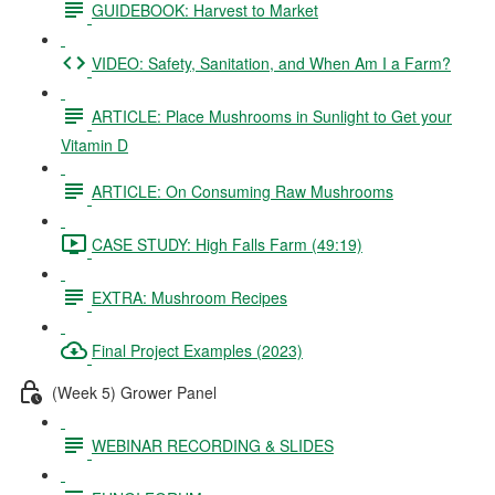
GUIDEBOOK: Harvest to Market
VIDEO: Safety, Sanitation, and When Am I a Farm?
ARTICLE: Place Mushrooms in Sunlight to Get your
Vitamin D
ARTICLE: On Consuming Raw Mushrooms
CASE STUDY: High Falls Farm (49:19)
EXTRA: Mushroom Recipes
Final Project Examples (2023)
(Week 5) Grower Panel
WEBINAR RECORDING & SLIDES