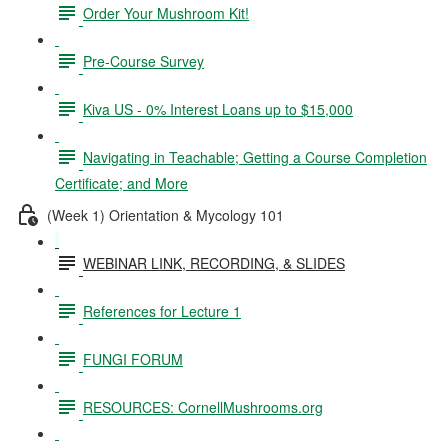
Order Your Mushroom Kit!
Pre-Course Survey
Kiva US - 0% Interest Loans up to $15,000
Navigating in Teachable; Getting a Course Completion
Certificate; and More
(Week 1) Orientation & Mycology 101
WEBINAR LINK, RECORDING, & SLIDES
References for Lecture 1
FUNGI FORUM
RESOURCES: CornellMushrooms.org