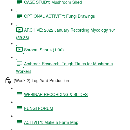
CASE STUDY: Mushroom Shed
OPTIONAL ACTIVITY: Fungi Drawings
ARCHIVE: 2022 January Recording Mycology 101
(59:36)
Shroom Shorts (1:00)
Ambrook Research: Tough Times for Mushroom
Workers
(Week 2) Log Yard Production
WEBINAR RECORDING & SLIDES
FUNGI FORUM
ACTIVITY: Make a Farm Map