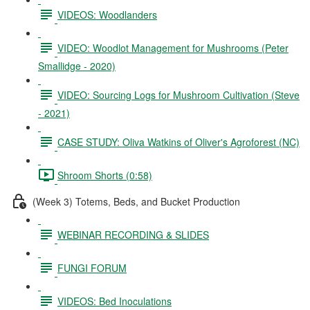
VIDEOS: Woodlanders
VIDEO: Woodlot Management for Mushrooms (Peter
Smallidge - 2020)
VIDEO: Sourcing Logs for Mushroom Cultivation (Steve
- 2021)
CASE STUDY: Oliva Watkins of Oliver's Agroforest (NC)
Shroom Shorts (0:58)
(Week 3) Totems, Beds, and Bucket Production
WEBINAR RECORDING & SLIDES
FUNGI FORUM
VIDEOS: Bed Inoculations