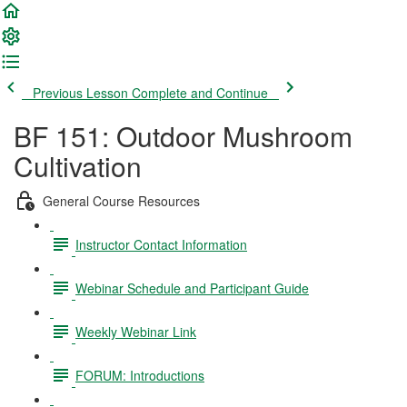
Previous Lesson
Complete and Continue
BF 151: Outdoor Mushroom
Cultivation
General Course Resources
Instructor Contact Information
Webinar Schedule and Participant Guide
Weekly Webinar Link
FORUM: Introductions