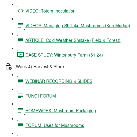
VIDEO: Totem Inoculation
VIDEOS: Managing Shiitake Mushrooms (Ken Mudge)
ARTICLE: Cold Weather Shiitake (Field & Forest)
CASE STUDY: Wintonbury Farm (51:24)
(Week 4) Harvest & Store
WEBINAR RECORDING & SLIDES
FUNGI FORUM
HOMEWORK: Mushroom Packaging
FORUM: Uses for Mushrooms