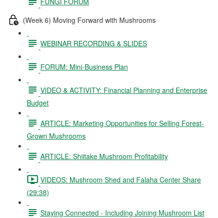
FUNGI FORUM
(Week 6) Moving Forward with Mushrooms
WEBINAR RECORDING & SLIDES
FORUM: Mini-Business Plan
VIDEO & ACTIVITY: Financial Planning and Enterprise
Budget
ARTICLE: Marketing Opportunities for Selling Forest-
Grown Mushrooms
ARTICLE: Shiitake Mushroom Profitability
VIDEOS: Mushroom Shed and Falaha Center Share
(29:38)
Staying Connected - Including Joining Mushroom List