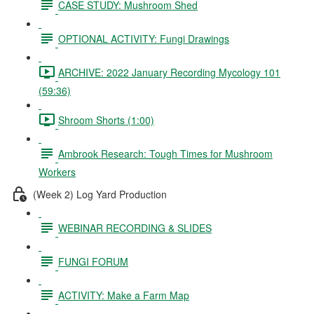
CASE STUDY: Mushroom Shed
OPTIONAL ACTIVITY: Fungi Drawings
ARCHIVE: 2022 January Recording Mycology 101
(59:36)
Shroom Shorts (1:00)
Ambrook Research: Tough Times for Mushroom
Workers
(Week 2) Log Yard Production
WEBINAR RECORDING & SLIDES
FUNGI FORUM
ACTIVITY: Make a Farm Map