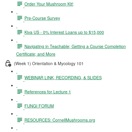
Order Your Mushroom Kit!
Pre-Course Survey
Kiva US - 0% Interest Loans up to $15,000
Navigating in Teachable; Getting a Course Completion
Certificate; and More
(Week 1) Orientation & Mycology 101
WEBINAR LINK, RECORDING, & SLIDES
References for Lecture 1
FUNGI FORUM
RESOURCES: CornellMushrooms.org