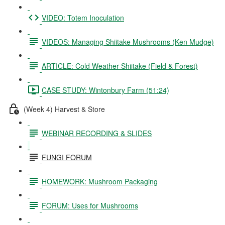
VIDEO: Totem Inoculation
VIDEOS: Managing Shiitake Mushrooms (Ken Mudge)
ARTICLE: Cold Weather Shiitake (Field & Forest)
CASE STUDY: Wintonbury Farm (51:24)
(Week 4) Harvest & Store
WEBINAR RECORDING & SLIDES
FUNGI FORUM
HOMEWORK: Mushroom Packaging
FORUM: Uses for Mushrooms