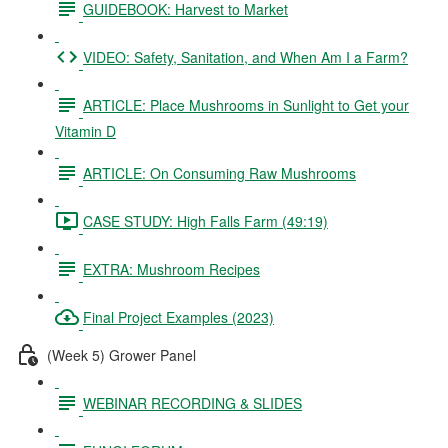
GUIDEBOOK: Harvest to Market
VIDEO: Safety, Sanitation, and When Am I a Farm?
ARTICLE: Place Mushrooms in Sunlight to Get your
Vitamin D
ARTICLE: On Consuming Raw Mushrooms
CASE STUDY: High Falls Farm (49:19)
EXTRA: Mushroom Recipes
Final Project Examples (2023)
(Week 5) Grower Panel
WEBINAR RECORDING & SLIDES