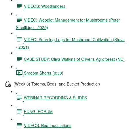
VIDEOS: Woodlanders
VIDEO: Woodlot Management for Mushrooms (Peter
Smallidge - 2020)
VIDEO: Sourcing Logs for Mushroom Cultivation (Steve
- 2021)
CASE STUDY: Oliva Watkins of Oliver's Agroforest (NC)
Shroom Shorts (0:58)
(Week 3) Totems, Beds, and Bucket Production
WEBINAR RECORDING & SLIDES
FUNGI FORUM
VIDEOS: Bed Inoculations