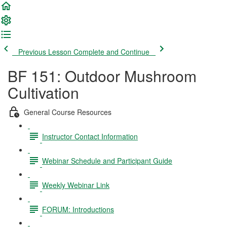
Previous Lesson
Complete and Continue
BF 151: Outdoor Mushroom
Cultivation
General Course Resources
Instructor Contact Information
Webinar Schedule and Participant Guide
Weekly Webinar Link
FORUM: Introductions