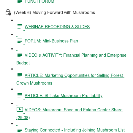
FUNGI FORUM
(Week 6) Moving Forward with Mushrooms
WEBINAR RECORDING & SLIDES
FORUM: Mini-Business Plan
VIDEO & ACTIVITY: Financial Planning and Enterprise
Budget
ARTICLE: Marketing Opportunities for Selling Forest-
Grown Mushrooms
ARTICLE: Shiitake Mushroom Profitability
VIDEOS: Mushroom Shed and Falaha Center Share
(29:38)
Staying Connected - Including Joining Mushroom List