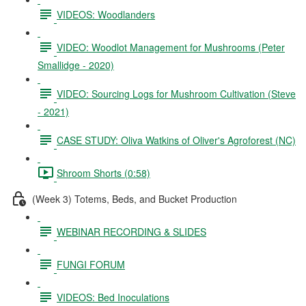
VIDEOS: Woodlanders
VIDEO: Woodlot Management for Mushrooms (Peter
Smallidge - 2020)
VIDEO: Sourcing Logs for Mushroom Cultivation (Steve
- 2021)
CASE STUDY: Oliva Watkins of Oliver's Agroforest (NC)
Shroom Shorts (0:58)
(Week 3) Totems, Beds, and Bucket Production
WEBINAR RECORDING & SLIDES
FUNGI FORUM
VIDEOS: Bed Inoculations