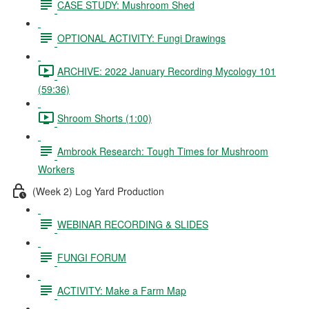
CASE STUDY: Mushroom Shed
OPTIONAL ACTIVITY: Fungi Drawings
ARCHIVE: 2022 January Recording Mycology 101
(59:36)
Shroom Shorts (1:00)
Ambrook Research: Tough Times for Mushroom
Workers
(Week 2) Log Yard Production
WEBINAR RECORDING & SLIDES
FUNGI FORUM
ACTIVITY: Make a Farm Map