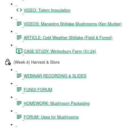
VIDEO: Totem Inoculation
VIDEOS: Managing Shiitake Mushrooms (Ken Mudge)
ARTICLE: Cold Weather Shiitake (Field & Forest)
CASE STUDY: Wintonbury Farm (51:24)
(Week 4) Harvest & Store
WEBINAR RECORDING & SLIDES
FUNGI FORUM
HOMEWORK: Mushroom Packaging
FORUM: Uses for Mushrooms