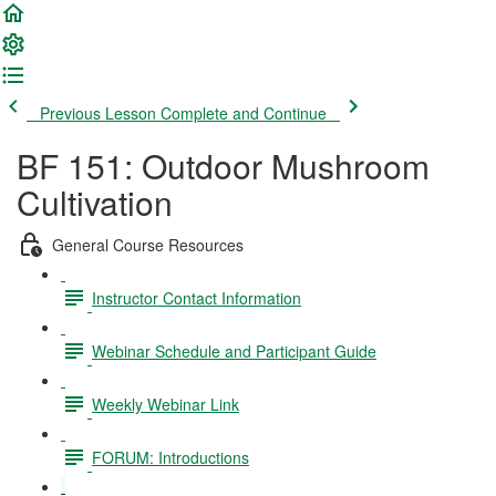
Previous Lesson
Complete and Continue
BF 151: Outdoor Mushroom
Cultivation
General Course Resources
Instructor Contact Information
Webinar Schedule and Participant Guide
Weekly Webinar Link
FORUM: Introductions