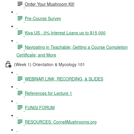
Order Your Mushroom Kit!
Pre-Course Survey
Kiva US - 0% Interest Loans up to $15,000
Navigating in Teachable; Getting a Course Completion
Certificate; and More
(Week 1) Orientation & Mycology 101
WEBINAR LINK, RECORDING, & SLIDES
References for Lecture 1
FUNGI FORUM
RESOURCES: CornellMushrooms.org