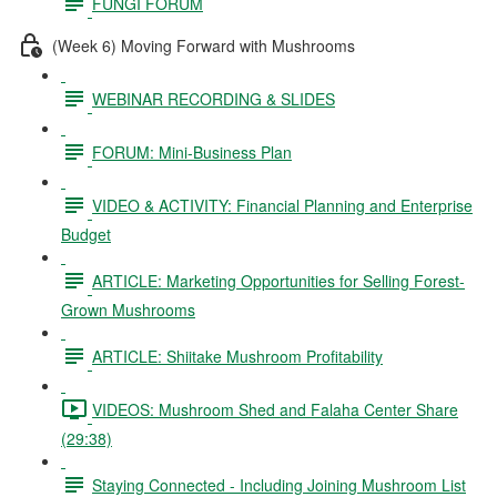
FUNGI FORUM
(Week 6) Moving Forward with Mushrooms
WEBINAR RECORDING & SLIDES
FORUM: Mini-Business Plan
VIDEO & ACTIVITY: Financial Planning and Enterprise
Budget
ARTICLE: Marketing Opportunities for Selling Forest-
Grown Mushrooms
ARTICLE: Shiitake Mushroom Profitability
VIDEOS: Mushroom Shed and Falaha Center Share
(29:38)
Staying Connected - Including Joining Mushroom List