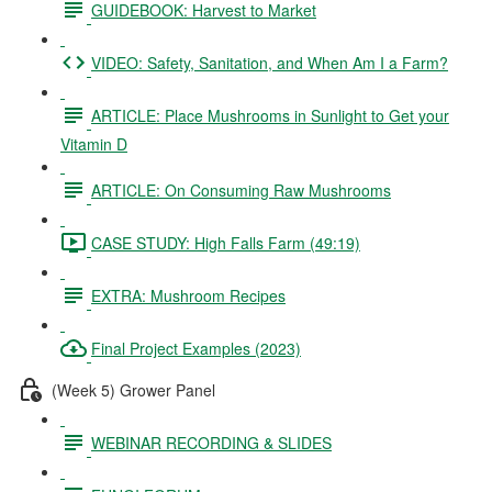
GUIDEBOOK: Harvest to Market
VIDEO: Safety, Sanitation, and When Am I a Farm?
ARTICLE: Place Mushrooms in Sunlight to Get your
Vitamin D
ARTICLE: On Consuming Raw Mushrooms
CASE STUDY: High Falls Farm (49:19)
EXTRA: Mushroom Recipes
Final Project Examples (2023)
(Week 5) Grower Panel
WEBINAR RECORDING & SLIDES