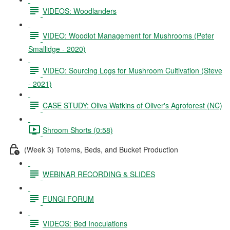
VIDEOS: Woodlanders
VIDEO: Woodlot Management for Mushrooms (Peter
Smallidge - 2020)
VIDEO: Sourcing Logs for Mushroom Cultivation (Steve
- 2021)
CASE STUDY: Oliva Watkins of Oliver's Agroforest (NC)
Shroom Shorts (0:58)
(Week 3) Totems, Beds, and Bucket Production
WEBINAR RECORDING & SLIDES
FUNGI FORUM
VIDEOS: Bed Inoculations