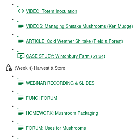
VIDEO: Totem Inoculation
VIDEOS: Managing Shiitake Mushrooms (Ken Mudge)
ARTICLE: Cold Weather Shiitake (Field & Forest)
CASE STUDY: Wintonbury Farm (51:24)
(Week 4) Harvest & Store
WEBINAR RECORDING & SLIDES
FUNGI FORUM
HOMEWORK: Mushroom Packaging
FORUM: Uses for Mushrooms