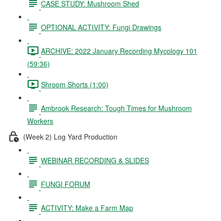
CASE STUDY: Mushroom Shed
OPTIONAL ACTIVITY: Fungi Drawings
ARCHIVE: 2022 January Recording Mycology 101
(59:36)
Shroom Shorts (1:00)
Ambrook Research: Tough Times for Mushroom
Workers
(Week 2) Log Yard Production
WEBINAR RECORDING & SLIDES
FUNGI FORUM
ACTIVITY: Make a Farm Map