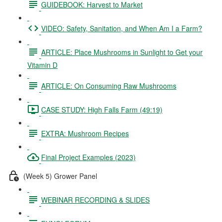
GUIDEBOOK: Harvest to Market
VIDEO: Safety, Sanitation, and When Am I a Farm?
ARTICLE: Place Mushrooms in Sunlight to Get your
Vitamin D
ARTICLE: On Consuming Raw Mushrooms
CASE STUDY: High Falls Farm (49:19)
EXTRA: Mushroom Recipes
Final Project Examples (2023)
(Week 5) Grower Panel
WEBINAR RECORDING & SLIDES