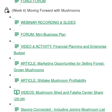
FUNGI FORUM
(Week 6) Moving Forward with Mushrooms
WEBINAR RECORDING & SLIDES
FORUM: Mini-Business Plan
VIDEO & ACTIVITY: Financial Planning and Enterprise
Budget
ARTICLE: Marketing Opportunities for Selling Forest-
Grown Mushrooms
ARTICLE: Shiitake Mushroom Profitability
VIDEOS: Mushroom Shed and Falaha Center Share
(29:38)
Staying Connected - Including Joining Mushroom List