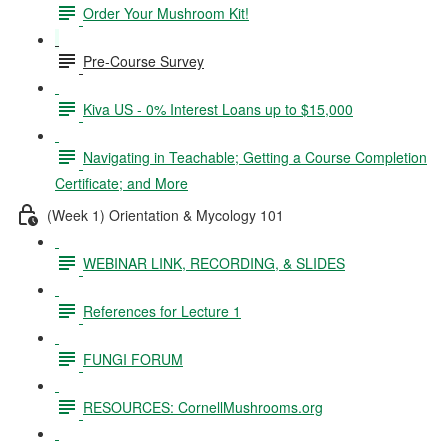
Order Your Mushroom Kit!
Pre-Course Survey
Kiva US - 0% Interest Loans up to $15,000
Navigating in Teachable; Getting a Course Completion
Certificate; and More
(Week 1) Orientation & Mycology 101
WEBINAR LINK, RECORDING, & SLIDES
References for Lecture 1
FUNGI FORUM
RESOURCES: CornellMushrooms.org