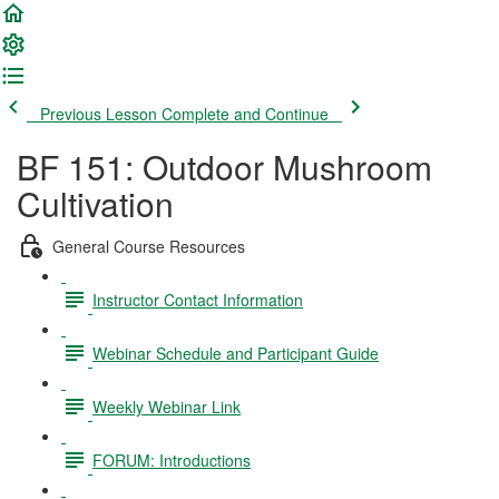
Previous Lesson
Complete and Continue
BF 151: Outdoor Mushroom
Cultivation
General Course Resources
Instructor Contact Information
Webinar Schedule and Participant Guide
Weekly Webinar Link
FORUM: Introductions