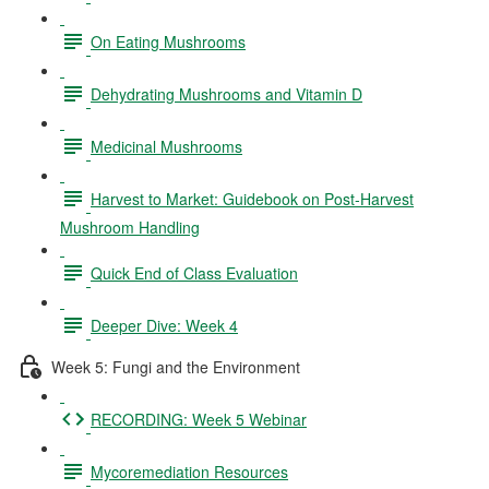
On Eating Mushrooms
Dehydrating Mushrooms and Vitamin D
Medicinal Mushrooms
Harvest to Market: Guidebook on Post-Harvest
Mushroom Handling
Quick End of Class Evaluation
Deeper Dive: Week 4
Week 5: Fungi and the Environment
RECORDING: Week 5 Webinar
Mycoremediation Resources