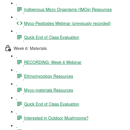
Indigenous Micro Organisms (IMOs) Resources
Myco-Pesticides Webinar (previously recorded)
Quick End of Class Evaluation
Week 6: Materials
RECORDING: Week 6 Webinar
Ethnomycology Resources
Myco-materials Resources
Quick End of Class Evaluation
Interested in Outdoor Mushrooms?