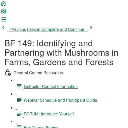
Previous Lesson
Complete and Continue
BF 149: Identifying and
Partnering with Mushrooms in
Farms, Gardens and Forests
General Course Resources
Instructor Contact Information
Webinar Schedule and Participant Guide
FORUM: Introduce Yourself
Pre-Course Survey