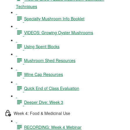
Techniques
Specialty Mushroom Info Booklet
VIDEOS: Growing Oyster Mushrooms
Using Spent Blocks
Mushroom Shed Resources
Wine Cap Resources
Quick End of Class Evaluation
Deeper Dive: Week 3
Week 4: Food & Medicinal Use
RECORDING: Week 4 Webinar