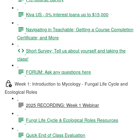
Kiva US - 0% interest loans up to $15,000
Navigating in Teachable; Getting a Course Completion
Certificate; and More
Short Survey; Tell us about yourself and taking the
class!
FORUM: Ask any questions here
Week 1: Introduction to Mycology - Fungal Life Cycle and
Ecological Roles
2025 RECORDING: Week 1 Webinar
Fungi Life Cycle & Ecological Roles Resources
Quick End of Class Evaluation