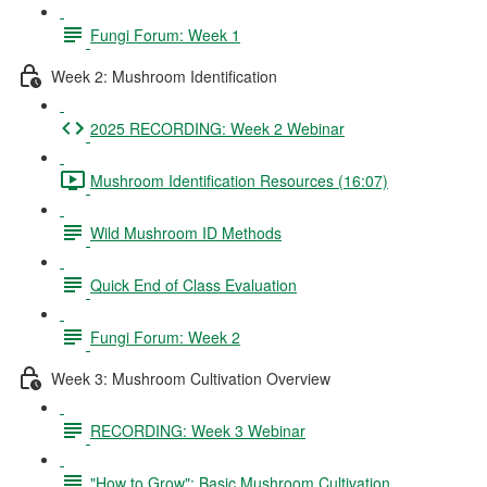
Fungi Forum: Week 1
Week 2: Mushroom Identification
2025 RECORDING: Week 2 Webinar
Mushroom Identification Resources (16:07)
Wild Mushroom ID Methods
Quick End of Class Evaluation
Fungi Forum: Week 2
Week 3: Mushroom Cultivation Overview
RECORDING: Week 3 Webinar
"How to Grow": Basic Mushroom Cultivation