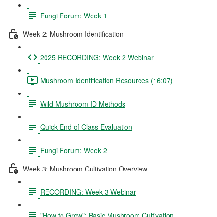
Fungi Forum: Week 1
Week 2: Mushroom Identification
2025 RECORDING: Week 2 Webinar
Mushroom Identification Resources (16:07)
Wild Mushroom ID Methods
Quick End of Class Evaluation
Fungi Forum: Week 2
Week 3: Mushroom Cultivation Overview
RECORDING: Week 3 Webinar
"How to Grow": Basic Mushroom Cultivation