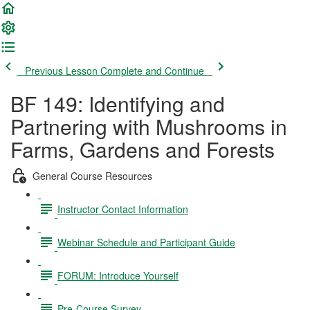
Previous Lesson
Complete and Continue
BF 149: Identifying and
Partnering with Mushrooms in
Farms, Gardens and Forests
General Course Resources
Instructor Contact Information
Webinar Schedule and Participant Guide
FORUM: Introduce Yourself
Pre-Course Survey