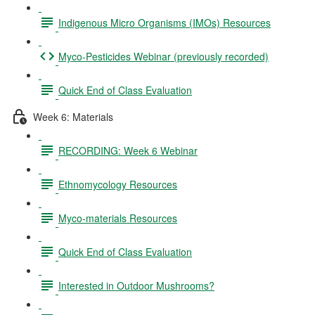
Indigenous Micro Organisms (IMOs) Resources
Myco-Pesticides Webinar (previously recorded)
Quick End of Class Evaluation
Week 6: Materials
RECORDING: Week 6 Webinar
Ethnomycology Resources
Myco-materials Resources
Quick End of Class Evaluation
Interested in Outdoor Mushrooms?