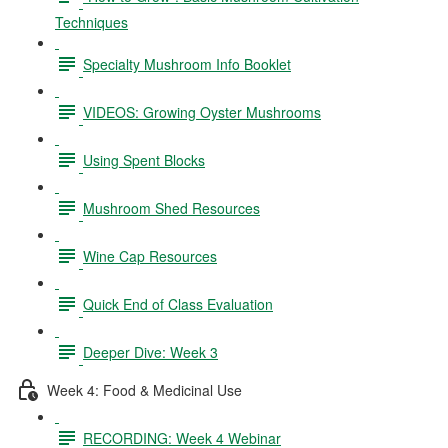
Techniques
Specialty Mushroom Info Booklet
VIDEOS: Growing Oyster Mushrooms
Using Spent Blocks
Mushroom Shed Resources
Wine Cap Resources
Quick End of Class Evaluation
Deeper Dive: Week 3
Week 4: Food & Medicinal Use
RECORDING: Week 4 Webinar