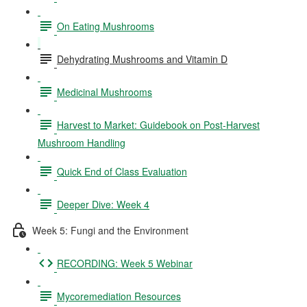
On Eating Mushrooms
Dehydrating Mushrooms and Vitamin D
Medicinal Mushrooms
Harvest to Market: Guidebook on Post-Harvest
Mushroom Handling
Quick End of Class Evaluation
Deeper Dive: Week 4
Week 5: Fungi and the Environment
RECORDING: Week 5 Webinar
Mycoremediation Resources