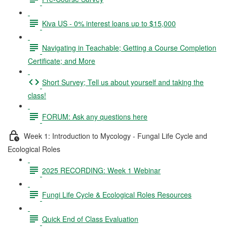
Kiva US - 0% interest loans up to $15,000
Navigating in Teachable; Getting a Course Completion
Certificate; and More
Short Survey; Tell us about yourself and taking the
class!
FORUM: Ask any questions here
Week 1: Introduction to Mycology - Fungal Life Cycle and
Ecological Roles
2025 RECORDING: Week 1 Webinar
Fungi Life Cycle & Ecological Roles Resources
Quick End of Class Evaluation