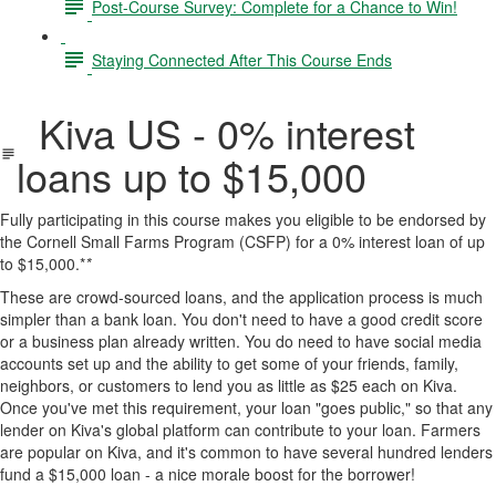
Post-Course Survey: Complete for a Chance to Win!
Staying Connected After This Course Ends
Kiva US - 0% interest
loans up to $15,000
Fully participating in this course makes you eligible to be endorsed by
the Cornell Small Farms Program (CSFP) for a 0% interest loan of up
to $15,000.*
*
These are crowd-sourced loans, and the application process is much
simpler than a bank loan. You don't need to have a good credit score
or a business plan already written. You do need to have social media
accounts set up and the ability to get some of your friends, family,
neighbors, or customers to lend you as little as $25 each on Kiva.
Once you've met this requirement, your loan "goes public," so that any
lender on Kiva's global platform can contribute to your loan. Farmers
are popular on Kiva, and it's common to have several hundred lenders
fund a $15,000 loan - a nice morale boost for the borrower!