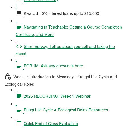
Kiva US - 0% interest loans up to $15,000
Navigating in Teachable; Getting a Course Completion
Certificate; and More
Short Survey; Tell us about yourself and taking the
class!
FORUM: Ask any questions here
Week 1: Introduction to Mycology - Fungal Life Cycle and
Ecological Roles
2025 RECORDING: Week 1 Webinar
Fungi Life Cycle & Ecological Roles Resources
Quick End of Class Evaluation