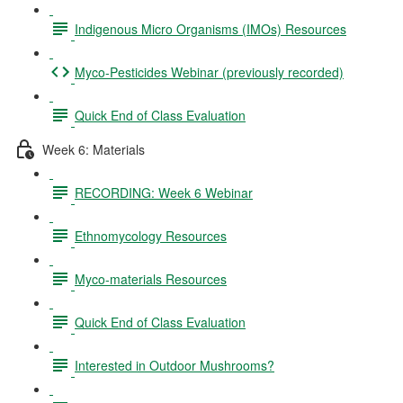
Indigenous Micro Organisms (IMOs) Resources
Myco-Pesticides Webinar (previously recorded)
Quick End of Class Evaluation
Week 6: Materials
RECORDING: Week 6 Webinar
Ethnomycology Resources
Myco-materials Resources
Quick End of Class Evaluation
Interested in Outdoor Mushrooms?