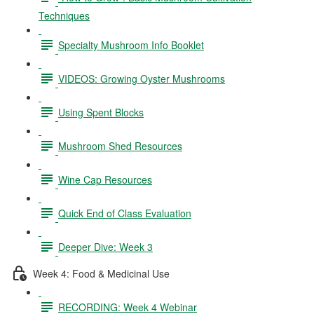
Techniques
Specialty Mushroom Info Booklet
VIDEOS: Growing Oyster Mushrooms
Using Spent Blocks
Mushroom Shed Resources
Wine Cap Resources
Quick End of Class Evaluation
Deeper Dive: Week 3
Week 4: Food & Medicinal Use
RECORDING: Week 4 Webinar