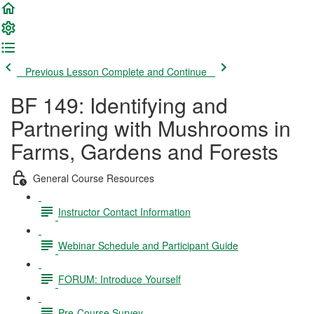
Previous Lesson
Complete and Continue
BF 149: Identifying and
Partnering with Mushrooms in
Farms, Gardens and Forests
General Course Resources
Instructor Contact Information
Webinar Schedule and Participant Guide
FORUM: Introduce Yourself
Pre-Course Survey