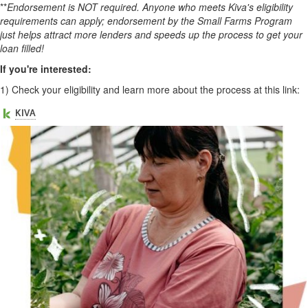
**
Endorsement is NOT required. Anyone who meets Kiva's eligibility
requirements can apply; endorsement by the Small Farms Program
just helps attract more lenders and speeds up the process to get your
loan filled!
If you're interested:
1)
Check your eligibility and learn more about the process at this link: