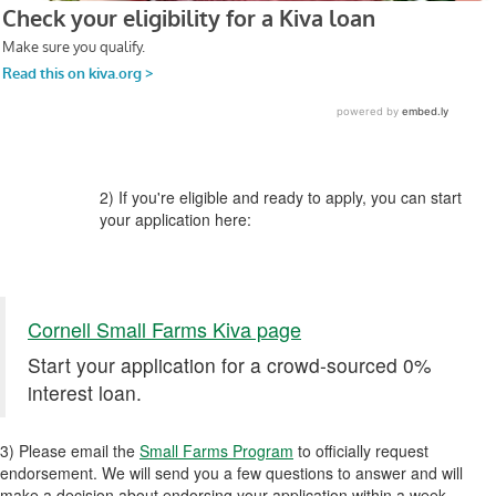
2) If you're eligible and ready to apply, you can start
your application here:
Cornell Small Farms Kiva page
Start your application for a crowd-sourced 0%
interest loan.
3) Please email the
Small Farms Program
to officially request
endorsement. We will send you a few questions to answer and will
make a decision about endorsing your application within a week.