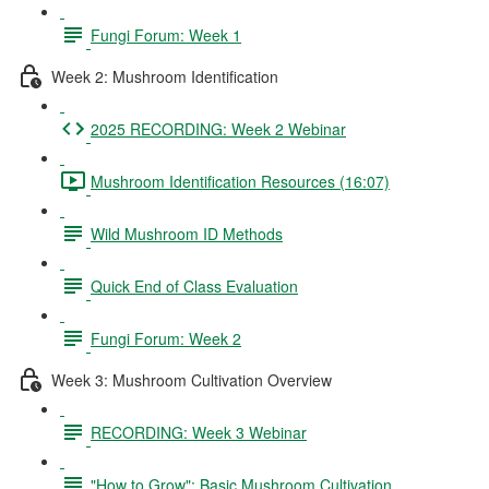
Fungi Forum: Week 1
Week 2: Mushroom Identification
2025 RECORDING: Week 2 Webinar
Mushroom Identification Resources (16:07)
Wild Mushroom ID Methods
Quick End of Class Evaluation
Fungi Forum: Week 2
Week 3: Mushroom Cultivation Overview
RECORDING: Week 3 Webinar
"How to Grow": Basic Mushroom Cultivation