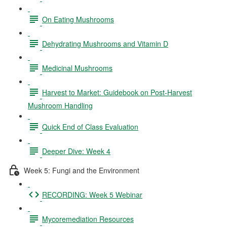
On Eating Mushrooms
Dehydrating Mushrooms and Vitamin D
Medicinal Mushrooms
Harvest to Market: Guidebook on Post-Harvest
Mushroom Handling
Quick End of Class Evaluation
Deeper Dive: Week 4
Week 5: Fungi and the Environment
RECORDING: Week 5 Webinar
Mycoremediation Resources