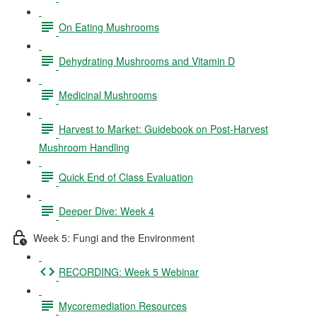
On Eating Mushrooms
Dehydrating Mushrooms and Vitamin D
Medicinal Mushrooms
Harvest to Market: Guidebook on Post-Harvest
Mushroom Handling
Quick End of Class Evaluation
Deeper Dive: Week 4
Week 5: Fungi and the Environment
RECORDING: Week 5 Webinar
Mycoremediation Resources