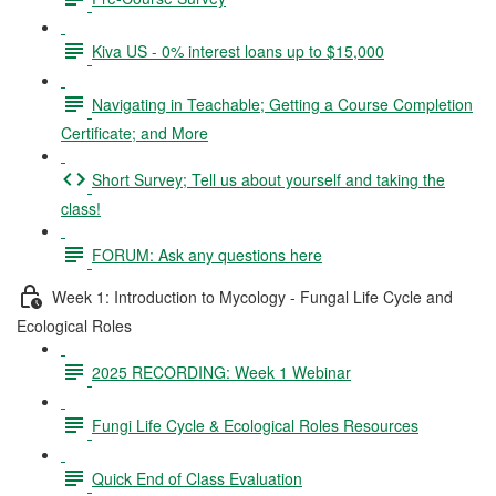
Kiva US - 0% interest loans up to $15,000
Navigating in Teachable; Getting a Course Completion
Certificate; and More
Short Survey; Tell us about yourself and taking the
class!
FORUM: Ask any questions here
Week 1: Introduction to Mycology - Fungal Life Cycle and
Ecological Roles
2025 RECORDING: Week 1 Webinar
Fungi Life Cycle & Ecological Roles Resources
Quick End of Class Evaluation