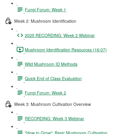
Fungi Forum: Week 1
Week 2: Mushroom Identification
2025 RECORDING: Week 2 Webinar
Mushroom Identification Resources (16:07)
Wild Mushroom ID Methods
Quick End of Class Evaluation
Fungi Forum: Week 2
Week 3: Mushroom Cultivation Overview
RECORDING: Week 3 Webinar
"How to Grow": Basic Mushroom Cultivation