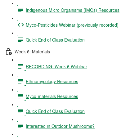
Indigenous Micro Organisms (IMOs) Resources
Myco-Pesticides Webinar (previously recorded)
Quick End of Class Evaluation
Week 6: Materials
RECORDING: Week 6 Webinar
Ethnomycology Resources
Myco-materials Resources
Quick End of Class Evaluation
Interested in Outdoor Mushrooms?