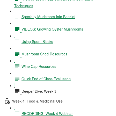
Techniques
Specialty Mushroom Info Booklet
VIDEOS: Growing Oyster Mushrooms
Using Spent Blocks
Mushroom Shed Resources
Wine Cap Resources
Quick End of Class Evaluation
Deeper Dive: Week 3
Week 4: Food & Medicinal Use
RECORDING: Week 4 Webinar