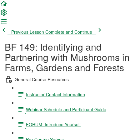
Previous Lesson
Complete and Continue
BF 149: Identifying and
Partnering with Mushrooms in
Farms, Gardens and Forests
General Course Resources
Instructor Contact Information
Webinar Schedule and Participant Guide
FORUM: Introduce Yourself
Pre-Course Survey