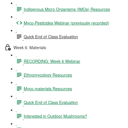
Indigenous Micro Organisms (IMOs) Resources
Myco-Pesticides Webinar (previously recorded)
Quick End of Class Evaluation
Week 6: Materials
RECORDING: Week 6 Webinar
Ethnomycology Resources
Myco-materials Resources
Quick End of Class Evaluation
Interested in Outdoor Mushrooms?