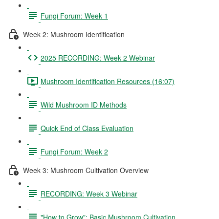
Fungi Forum: Week 1
Week 2: Mushroom Identification
2025 RECORDING: Week 2 Webinar
Mushroom Identification Resources (16:07)
Wild Mushroom ID Methods
Quick End of Class Evaluation
Fungi Forum: Week 2
Week 3: Mushroom Cultivation Overview
RECORDING: Week 3 Webinar
"How to Grow": Basic Mushroom Cultivation