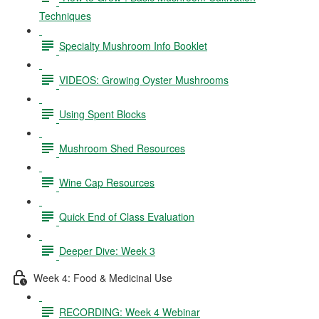
Techniques
Specialty Mushroom Info Booklet
VIDEOS: Growing Oyster Mushrooms
Using Spent Blocks
Mushroom Shed Resources
Wine Cap Resources
Quick End of Class Evaluation
Deeper Dive: Week 3
Week 4: Food & Medicinal Use
RECORDING: Week 4 Webinar