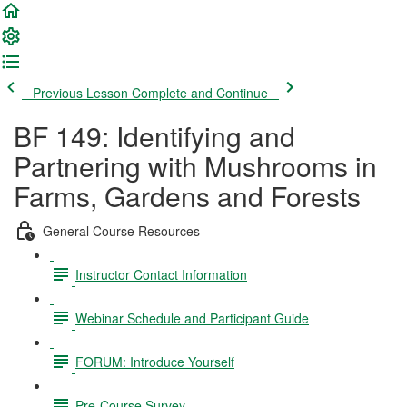
Previous Lesson
Complete and Continue
BF 149: Identifying and
Partnering with Mushrooms in
Farms, Gardens and Forests
General Course Resources
Instructor Contact Information
Webinar Schedule and Participant Guide
FORUM: Introduce Yourself
Pre-Course Survey