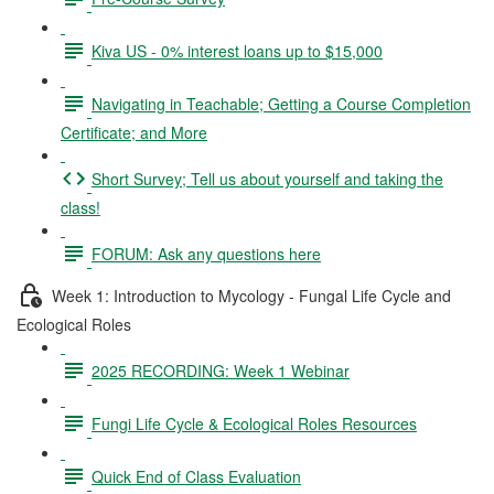
Kiva US - 0% interest loans up to $15,000
Navigating in Teachable; Getting a Course Completion
Certificate; and More
Short Survey; Tell us about yourself and taking the
class!
FORUM: Ask any questions here
Week 1: Introduction to Mycology - Fungal Life Cycle and
Ecological Roles
2025 RECORDING: Week 1 Webinar
Fungi Life Cycle & Ecological Roles Resources
Quick End of Class Evaluation