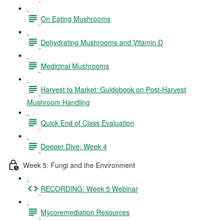
On Eating Mushrooms
Dehydrating Mushrooms and Vitamin D
Medicinal Mushrooms
Harvest to Market: Guidebook on Post-Harvest
Mushroom Handling
Quick End of Class Evaluation
Deeper Dive: Week 4
Week 5: Fungi and the Environment
RECORDING: Week 5 Webinar
Mycoremediation Resources