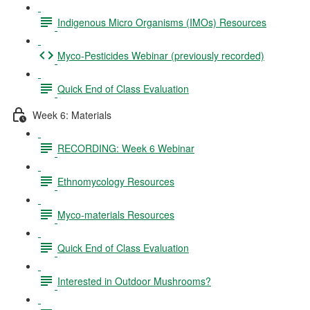
Indigenous Micro Organisms (IMOs) Resources
Myco-Pesticides Webinar (previously recorded)
Quick End of Class Evaluation
Week 6: Materials
RECORDING: Week 6 Webinar
Ethnomycology Resources
Myco-materials Resources
Quick End of Class Evaluation
Interested in Outdoor Mushrooms?