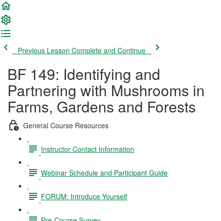
Previous Lesson
Complete and Continue
BF 149: Identifying and
Partnering with Mushrooms in
Farms, Gardens and Forests
General Course Resources
Instructor Contact Information
Webinar Schedule and Participant Guide
FORUM: Introduce Yourself
Pre-Course Survey