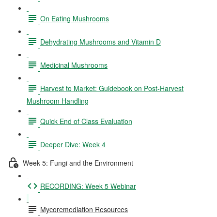
On Eating Mushrooms
Dehydrating Mushrooms and Vitamin D
Medicinal Mushrooms
Harvest to Market: Guidebook on Post-Harvest
Mushroom Handling
Quick End of Class Evaluation
Deeper Dive: Week 4
Week 5: Fungi and the Environment
RECORDING: Week 5 Webinar
Mycoremediation Resources