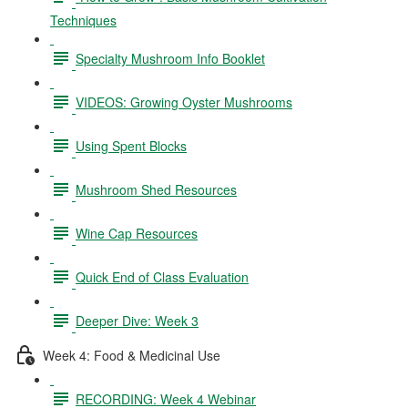
Techniques
Specialty Mushroom Info Booklet
VIDEOS: Growing Oyster Mushrooms
Using Spent Blocks
Mushroom Shed Resources
Wine Cap Resources
Quick End of Class Evaluation
Deeper Dive: Week 3
Week 4: Food & Medicinal Use
RECORDING: Week 4 Webinar