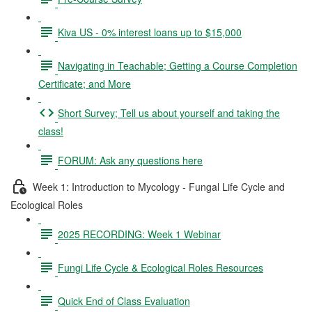
Kiva US - 0% interest loans up to $15,000
Navigating in Teachable; Getting a Course Completion
Certificate; and More
Short Survey; Tell us about yourself and taking the
class!
FORUM: Ask any questions here
Week 1: Introduction to Mycology - Fungal Life Cycle and
Ecological Roles
2025 RECORDING: Week 1 Webinar
Fungi Life Cycle & Ecological Roles Resources
Quick End of Class Evaluation