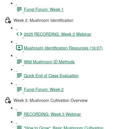
Fungi Forum: Week 1
Week 2: Mushroom Identification
2025 RECORDING: Week 2 Webinar
Mushroom Identification Resources (16:07)
Wild Mushroom ID Methods
Quick End of Class Evaluation
Fungi Forum: Week 2
Week 3: Mushroom Cultivation Overview
RECORDING: Week 3 Webinar
"How to Grow": Basic Mushroom Cultivation