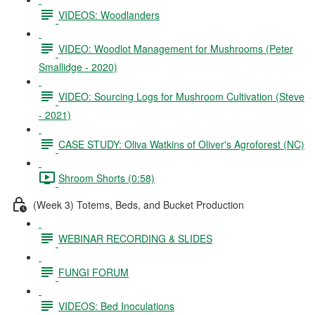
VIDEOS: Woodlanders
VIDEO: Woodlot Management for Mushrooms (Peter
Smallidge - 2020)
VIDEO: Sourcing Logs for Mushroom Cultivation (Steve
- 2021)
CASE STUDY: Oliva Watkins of Oliver's Agroforest (NC)
Shroom Shorts (0:58)
(Week 3) Totems, Beds, and Bucket Production
WEBINAR RECORDING & SLIDES
FUNGI FORUM
VIDEOS: Bed Inoculations