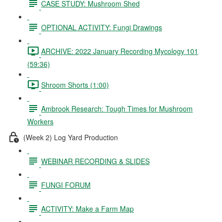
CASE STUDY: Mushroom Shed
OPTIONAL ACTIVITY: Fungi Drawings
ARCHIVE: 2022 January Recording Mycology 101
(59:36)
Shroom Shorts (1:00)
Ambrook Research: Tough Times for Mushroom
Workers
(Week 2) Log Yard Production
WEBINAR RECORDING & SLIDES
FUNGI FORUM
ACTIVITY: Make a Farm Map