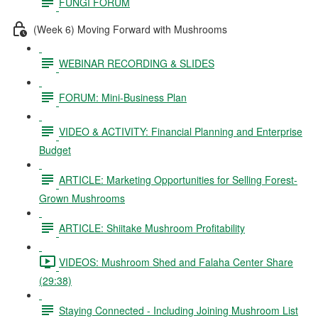
FUNGI FORUM
(Week 6) Moving Forward with Mushrooms
WEBINAR RECORDING & SLIDES
FORUM: Mini-Business Plan
VIDEO & ACTIVITY: Financial Planning and Enterprise
Budget
ARTICLE: Marketing Opportunities for Selling Forest-
Grown Mushrooms
ARTICLE: Shiitake Mushroom Profitability
VIDEOS: Mushroom Shed and Falaha Center Share
(29:38)
Staying Connected - Including Joining Mushroom List