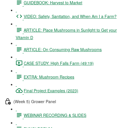
GUIDEBOOK: Harvest to Market
VIDEO: Safety, Sanitation, and When Am I a Farm?
ARTICLE: Place Mushrooms in Sunlight to Get your
Vitamin D
ARTICLE: On Consuming Raw Mushrooms
CASE STUDY: High Falls Farm (49:19)
EXTRA: Mushroom Recipes
Final Project Examples (2023)
(Week 5) Grower Panel
WEBINAR RECORDING & SLIDES