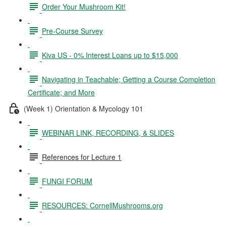
Order Your Mushroom Kit!
Pre-Course Survey
Kiva US - 0% Interest Loans up to $15,000
Navigating in Teachable; Getting a Course Completion
Certificate; and More
(Week 1) Orientation & Mycology 101
WEBINAR LINK, RECORDING, & SLIDES
References for Lecture 1
FUNGI FORUM
RESOURCES: CornellMushrooms.org