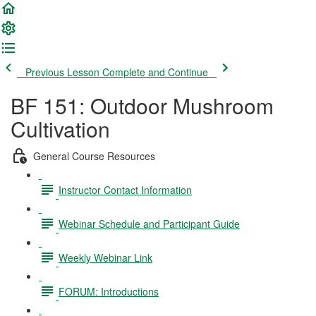
Previous Lesson
Complete and Continue
BF 151: Outdoor Mushroom
Cultivation
General Course Resources
Instructor Contact Information
Webinar Schedule and Participant Guide
Weekly Webinar Link
FORUM: Introductions