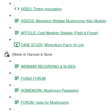
VIDEO: Totem Inoculation
VIDEOS: Managing Shiitake Mushrooms (Ken Mudge)
ARTICLE: Cold Weather Shiitake (Field & Forest)
CASE STUDY: Wintonbury Farm (51:24)
(Week 4) Harvest & Store
WEBINAR RECORDING & SLIDES
FUNGI FORUM
HOMEWORK: Mushroom Packaging
FORUM: Uses for Mushrooms