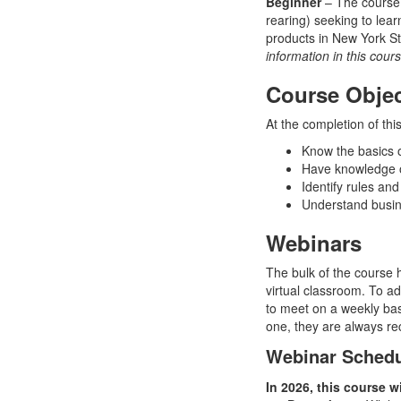
Beginner
– The course i
rearing) seeking to lear
products in New York S
information in this cour
Course Objec
At the completion of this
Know the basics of
Have knowledge o
Identify rules and
Understand busine
Webinars
The bulk of the course 
virtual classroom. To ad
to meet on a weekly bas
one, they are always re
Webinar Sched
In 2026, this course w