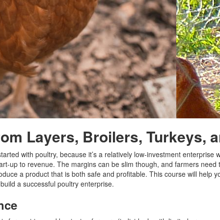
from Layers, Broilers, Turkeys,
rted with poultry, because it’s a relatively low-investment enterprise wi
art-up to revenue. The margins can be slim though, and farmers need 
oduce a product that is both safe and profitable. This course will help yo
 build a successful poultry enterprise.
nce