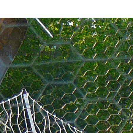
oduction
roilers, Turkeys,