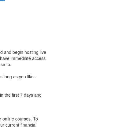
ed and begin hosting live
ll have immediate access
ose to.
s long as you like -
n the first 7 days and
r online courses. To
ur current financial