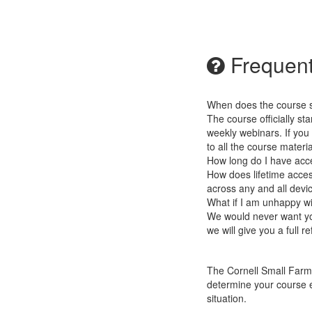
Frequent
When does the course st
The course officially st
weekly webinars. If you
to all the course materia
How long do I have acc
How does lifetime access
across any and all devi
What if I am unhappy w
We would never want you
we will give you a full r
The Cornell Small Farms
determine
your course e
situation.