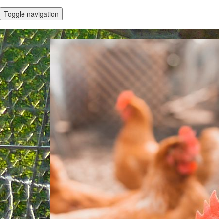
Toggle navigation