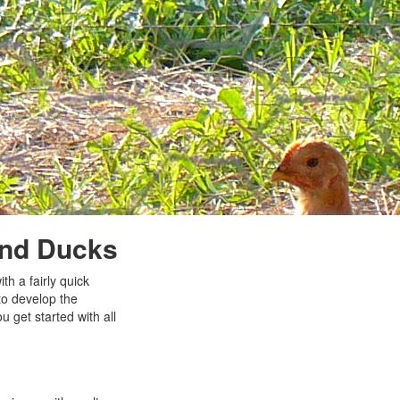
 and Ducks
th a fairly quick
to develop the
u get started with all