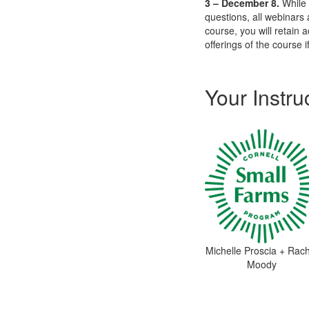
3 – December 8.
While 
questions, all webinars
course, you will retain a
offerings of the course i
Your Instru
Michelle Proscia + Rach
Moody