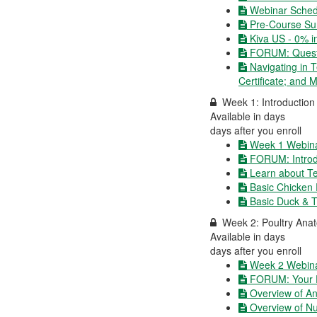
Webinar Schedu
Pre-Course Su
Kiva US - 0% i
FORUM: Questi
Navigating in 
Certificate; and 
Week 1: Introduction 
Available in
days
days after you enroll
Week 1 Webina
FORUM: Introd
Learn about Te
Basic Chicken
Basic Duck & 
Week 2: Poultry Anat
Available in
days
days after you enroll
Week 2 Webina
FORUM: Your E
Overview of A
Overview of Nut