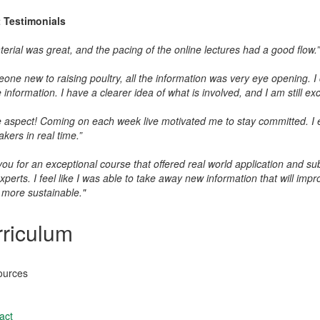
t
Testimonials
erial was great, and the pacing of the online lectures had a good flow.”
one new to raising poultry, all the information was very eye opening. I
information. I have a clearer idea of what is involved, and I am still exci
e aspect! Coming on each week live motivated me to stay committed. I en
kers in real time.”
ou for an exceptional course that offered real world application and su
xperts. I feel like I was able to take away new information that will im
more sustainable."
riculum
ources
act