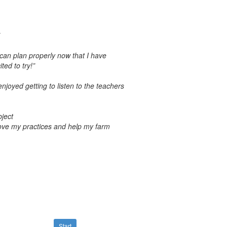
 can plan properly now that I have
ted to try!”
joyed getting to listen to the teachers
bject
prove my practices and help my farm
Start