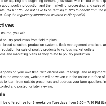
s for aspiring and beginning farmers (individuals with limited or no exp
n about poultry production and the marketing, processing, and sales of 
tate.
(NOTE: You do not have to be farming in NYS to benefit from the p
se. Only the regulatory information covered is NY-specific).
tives
 course, you will:
 poultry production from field to plate
f breed selection, production systems, flock management practices, an
 regulation for sale of poultry products to various market outlets
ss and marketing plans as they relate to poultry production
happens on your own time, with discussions, readings, and assignment
d to the experience, webinars will be woven into the online interface of
is to learn from outside presenters and address your farm questions in 
corded and posted for later viewing.
ule
ill be offered live for 6 weeks on Tuesdays from 6:00 – 7:30 PM (