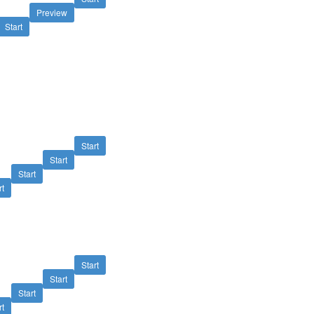
Preview
Start
Start
Start
Start
rt
Start
Start
Start
rt