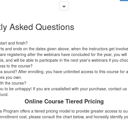
ly Asked Questions
art and finish?
arts and ends on the dates given above, when the instructors get involv
 are registering after the webinars have concluded for the year, you wi
ls, and will be able to participate in the next year's webinars if you cho
ess to the course?
 sound? After enrolling, you have unlimited access to this course for a
ces you own.
ith the course?
 to be unhappy! If you are unsatisfied with your purchase, contact us i
efund.
Online Course Tiered Pricing
 Program offers a tiered pricing model to provide greater access to ou
nrollment cost, please consult the chart below, and honestly
identify
yo