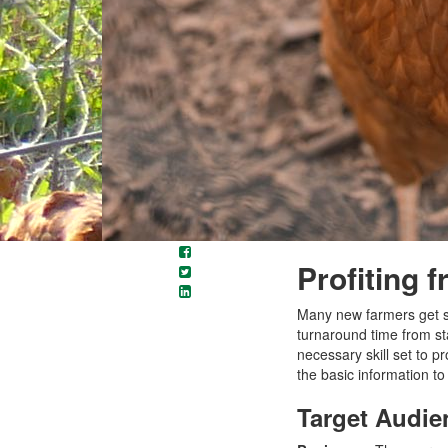
Profiting 
Many new farmers get sta
turnaround time from st
necessary skill set to pr
the basic information to
Target Audie