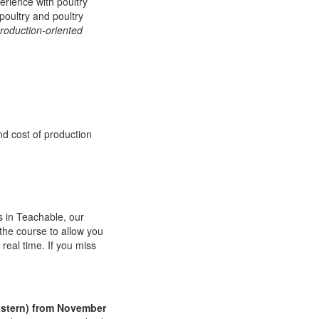
erience with poultry
poultry and poultry
roduction-oriented
d cost of production
s in Teachable, our
 the course to allow you
real time. If you miss
Eastern) from November