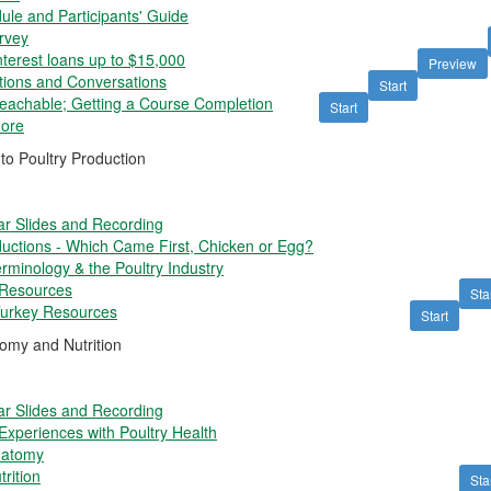
le and Participants' Guide
rvey
nterest loans up to $15,000
Preview
ons and Conversations
Start
Teachable; Getting a Course Completion
Start
More
to Poultry Production
r Slides and Recording
uctions - Which Came First, Chicken or Egg?
rminology & the Poultry Industry
 Resources
Sta
Turkey Resources
Start
omy and Nutrition
r Slides and Recording
xperiences with Poultry Health
natomy
rition
Sta