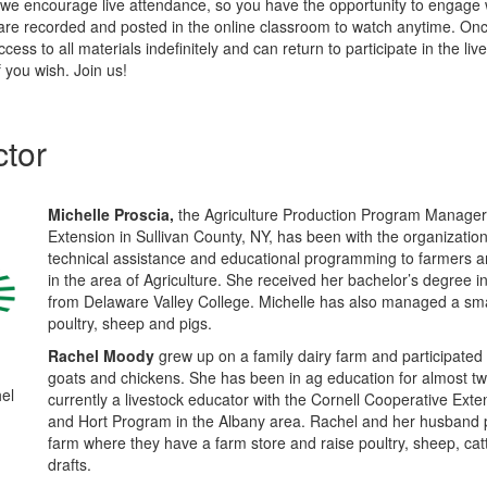
we encourage live attendance, so you have the opportunity to engage 
 are recorded and posted in the online classroom to watch anytime. Once
ccess to all materials indefinitely and can return to participate in the liv
f you wish. Join us!
ctor
Michelle Proscia,
the Agriculture Production Program Manager 
Extension in Sullivan County, NY, has been with the organizatio
technical assistance and educational programming to farmer
in the area of Agriculture. She received her bachelor’s degree 
from Delaware Valley College. Michelle has also managed a smal
poultry, sheep and pigs.
Rachel Moody
grew up on a family dairy farm and participated 
goats and chickens. She has been in ag education for almost t
el
currently a livestock educator with the Cornell Cooperative Ext
and Hort Program in the Albany area. Rachel and her husband 
farm where they have a farm store and raise poultry, sheep, cat
drafts.