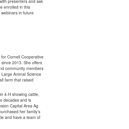
with presenters and ask
 enrolled in this
e webinars in future
for Cornell Cooperative
n since 2013. She offers
s and community members
in Large Animal Science
l farm that raised
in 4-H showing cattle,
wo decades and is
ension Capital Area Ag
purchased her family’s
tle and have a team of