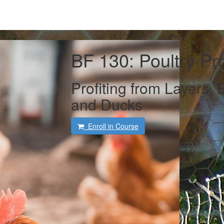
BF 130: Poultry Pr
Profiting from Layers, B
and Ducks
Enroll in Course