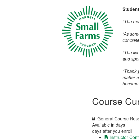
Studen
“The mat
“As some
concrete 
“The liv
and spea
"Thank y
matter e
become 
Course Cur
General Course Res
Available in
days
days after you enroll
Instructor Cont