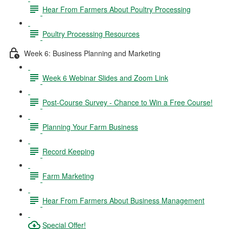
Hear From Farmers About Poultry Processing
Poultry Processing Resources
Week 6: Business Planning and Marketing
Week 6 Webinar Slides and Zoom Link
Post-Course Survey - Chance to Win a Free Course!
Planning Your Farm Business
Record Keeping
Farm Marketing
Hear From Farmers About Business Management
Special Offer!