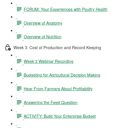
FORUM: Your Experiences with Poultry Health
Overview of Anatomy
Overview of Nutrition
Week 3: Cost of Production and Record Keeping
Week 3 Webinar Recording
Budgeting for Agricultural Decision Making
Hear From Farmers About Profitability
Answering the Feed Question
ACTIVITY: Build Your Enterprise Budget