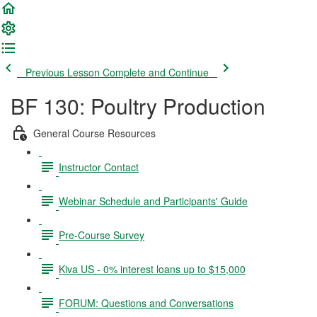
Previous Lesson
Complete and Continue
BF 130: Poultry Production
General Course Resources
Instructor Contact
Webinar Schedule and Participants' Guide
Pre-Course Survey
Kiva US - 0% interest loans up to $15,000
FORUM: Questions and Conversations