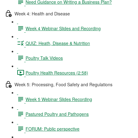
Need Guidance on Writing a Business Plan?
Week 4: Health and Disease
Week 4 Webinar Slides and Recording
QUIZ: Heath, Disease & Nutrition
Poultry Talk Videos
Poultry Health Resources (2:58)
Week 5: Processing, Food Safety and Regulations
Week 5 Webinar Slides Recording
Pastured Poultry and Pathogens
FORUM: Public perspective