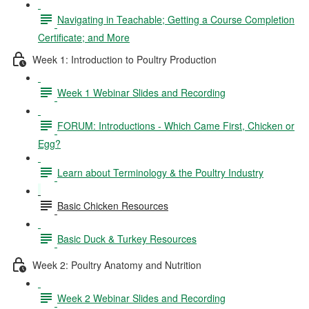
Navigating in Teachable; Getting a Course Completion
Certificate; and More
Week 1: Introduction to Poultry Production
Week 1 Webinar Slides and Recording
FORUM: Introductions - Which Came First, Chicken or
Egg?
Learn about Terminology & the Poultry Industry
Basic Chicken Resources
Basic Duck & Turkey Resources
Week 2: Poultry Anatomy and Nutrition
Week 2 Webinar Slides and Recording