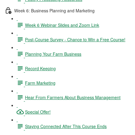
Week 6: Business Planning and Marketing
Week 6 Webinar Slides and Zoom Link
Post-Course Survey - Chance to Win a Free Course!
Planning Your Farm Business
Record Keeping
Farm Marketing
Hear From Farmers About Business Management
Special Offer!
Staying Connected After This Course Ends