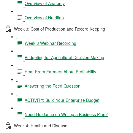
Overview of Anatomy
Overview of Nutrition
Week 3: Cost of Production and Record Keeping
Week 3 Webinar Recording
Budgeting for Agricultural Decision Making
Hear From Farmers About Profitability
Answering the Feed Question
ACTIVITY: Build Your Enterprise Budget
Need Guidance on Writing a Business Plan?
Week 4: Health and Disease