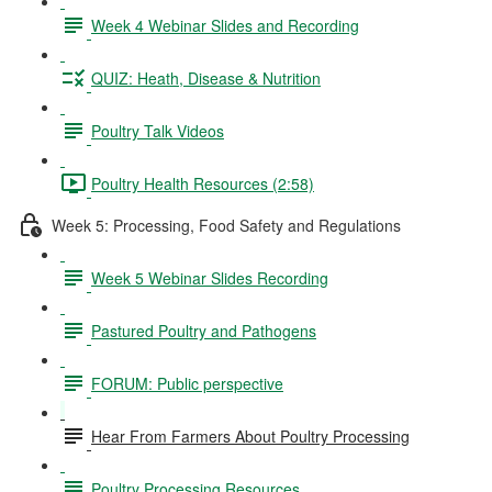
Week 4 Webinar Slides and Recording
QUIZ: Heath, Disease & Nutrition
Poultry Talk Videos
Poultry Health Resources (2:58)
Week 5: Processing, Food Safety and Regulations
Week 5 Webinar Slides Recording
Pastured Poultry and Pathogens
FORUM: Public perspective
Hear From Farmers About Poultry Processing
Poultry Processing Resources