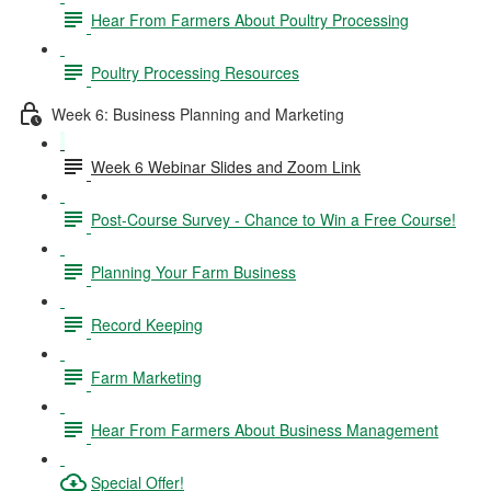
Hear From Farmers About Poultry Processing
Poultry Processing Resources
Week 6: Business Planning and Marketing
Week 6 Webinar Slides and Zoom Link
Post-Course Survey - Chance to Win a Free Course!
Planning Your Farm Business
Record Keeping
Farm Marketing
Hear From Farmers About Business Management
Special Offer!