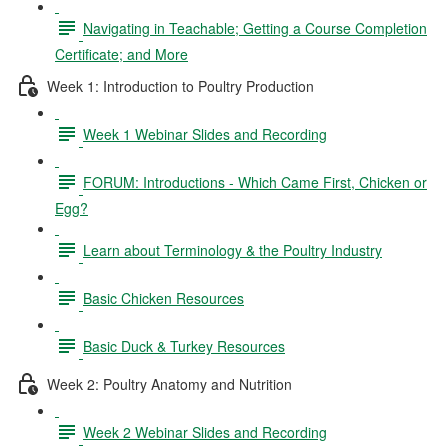
Navigating in Teachable; Getting a Course Completion
Certificate; and More
Week 1: Introduction to Poultry Production
Week 1 Webinar Slides and Recording
FORUM: Introductions - Which Came First, Chicken or
Egg?
Learn about Terminology & the Poultry Industry
Basic Chicken Resources
Basic Duck & Turkey Resources
Week 2: Poultry Anatomy and Nutrition
Week 2 Webinar Slides and Recording