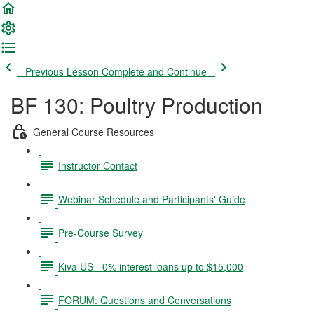
Previous Lesson
Complete and Continue
BF 130: Poultry Production
General Course Resources
Instructor Contact
Webinar Schedule and Participants' Guide
Pre-Course Survey
Kiva US - 0% interest loans up to $15,000
FORUM: Questions and Conversations