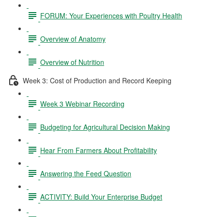
FORUM: Your Experiences with Poultry Health
Overview of Anatomy
Overview of Nutrition
Week 3: Cost of Production and Record Keeping
Week 3 Webinar Recording
Budgeting for Agricultural Decision Making
Hear From Farmers About Profitability
Answering the Feed Question
ACTIVITY: Build Your Enterprise Budget