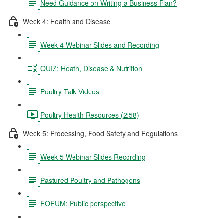
Need Guidance on Writing a Business Plan?
Week 4: Health and Disease
Week 4 Webinar Slides and Recording
QUIZ: Heath, Disease & Nutrition
Poultry Talk Videos
Poultry Health Resources (2:58)
Week 5: Processing, Food Safety and Regulations
Week 5 Webinar Slides Recording
Pastured Poultry and Pathogens
FORUM: Public perspective