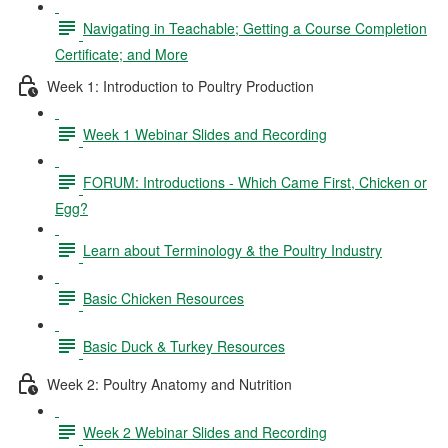
Navigating in Teachable; Getting a Course Completion
Certificate; and More
Week 1: Introduction to Poultry Production
Week 1 Webinar Slides and Recording
FORUM: Introductions - Which Came First, Chicken or
Egg?
Learn about Terminology & the Poultry Industry
Basic Chicken Resources
Basic Duck & Turkey Resources
Week 2: Poultry Anatomy and Nutrition
Week 2 Webinar Slides and Recording