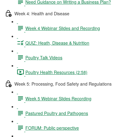
Need Guidance on Writing a Business Plan?
Week 4: Health and Disease
Week 4 Webinar Slides and Recording
QUIZ: Heath, Disease & Nutrition
Poultry Talk Videos
Poultry Health Resources (2:58)
Week 5: Processing, Food Safety and Regulations
Week 5 Webinar Slides Recording
Pastured Poultry and Pathogens
FORUM: Public perspective