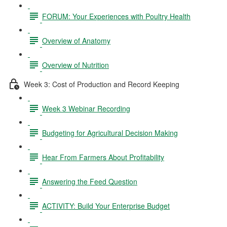
FORUM: Your Experiences with Poultry Health
Overview of Anatomy
Overview of Nutrition
Week 3: Cost of Production and Record Keeping
Week 3 Webinar Recording
Budgeting for Agricultural Decision Making
Hear From Farmers About Profitability
Answering the Feed Question
ACTIVITY: Build Your Enterprise Budget