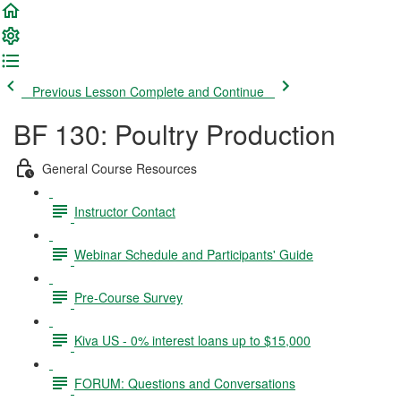
Previous Lesson
Complete and Continue
BF 130: Poultry Production
General Course Resources
Instructor Contact
Webinar Schedule and Participants' Guide
Pre-Course Survey
Kiva US - 0% interest loans up to $15,000
FORUM: Questions and Conversations