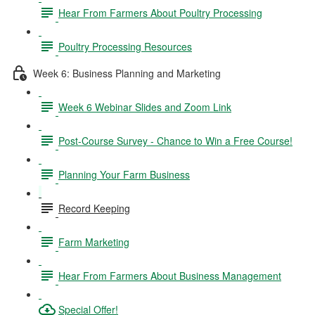
Hear From Farmers About Poultry Processing
Poultry Processing Resources
Week 6: Business Planning and Marketing
Week 6 Webinar Slides and Zoom Link
Post-Course Survey - Chance to Win a Free Course!
Planning Your Farm Business
Record Keeping
Farm Marketing
Hear From Farmers About Business Management
Special Offer!