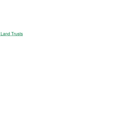
Land Trusts