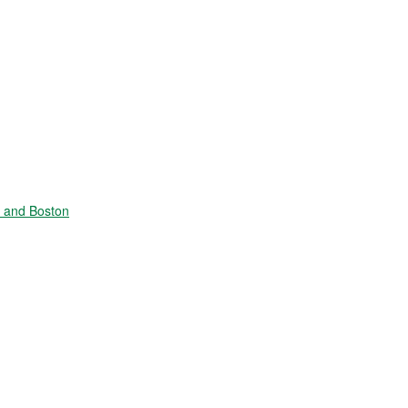
e and Boston