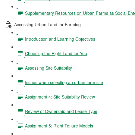
Supplementary Resources on Urban Farms as Social Ente
Accessing Urban Land for Farming
Introduction and Learning Objectives
Choosing the Right Land for You
Assessing Site Suitability
Issues when selecting an urban farm site
Assignment 4: Site Suitability Review
Review of Ownership and Lease Type
Assignment 5: Right Tenure Models