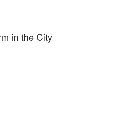
m in the City