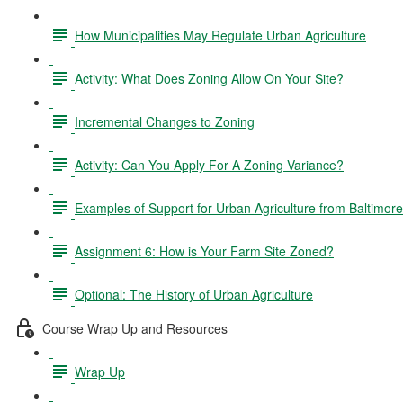
How Municipalities May Regulate Urban Agriculture
Activity: What Does Zoning Allow On Your Site?
Incremental Changes to Zoning
Activity: Can You Apply For A Zoning Variance?
Examples of Support for Urban Agriculture from Baltimor
Assignment 6: How is Your Farm Site Zoned?
Optional: The History of Urban Agriculture
Course Wrap Up and Resources
Wrap Up