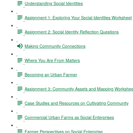
Understanding Social Identities
Assignment 1: Exploring Your Social Identities Worksheet
Assignment 2: Social Identity Reflection Questions
Making Community Connections
Where You Are From Matters
Becoming an Urban Farmer
Assignment 3: Community Assets and Mapping Workshee
Case Studies and Resources on Cultivating Community
Commercial Urban Farms as Social Enterprises
Farmer Perspectives on Social Enterprise