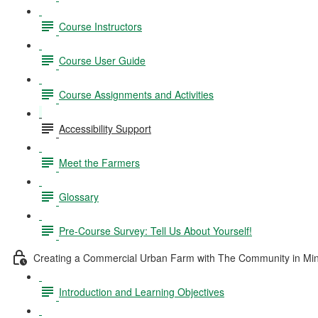
Course Instructors
Course User Guide
Course Assignments and Activities
Accessibility Support
Meet the Farmers
Glossary
Pre-Course Survey: Tell Us About Yourself!
Creating a Commercial Urban Farm with The Community in Mi
Introduction and Learning Objectives