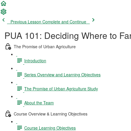
Previous Lesson
Complete and Continue
PUA 101: Deciding Where to Far
The Promise of Urban Agriculture
Introduction
Series Overview and Learning Objectives
The Promise of Urban Agriculture Study
About the Team
Course Overview & Learning Objectives
Course Learning Objectives