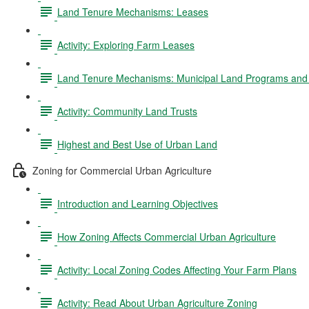
Land Tenure Mechanisms: Leases
Activity: Exploring Farm Leases
Land Tenure Mechanisms: Municipal Land Programs and 
Activity: Community Land Trusts
Highest and Best Use of Urban Land
Zoning for Commercial Urban Agriculture
Introduction and Learning Objectives
How Zoning Affects Commercial Urban Agriculture
Activity: Local Zoning Codes Affecting Your Farm Plans
Activity: Read About Urban Agriculture Zoning