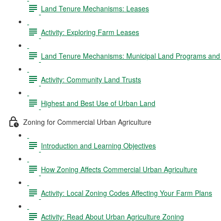
Land Tenure Mechanisms: Leases
Activity: Exploring Farm Leases
Land Tenure Mechanisms: Municipal Land Programs and 
Activity: Community Land Trusts
Highest and Best Use of Urban Land
Zoning for Commercial Urban Agriculture
Introduction and Learning Objectives
How Zoning Affects Commercial Urban Agriculture
Activity: Local Zoning Codes Affecting Your Farm Plans
Activity: Read About Urban Agriculture Zoning