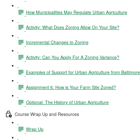
How Municipalities May Regulate Urban Agriculture
Activity: What Does Zoning Allow On Your Site?
Incremental Changes to Zoning
Activity: Can You Apply For A Zoning Variance?
Examples of Support for Urban Agriculture from Baltimor
Assignment 6: How is Your Farm Site Zoned?
Optional: The History of Urban Agriculture
Course Wrap Up and Resources
Wrap Up