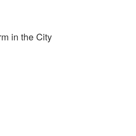
m in the City