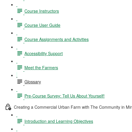
Course Instructors
Course User Guide
Course Assignments and Activities
Accessibility Support
Meet the Farmers
Glossary
Pre-Course Survey: Tell Us About Yourself!
Creating a Commercial Urban Farm with The Community in Mi
Introduction and Learning Objectives