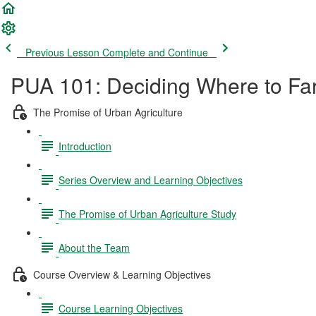
Previous Lesson
Complete and Continue
PUA 101: Deciding Where to Far
The Promise of Urban Agriculture
Introduction
Series Overview and Learning Objectives
The Promise of Urban Agriculture Study
About the Team
Course Overview & Learning Objectives
Course Learning Objectives