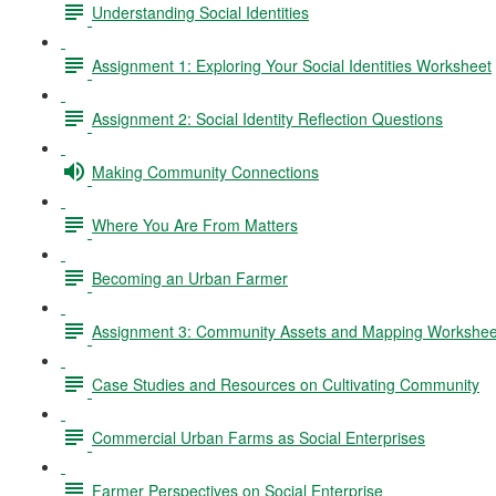
Understanding Social Identities
Assignment 1: Exploring Your Social Identities Worksheet
Assignment 2: Social Identity Reflection Questions
Making Community Connections
Where You Are From Matters
Becoming an Urban Farmer
Assignment 3: Community Assets and Mapping Workshee
Case Studies and Resources on Cultivating Community
Commercial Urban Farms as Social Enterprises
Farmer Perspectives on Social Enterprise