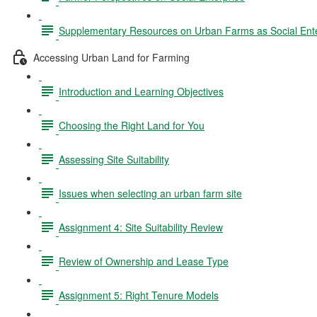
Supplementary Resources on Urban Farms as Social Ente
Accessing Urban Land for Farming
Introduction and Learning Objectives
Choosing the Right Land for You
Assessing Site Suitability
Issues when selecting an urban farm site
Assignment 4: Site Suitability Review
Review of Ownership and Lease Type
Assignment 5: Right Tenure Models