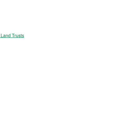
Land Trusts