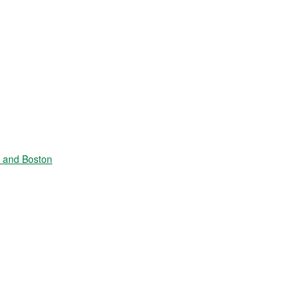
e and Boston