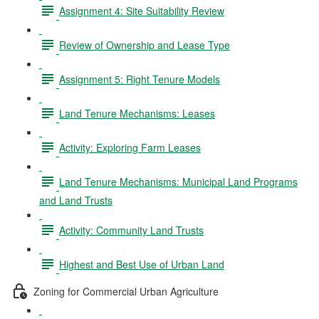
Assignment 4: Site Suitability Review
Review of Ownership and Lease Type
Assignment 5: Right Tenure Models
Land Tenure Mechanisms: Leases
Activity: Exploring Farm Leases
Land Tenure Mechanisms: Municipal Land Programs
and Land Trusts
Activity: Community Land Trusts
Highest and Best Use of Urban Land
Zoning for Commercial Urban Agriculture