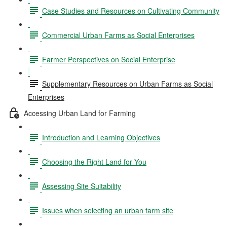
Case Studies and Resources on Cultivating Community
Commercial Urban Farms as Social Enterprises
Farmer Perspectives on Social Enterprise
Supplementary Resources on Urban Farms as Social
Enterprises
Accessing Urban Land for Farming
Introduction and Learning Objectives
Choosing the Right Land for You
Assessing Site Suitability
Issues when selecting an urban farm site