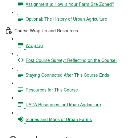
Assignment 6: How is Your Farm Site Zoned?
Optional: The History of Urban Agriculture
Course Wrap Up and Resources
Wrap Up
Post-Course Survey: Reflecting on the Course!
Staying Connected After This Course Ends
Resources for This Course
USDA Resources for Urban Agriculture
Stories and Maps of Urban Farms