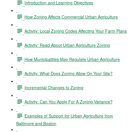
Introduction and Learning Objectives
How Zoning Affects Commercial Urban Agriculture
Activity: Local Zoning Codes Affecting Your Farm Plans
Activity: Read About Urban Agriculture Zoning
How Municipalities May Regulate Urban Agriculture
Activity: What Does Zoning Allow On Your Site?
Incremental Changes to Zoning
Activity: Can You Apply For A Zoning Variance?
Examples of Support for Urban Agriculture from
Baltimore and Boston