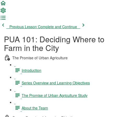
Previous Lesson
Complete and Continue
PUA 101: Deciding Where to
Farm in the City
The Promise of Urban Agriculture
Introduction
Series Overview and Learning Objectives
The Promise of Urban Agriculture Study
About the Team