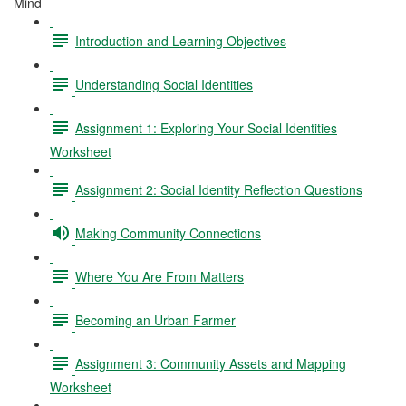
Mind
Introduction and Learning Objectives
Understanding Social Identities
Assignment 1: Exploring Your Social Identities
Worksheet
Assignment 2: Social Identity Reflection Questions
Making Community Connections
Where You Are From Matters
Becoming an Urban Farmer
Assignment 3: Community Assets and Mapping
Worksheet