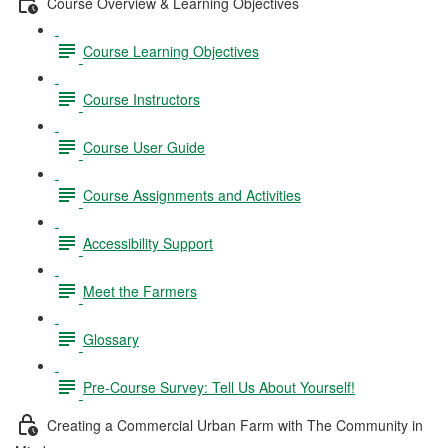
Course Overview & Learning Objectives
Course Learning Objectives
Course Instructors
Course User Guide
Course Assignments and Activities
Accessibility Support
Meet the Farmers
Glossary
Pre-Course Survey: Tell Us About Yourself!
Creating a Commercial Urban Farm with The Community in