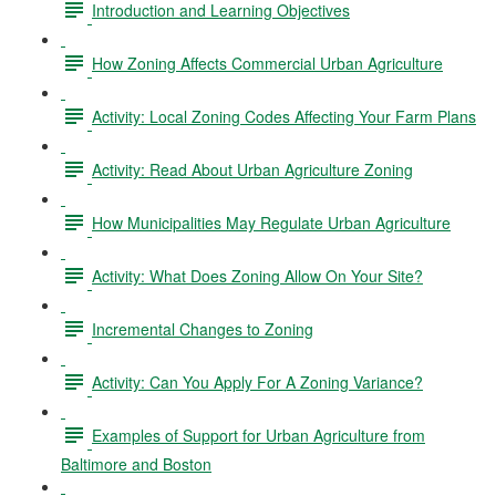
Introduction and Learning Objectives
How Zoning Affects Commercial Urban Agriculture
Activity: Local Zoning Codes Affecting Your Farm Plans
Activity: Read About Urban Agriculture Zoning
How Municipalities May Regulate Urban Agriculture
Activity: What Does Zoning Allow On Your Site?
Incremental Changes to Zoning
Activity: Can You Apply For A Zoning Variance?
Examples of Support for Urban Agriculture from
Baltimore and Boston