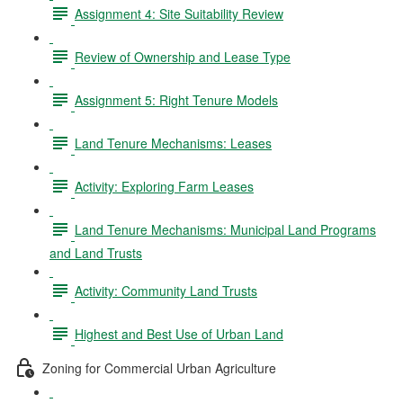
Assignment 4: Site Suitability Review
Review of Ownership and Lease Type
Assignment 5: Right Tenure Models
Land Tenure Mechanisms: Leases
Activity: Exploring Farm Leases
Land Tenure Mechanisms: Municipal Land Programs
and Land Trusts
Activity: Community Land Trusts
Highest and Best Use of Urban Land
Zoning for Commercial Urban Agriculture