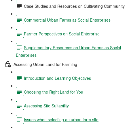
Case Studies and Resources on Cultivating Community
Commercial Urban Farms as Social Enterprises
Farmer Perspectives on Social Enterprise
Supplementary Resources on Urban Farms as Social
Enterprises
Accessing Urban Land for Farming
Introduction and Learning Objectives
Choosing the Right Land for You
Assessing Site Suitability
Issues when selecting an urban farm site