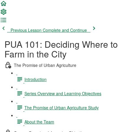
Previous Lesson
Complete and Continue
PUA 101: Deciding Where to
Farm in the City
The Promise of Urban Agriculture
Introduction
Series Overview and Learning Objectives
The Promise of Urban Agriculture Study
About the Team