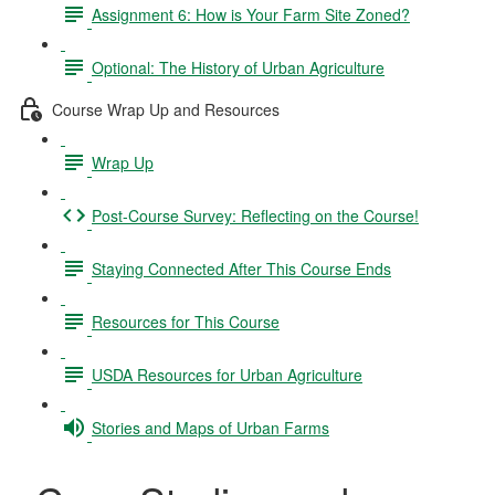
Assignment 6: How is Your Farm Site Zoned?
Optional: The History of Urban Agriculture
Course Wrap Up and Resources
Wrap Up
Post-Course Survey: Reflecting on the Course!
Staying Connected After This Course Ends
Resources for This Course
USDA Resources for Urban Agriculture
Stories and Maps of Urban Farms