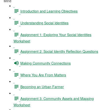
Mind
Introduction and Learning Objectives
Understanding Social Identities
Assignment 1: Exploring Your Social Identities
Worksheet
Assignment 2: Social Identity Reflection Questions
Making Community Connections
Where You Are From Matters
Becoming an Urban Farmer
Assignment 3: Community Assets and Mapping
Worksheet