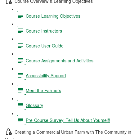
Course Overview & Learning Objectives
Course Learning Objectives
Course Instructors
Course User Guide
Course Assignments and Activities
Accessibility Support
Meet the Farmers
Glossary
Pre-Course Survey: Tell Us About Yourself!
Creating a Commercial Urban Farm with The Community in