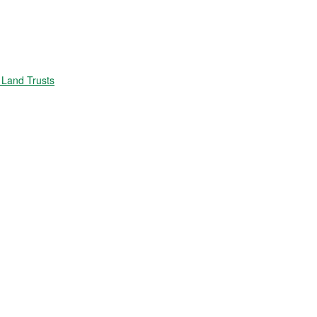
Land Trusts