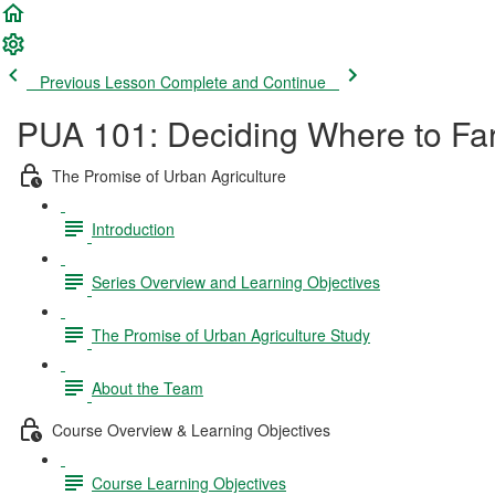
Previous Lesson
Complete and Continue
PUA 101: Deciding Where to Far
The Promise of Urban Agriculture
Introduction
Series Overview and Learning Objectives
The Promise of Urban Agriculture Study
About the Team
Course Overview & Learning Objectives
Course Learning Objectives