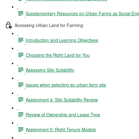
Supplementary Resources on Urban Farms as Social Ente
Accessing Urban Land for Farming
Introduction and Learning Objectives
Choosing the Right Land for You
Assessing Site Suitability
Issues when selecting an urban farm site
Assignment 4: Site Suitability Review
Review of Ownership and Lease Type
Assignment 5: Right Tenure Models