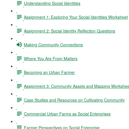
Understanding Social Identities
Assignment 1: Exploring Your Social Identities Worksheet
Assignment 2: Social Identity Reflection Questions
Making Community Connections
Where You Are From Matters
Becoming an Urban Farmer
Assignment 3: Community Assets and Mapping Workshee
Case Studies and Resources on Cultivating Community
Commercial Urban Farms as Social Enterprises
Farmer Perspectives on Social Enterprise