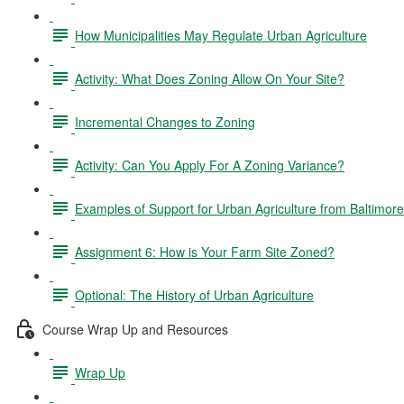
How Municipalities May Regulate Urban Agriculture
Activity: What Does Zoning Allow On Your Site?
Incremental Changes to Zoning
Activity: Can You Apply For A Zoning Variance?
Examples of Support for Urban Agriculture from Baltimor
Assignment 6: How is Your Farm Site Zoned?
Optional: The History of Urban Agriculture
Course Wrap Up and Resources
Wrap Up