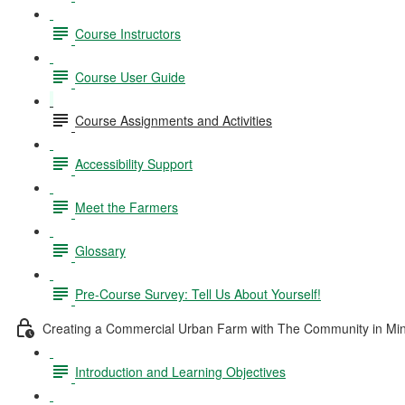
Course Instructors
Course User Guide
Course Assignments and Activities
Accessibility Support
Meet the Farmers
Glossary
Pre-Course Survey: Tell Us About Yourself!
Creating a Commercial Urban Farm with The Community in Mi
Introduction and Learning Objectives