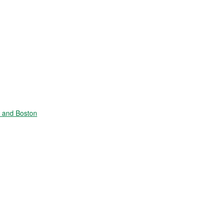
e and Boston