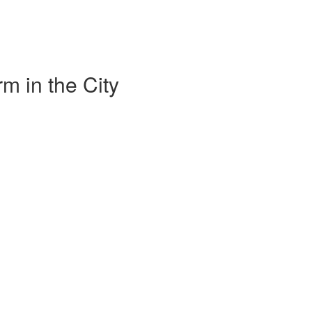
m in the City