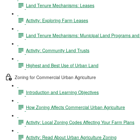
Land Tenure Mechanisms: Leases
Activity: Exploring Farm Leases
Land Tenure Mechanisms: Municipal Land Programs and 
Activity: Community Land Trusts
Highest and Best Use of Urban Land
Zoning for Commercial Urban Agriculture
Introduction and Learning Objectives
How Zoning Affects Commercial Urban Agriculture
Activity: Local Zoning Codes Affecting Your Farm Plans
Activity: Read About Urban Agriculture Zoning