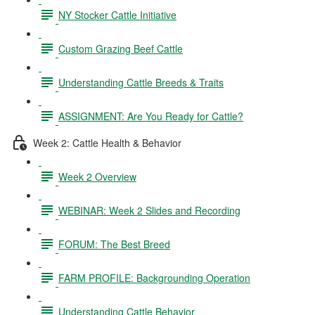
NY Stocker Cattle Initiative
Custom Grazing Beef Cattle
Understanding Cattle Breeds & Traits
ASSIGNMENT: Are You Ready for Cattle?
Week 2: Cattle Health & Behavior
Week 2 Overview
WEBINAR: Week 2 Slides and Recording
FORUM: The Best Breed
FARM PROFILE: Backgrounding Operation
Understanding Cattle Behavior