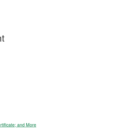
t
tificate; and More