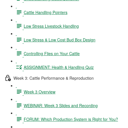
Cattle Handling Pointers
Low Stress Livestock Handling
Low Stress & Low Cost Bud Box Design
Controlling Flies on Your Cattle
ASSIGNMENT: Health & Handling Quiz
Week 3: Cattle Performance & Reproduction
Week 3 Overview
WEBINAR: Week 3 Slides and Recording
FORUM: Which Production System is Right for You?