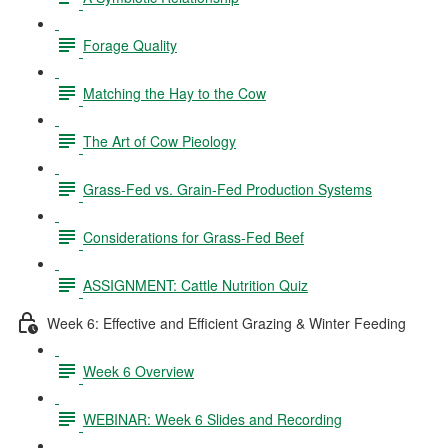
Forage Quality
Matching the Hay to the Cow
The Art of Cow Pieology
Grass-Fed vs. Grain-Fed Production Systems
Considerations for Grass-Fed Beef
ASSIGNMENT: Cattle Nutrition Quiz
Week 6: Effective and Efficient Grazing & Winter Feeding
Week 6 Overview
WEBINAR: Week 6 Slides and Recording