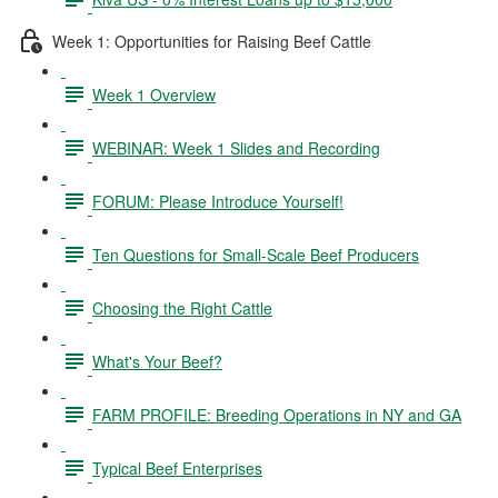
Week 1: Opportunities for Raising Beef Cattle
Week 1 Overview
WEBINAR: Week 1 Slides and Recording
FORUM: Please Introduce Yourself!
Ten Questions for Small-Scale Beef Producers
Choosing the Right Cattle
What's Your Beef?
FARM PROFILE: Breeding Operations in NY and GA
Typical Beef Enterprises