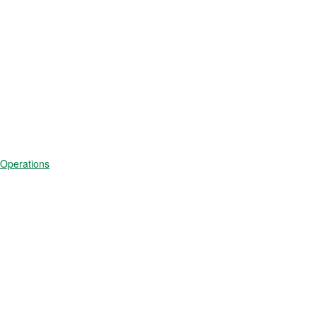
 Operations