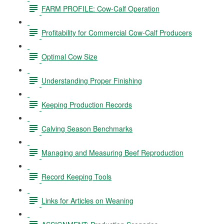
FARM PROFILE: Cow-Calf Operation
Profitability for Commercial Cow-Calf Producers
Optimal Cow Size
Understanding Proper Finishing
Keeping Production Records
Calving Season Benchmarks
Managing and Measuring Beef Reproduction
Record Keeping Tools
Links for Articles on Weaning