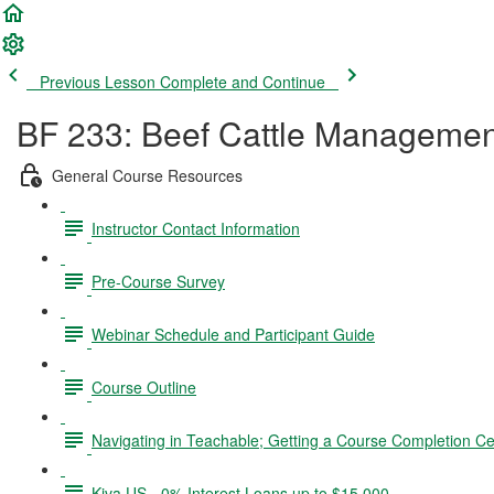
Previous Lesson
Complete and Continue
BF 233: Beef Cattle Managemen
General Course Resources
Instructor Contact Information
Pre-Course Survey
Webinar Schedule and Participant Guide
Course Outline
Navigating in Teachable; Getting a Course Completion Cer
Kiva US - 0% Interest Loans up to $15,000