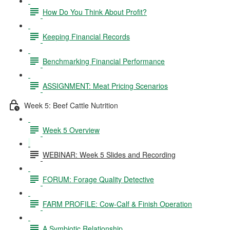
How Do You Think About Profit?
Keeping Financial Records
Benchmarking Financial Performance
ASSIGNMENT: Meat Pricing Scenarios
Week 5: Beef Cattle Nutrition
Week 5 Overview
WEBINAR: Week 5 Slides and Recording
FORUM: Forage Quality Detective
FARM PROFILE: Cow-Calf & Finish Operation
A Symbiotic Relationship