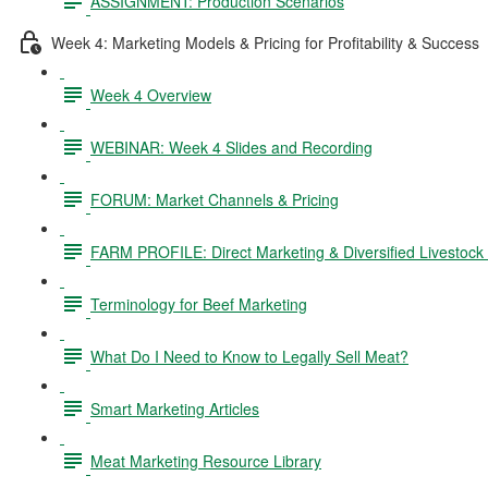
ASSIGNMENT: Production Scenarios
Week 4: Marketing Models & Pricing for Profitability & Success
Week 4 Overview
WEBINAR: Week 4 Slides and Recording
FORUM: Market Channels & Pricing
FARM PROFILE: Direct Marketing & Diversified Livestock
Terminology for Beef Marketing
What Do I Need to Know to Legally Sell Meat?
Smart Marketing Articles
Meat Marketing Resource Library