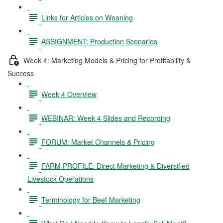
Links for Articles on Weaning
ASSIGNMENT: Production Scenarios
Week 4: Marketing Models & Pricing for Profitability &
Success
Week 4 Overview
WEBINAR: Week 4 Slides and Recording
FORUM: Market Channels & Pricing
FARM PROFILE: Direct Marketing & Diversified
Livestock Operations
Terminology for Beef Marketing