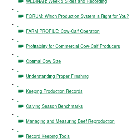
WEBINAR: Week 3 Slides and Recording
FORUM: Which Production System is Right for You?
FARM PROFILE: Cow-Calf Operation
Profitability for Commercial Cow-Calf Producers
Optimal Cow Size
Understanding Proper Finishing
Keeping Production Records
Calving Season Benchmarks
Managing and Measuring Beef Reproduction
Record Keeping Tools