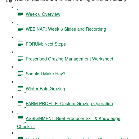
Week 6 Overview
WEBINAR: Week 6 Slides and Recording
FORUM: Next Steps
Prescribed Grazing Management Worksheet
Should I Make Hay?
Winter Bale Grazing
FARM PROFILE: Custom Grazing Operation
ASSIGNMENT: Beef Producer Skill & Knowledge
Checklist