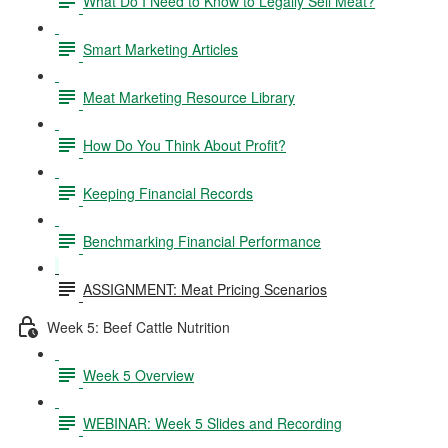
What Do I Need to Know to Legally Sell Meat?
Smart Marketing Articles
Meat Marketing Resource Library
How Do You Think About Profit?
Keeping Financial Records
Benchmarking Financial Performance
ASSIGNMENT: Meat Pricing Scenarios
Week 5: Beef Cattle Nutrition
Week 5 Overview
WEBINAR: Week 5 Slides and Recording