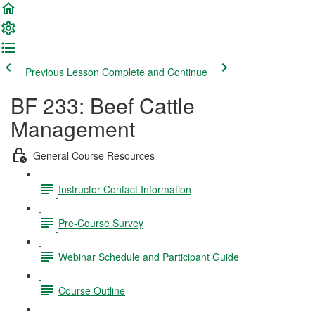
Previous Lesson
Complete and Continue
BF 233: Beef Cattle
Management
General Course Resources
Instructor Contact Information
Pre-Course Survey
Webinar Schedule and Participant Guide
Course Outline