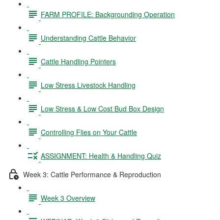
FARM PROFILE: Backgrounding Operation
Understanding Cattle Behavior
Cattle Handling Pointers
Low Stress Livestock Handling
Low Stress & Low Cost Bud Box Design
Controlling Flies on Your Cattle
ASSIGNMENT: Health & Handling Quiz
Week 3: Cattle Performance & Reproduction
Week 3 Overview