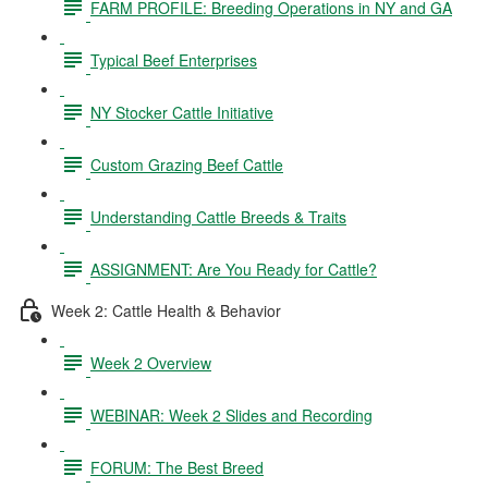
FARM PROFILE: Breeding Operations in NY and GA
Typical Beef Enterprises
NY Stocker Cattle Initiative
Custom Grazing Beef Cattle
Understanding Cattle Breeds & Traits
ASSIGNMENT: Are You Ready for Cattle?
Week 2: Cattle Health & Behavior
Week 2 Overview
WEBINAR: Week 2 Slides and Recording
FORUM: The Best Breed