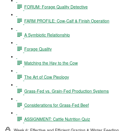
FORUM: Forage Quality Detective
FARM PROFILE: Cow-Calf & Finish Operation
A Symbiotic Relationship
Forage Quality
Matching the Hay to the Cow
The Art of Cow Pieology
Grass-Fed vs. Grain-Fed Production Systems
Considerations for Grass-Fed Beef
ASSIGNMENT: Cattle Nutrition Quiz
Week 6: Effective and Efficient Grazing & Winter Feeding