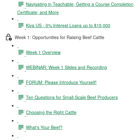
Navigating in Teachable; Getting a Course Completion
Certificate; and More
Kiva US - 0% Interest Loans up to $15,000
Week 1: Opportunities for Raising Beef Cattle
Week 1 Overview
WEBINAR: Week 1 Slides and Recording
FORUM: Please Introduce Yourself!
Ten Questions for Small-Scale Beef Producers
Choosing the Right Cattle
What's Your Beef?