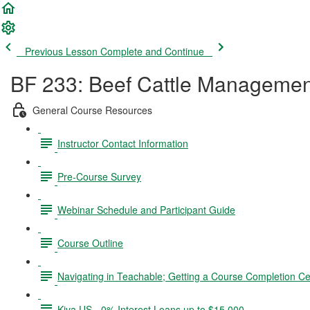
Previous Lesson
Complete and Continue
BF 233: Beef Cattle Managemen
General Course Resources
Instructor Contact Information
Pre-Course Survey
Webinar Schedule and Participant Guide
Course Outline
Navigating in Teachable; Getting a Course Completion Cer
Kiva US - 0% Interest Loans up to $15,000