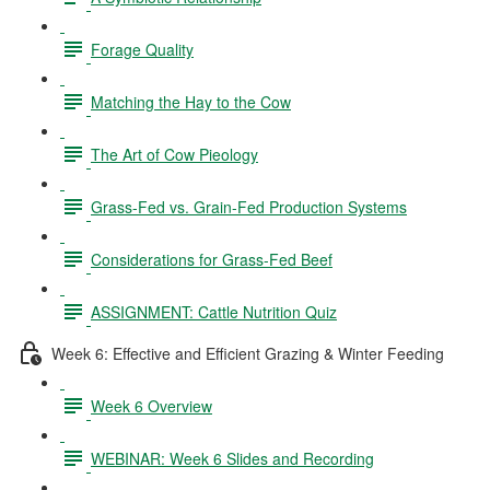
Forage Quality
Matching the Hay to the Cow
The Art of Cow Pieology
Grass-Fed vs. Grain-Fed Production Systems
Considerations for Grass-Fed Beef
ASSIGNMENT: Cattle Nutrition Quiz
Week 6: Effective and Efficient Grazing & Winter Feeding
Week 6 Overview
WEBINAR: Week 6 Slides and Recording