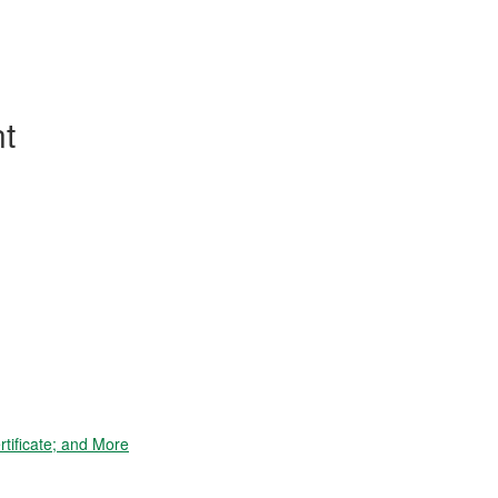
t
tificate; and More