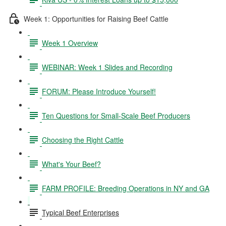
Week 1: Opportunities for Raising Beef Cattle
Week 1 Overview
WEBINAR: Week 1 Slides and Recording
FORUM: Please Introduce Yourself!
Ten Questions for Small-Scale Beef Producers
Choosing the Right Cattle
What's Your Beef?
FARM PROFILE: Breeding Operations in NY and GA
Typical Beef Enterprises