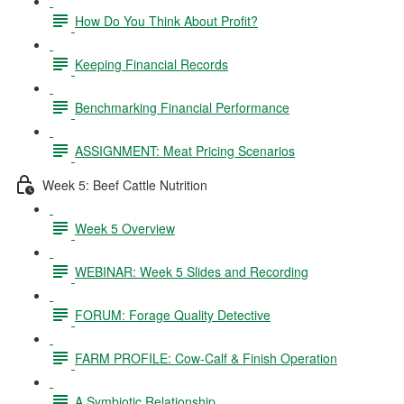
How Do You Think About Profit?
Keeping Financial Records
Benchmarking Financial Performance
ASSIGNMENT: Meat Pricing Scenarios
Week 5: Beef Cattle Nutrition
Week 5 Overview
WEBINAR: Week 5 Slides and Recording
FORUM: Forage Quality Detective
FARM PROFILE: Cow-Calf & Finish Operation
A Symbiotic Relationship