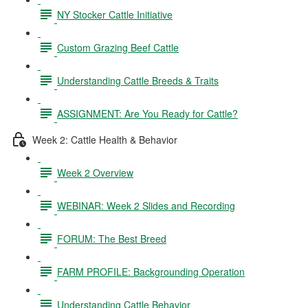
NY Stocker Cattle Initiative
Custom Grazing Beef Cattle
Understanding Cattle Breeds & Traits
ASSIGNMENT: Are You Ready for Cattle?
Week 2: Cattle Health & Behavior
Week 2 Overview
WEBINAR: Week 2 Slides and Recording
FORUM: The Best Breed
FARM PROFILE: Backgrounding Operation
Understanding Cattle Behavior