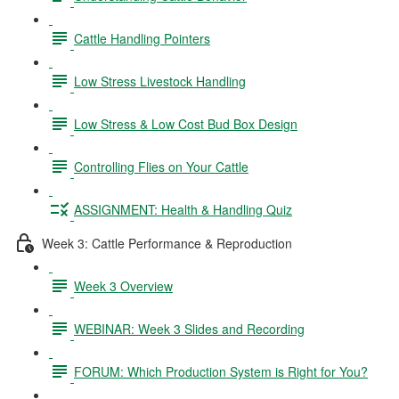
Cattle Handling Pointers
Low Stress Livestock Handling
Low Stress & Low Cost Bud Box Design
Controlling Flies on Your Cattle
ASSIGNMENT: Health & Handling Quiz
Week 3: Cattle Performance & Reproduction
Week 3 Overview
WEBINAR: Week 3 Slides and Recording
FORUM: Which Production System is Right for You?