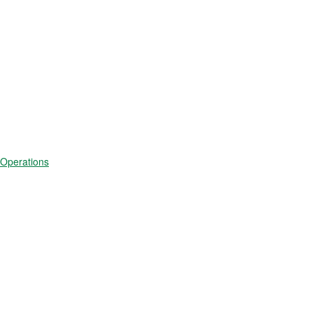
 Operations