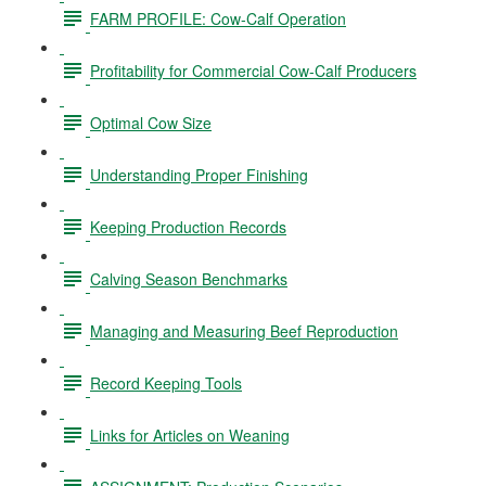
FARM PROFILE: Cow-Calf Operation
Profitability for Commercial Cow-Calf Producers
Optimal Cow Size
Understanding Proper Finishing
Keeping Production Records
Calving Season Benchmarks
Managing and Measuring Beef Reproduction
Record Keeping Tools
Links for Articles on Weaning