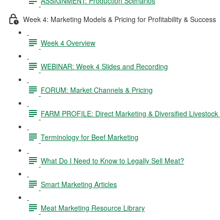
ASSIGNMENT: Production Scenarios
Week 4: Marketing Models & Pricing for Profitability & Success
Week 4 Overview
WEBINAR: Week 4 Slides and Recording
FORUM: Market Channels & Pricing
FARM PROFILE: Direct Marketing & Diversified Livestock
Terminology for Beef Marketing
What Do I Need to Know to Legally Sell Meat?
Smart Marketing Articles
Meat Marketing Resource Library