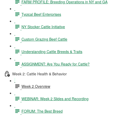
FARM PROFILE: Breeding Operations in NY and GA
Typical Beef Enterprises
NY Stocker Cattle Initiative
Custom Grazing Beef Cattle
Understanding Cattle Breeds & Traits
ASSIGNMENT: Are You Ready for Cattle?
Week 2: Cattle Health & Behavior
Week 2 Overview
WEBINAR: Week 2 Slides and Recording
FORUM: The Best Breed