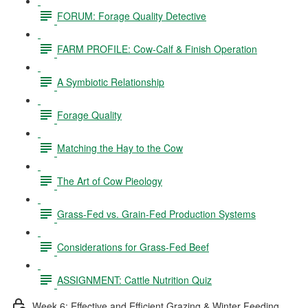
FORUM: Forage Quality Detective
FARM PROFILE: Cow-Calf & Finish Operation
A Symbiotic Relationship
Forage Quality
Matching the Hay to the Cow
The Art of Cow Pieology
Grass-Fed vs. Grain-Fed Production Systems
Considerations for Grass-Fed Beef
ASSIGNMENT: Cattle Nutrition Quiz
Week 6: Effective and Efficient Grazing & Winter Feeding