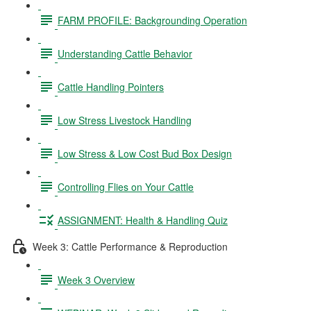
FARM PROFILE: Backgrounding Operation
Understanding Cattle Behavior
Cattle Handling Pointers
Low Stress Livestock Handling
Low Stress & Low Cost Bud Box Design
Controlling Flies on Your Cattle
ASSIGNMENT: Health & Handling Quiz
Week 3: Cattle Performance & Reproduction
Week 3 Overview