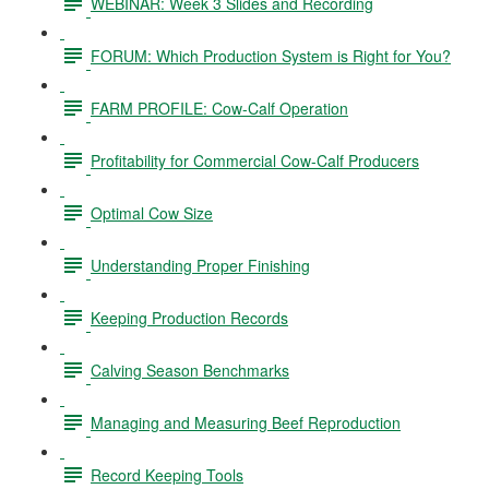
WEBINAR: Week 3 Slides and Recording
FORUM: Which Production System is Right for You?
FARM PROFILE: Cow-Calf Operation
Profitability for Commercial Cow-Calf Producers
Optimal Cow Size
Understanding Proper Finishing
Keeping Production Records
Calving Season Benchmarks
Managing and Measuring Beef Reproduction
Record Keeping Tools