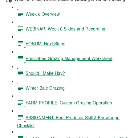
Week 6 Overview
WEBINAR: Week 6 Slides and Recording
FORUM: Next Steps
Prescribed Grazing Management Worksheet
Should I Make Hay?
Winter Bale Grazing
FARM PROFILE: Custom Grazing Operation
ASSIGNMENT: Beef Producer Skill & Knowledge
Checklist