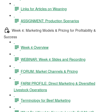
Links for Articles on Weaning
ASSIGNMENT: Production Scenarios
Week 4: Marketing Models & Pricing for Profitability &
Success
Week 4 Overview
WEBINAR: Week 4 Slides and Recording
FORUM: Market Channels & Pricing
FARM PROFILE: Direct Marketing & Diversified
Livestock Operations
Terminology for Beef Marketing