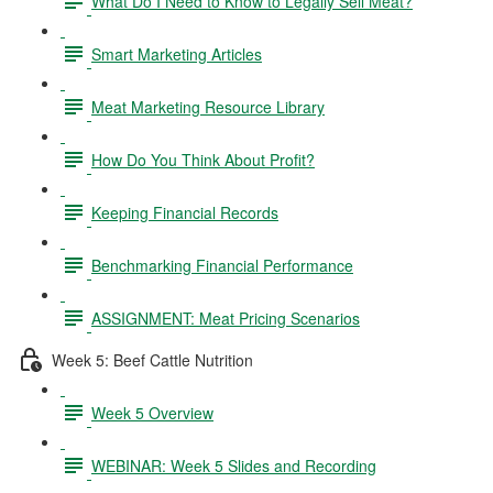
What Do I Need to Know to Legally Sell Meat?
Smart Marketing Articles
Meat Marketing Resource Library
How Do You Think About Profit?
Keeping Financial Records
Benchmarking Financial Performance
ASSIGNMENT: Meat Pricing Scenarios
Week 5: Beef Cattle Nutrition
Week 5 Overview
WEBINAR: Week 5 Slides and Recording