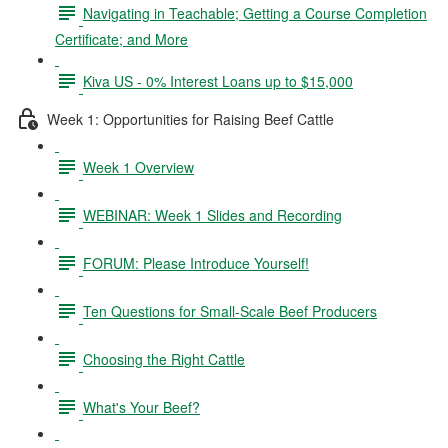
Navigating in Teachable; Getting a Course Completion
Certificate; and More
Kiva US - 0% Interest Loans up to $15,000
Week 1: Opportunities for Raising Beef Cattle
Week 1 Overview
WEBINAR: Week 1 Slides and Recording
FORUM: Please Introduce Yourself!
Ten Questions for Small-Scale Beef Producers
Choosing the Right Cattle
What's Your Beef?