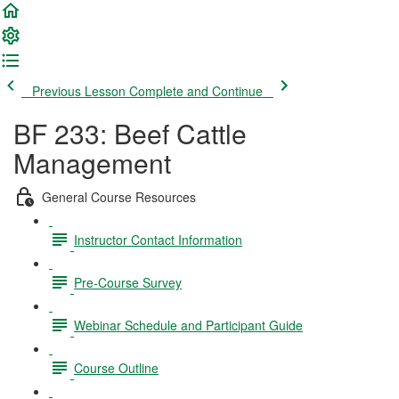
Previous Lesson
Complete and Continue
BF 233: Beef Cattle
Management
General Course Resources
Instructor Contact Information
Pre-Course Survey
Webinar Schedule and Participant Guide
Course Outline