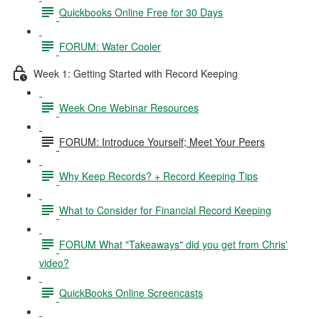
Quickbooks Online Free for 30 Days
FORUM: Water Cooler
Week 1: Getting Started with Record Keeping
Week One Webinar Resources
FORUM: Introduce Yourself; Meet Your Peers
Why Keep Records? + Record Keeping Tips
What to Consider for Financial Record Keeping
FORUM What "Takeaways" did you get from Chris'
video?
QuickBooks Online Screencasts