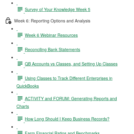
Survey of Your Knowledge Week 5
Week 6: Reporting Options and Analysis
Week 6 Webinar Resources
Reconciling Bank Statements
QB Accounts vs Classes, and Setting Up Classes
Using Classes to Track Different Enterprises in
QuickBooks
ACTIVITY and FORUM: Generating Reports and
Charts
How Long Should I Keep Business Records?
Farm Financial Ratios and Benchmarks