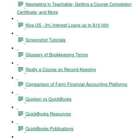
Navigating in Teachable; Getting a Course Completion
Certificate; and More
Kiva US - 0% Interest Loans up to $15,000
Screenshot Tutorials
Glossary of Bookkeeping Terms
Really a Course on Record-Keeping
Comparison of Farm Financial Accounting Platforms
Quicken vs QuickBooks
QuickBooks Resources
QuickBooks Publications