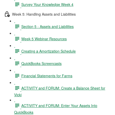
Survey Your Knowledge Week 4
Week 5: Handling Assets and Liabilities
Section 5 - Assets and Liabilities
Week 5 Webinar Resources
Creating a Amortization Schedule
QuickBooks Screencasts
Financial Statements for Farms
ACTIVITY and FORUM: Create a Balance Sheet for
Vicki
ACTIVITY and FORUM: Enter Your Assets Into
QuickBooks