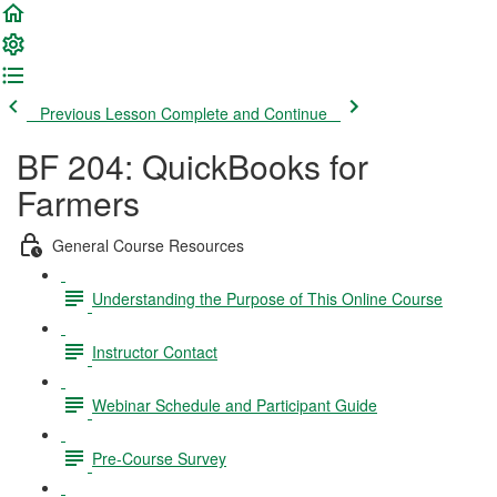
Previous Lesson
Complete and Continue
BF 204: QuickBooks for
Farmers
General Course Resources
Understanding the Purpose of This Online Course
Instructor Contact
Webinar Schedule and Participant Guide
Pre-Course Survey