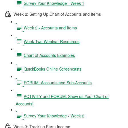
Survey Your Knowledge - Week 1
Week 2: Setting Up Chart of Accounts and Items
Week 2 - Accounts and Items
Week Two Webinar Resources
Chart of Accounts Examples
QuickBooks Online Screencasts
FORUM: Accounts and Sub-Accounts
ACTIVITY and FORUM: Show us Your Chart of
Accounts!
Survey Your Knowledge - Week 2
Week 3: Tracking Farm Income