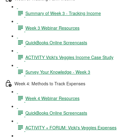
Summary of Week 3 - Tracking Income
Week 3 Webinar Resources
QuickBooks Online Screencasts
ACTIVITY Vicki's Veggies Income Case Study
Survey Your Knowledge - Week 3
Week 4: Methods to Track Expenses
Week 4 Webinar Resources
QuickBooks Online Screencasts
ACTIVITY + FORUM: Vicki's Veggies Expenses