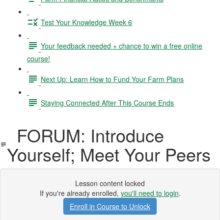
Test Your Knowledge Week 6
Your feedback needed + chance to win a free online
course!
Next Up: Learn How to Fund Your Farm Plans
Staying Connected After This Course Ends
FORUM: Introduce
Yourself; Meet Your Peers
Lesson content locked
If you're already enrolled,
you'll need to login
.
Enroll in Course to Unlock