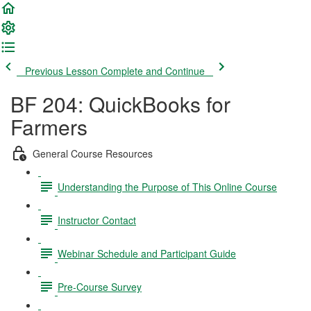
Previous Lesson
Complete and Continue
BF 204: QuickBooks for
Farmers
General Course Resources
Understanding the Purpose of This Online Course
Instructor Contact
Webinar Schedule and Participant Guide
Pre-Course Survey