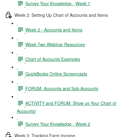
Survey Your Knowledge - Week 1
Week 2: Setting Up Chart of Accounts and Items
Week 2 - Accounts and Items
Week Two Webinar Resources
Chart of Accounts Examples
QuickBooks Online Screencasts
FORUM: Accounts and Sub-Accounts
ACTIVITY and FORUM: Show us Your Chart of
Accounts!
Survey Your Knowledge - Week 2
Week 3: Tracking Farm Income