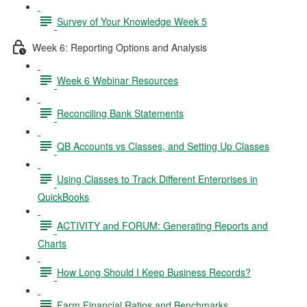
Survey of Your Knowledge Week 5
Week 6: Reporting Options and Analysis
Week 6 Webinar Resources
Reconciling Bank Statements
QB Accounts vs Classes, and Setting Up Classes
Using Classes to Track Different Enterprises in
QuickBooks
ACTIVITY and FORUM: Generating Reports and
Charts
How Long Should I Keep Business Records?
Farm Financial Ratios and Benchmarks