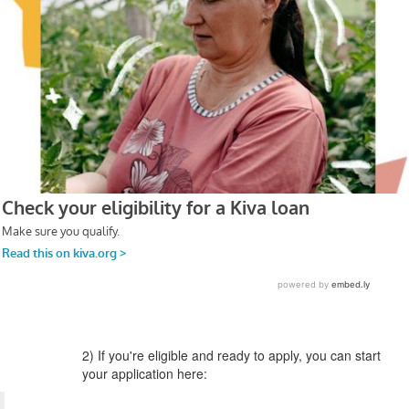
2) If you're eligible and ready to apply, you can start
your application here: