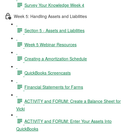
Survey Your Knowledge Week 4
Week 5: Handling Assets and Liabilities
Section 5 - Assets and Liabilities
Week 5 Webinar Resources
Creating a Amortization Schedule
QuickBooks Screencasts
Financial Statements for Farms
ACTIVITY and FORUM: Create a Balance Sheet for
Vicki
ACTIVITY and FORUM: Enter Your Assets Into
QuickBooks