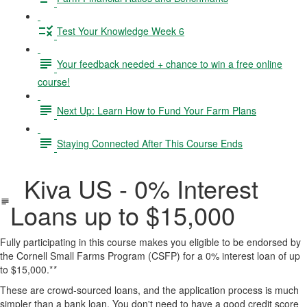
Test Your Knowledge Week 6
Your feedback needed + chance to win a free online
course!
Next Up: Learn How to Fund Your Farm Plans
Staying Connected After This Course Ends
Kiva US - 0% Interest
Loans up to $15,000
Fully participating in this course makes you eligible to be endorsed by
the Cornell Small Farms Program (CSFP) for a 0% interest loan of up
to $15,000.*
*
These are crowd-sourced loans, and the application process is much
simpler than a bank loan. You don't need to have a good credit score