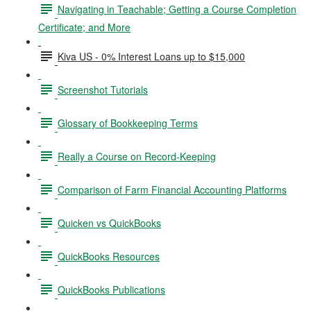
Navigating in Teachable; Getting a Course Completion
Certificate; and More
Kiva US - 0% Interest Loans up to $15,000
Screenshot Tutorials
Glossary of Bookkeeping Terms
Really a Course on Record-Keeping
Comparison of Farm Financial Accounting Platforms
Quicken vs QuickBooks
QuickBooks Resources
QuickBooks Publications