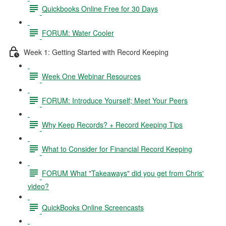
Quickbooks Online Free for 30 Days
FORUM: Water Cooler
Week 1: Getting Started with Record Keeping
Week One Webinar Resources
FORUM: Introduce Yourself; Meet Your Peers
Why Keep Records? + Record Keeping Tips
What to Consider for Financial Record Keeping
FORUM What "Takeaways" did you get from Chris'
video?
QuickBooks Online Screencasts