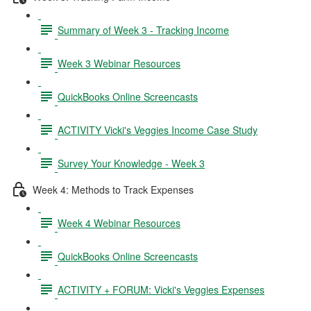
Summary of Week 3 - Tracking Income
Week 3 Webinar Resources
QuickBooks Online Screencasts
ACTIVITY Vicki's Veggies Income Case Study
Survey Your Knowledge - Week 3
Week 4: Methods to Track Expenses
Week 4 Webinar Resources
QuickBooks Online Screencasts
ACTIVITY + FORUM: Vicki's Veggies Expenses