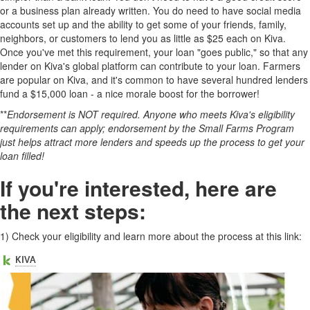
or a business plan already written. You do need to have social media
accounts set up and the ability to get some of your friends, family,
neighbors, or customers to lend you as little as $25 each on Kiva.
Once you've met this requirement, your loan "goes public," so that any
lender on Kiva's global platform can contribute to your loan. Farmers
are popular on Kiva, and it's common to have several hundred lenders
fund a $15,000 loan - a nice morale boost for the borrower!
**
Endorsement is NOT required. Anyone who meets Kiva's eligibility
requirements can apply; endorsement by the Small Farms Program
just helps attract more lenders and speeds up the process to get your
loan filled!
If you're interested, here are
the next steps:
1)
Check your eligibility and learn more about the process at this link: