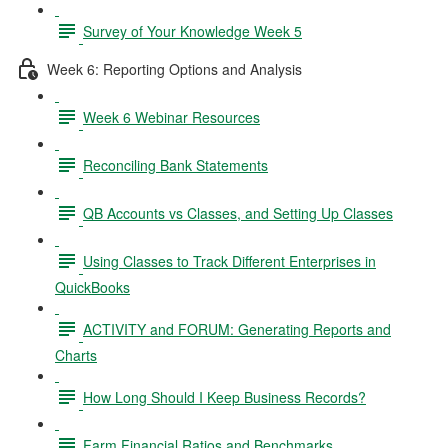
Survey of Your Knowledge Week 5
Week 6: Reporting Options and Analysis
Week 6 Webinar Resources
Reconciling Bank Statements
QB Accounts vs Classes, and Setting Up Classes
Using Classes to Track Different Enterprises in
QuickBooks
ACTIVITY and FORUM: Generating Reports and
Charts
How Long Should I Keep Business Records?
Farm Financial Ratios and Benchmarks