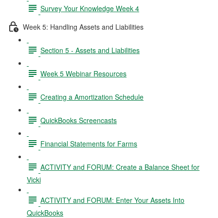
Survey Your Knowledge Week 4
Week 5: Handling Assets and Liabilities
Section 5 - Assets and Liabilities
Week 5 Webinar Resources
Creating a Amortization Schedule
QuickBooks Screencasts
Financial Statements for Farms
ACTIVITY and FORUM: Create a Balance Sheet for
Vicki
ACTIVITY and FORUM: Enter Your Assets Into
QuickBooks