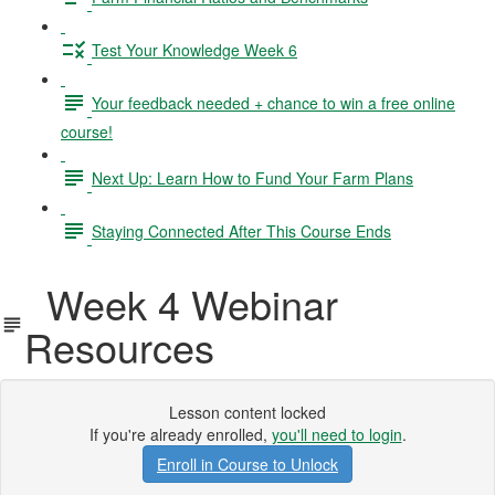
Test Your Knowledge Week 6
Your feedback needed + chance to win a free online
course!
Next Up: Learn How to Fund Your Farm Plans
Staying Connected After This Course Ends
Week 4 Webinar
Resources
Lesson content locked
If you're already enrolled,
you'll need to login
.
Enroll in Course to Unlock