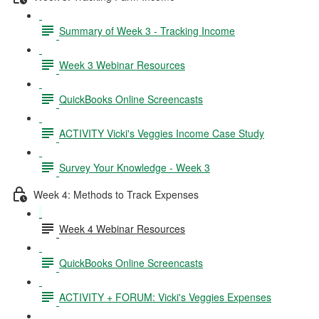
Summary of Week 3 - Tracking Income
Week 3 Webinar Resources
QuickBooks Online Screencasts
ACTIVITY Vicki's Veggies Income Case Study
Survey Your Knowledge - Week 3
Week 4: Methods to Track Expenses
Week 4 Webinar Resources
QuickBooks Online Screencasts
ACTIVITY + FORUM: Vicki's Veggies Expenses