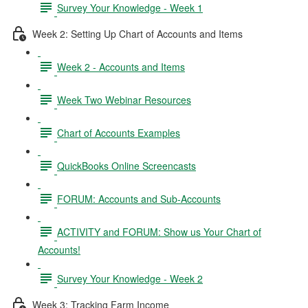
Survey Your Knowledge - Week 1
Week 2: Setting Up Chart of Accounts and Items
Week 2 - Accounts and Items
Week Two Webinar Resources
Chart of Accounts Examples
QuickBooks Online Screencasts
FORUM: Accounts and Sub-Accounts
ACTIVITY and FORUM: Show us Your Chart of
Accounts!
Survey Your Knowledge - Week 2
Week 3: Tracking Farm Income