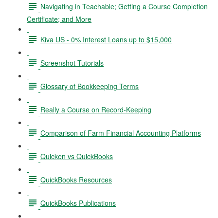
Navigating in Teachable; Getting a Course Completion
Certificate; and More
Kiva US - 0% Interest Loans up to $15,000
Screenshot Tutorials
Glossary of Bookkeeping Terms
Really a Course on Record-Keeping
Comparison of Farm Financial Accounting Platforms
Quicken vs QuickBooks
QuickBooks Resources
QuickBooks Publications