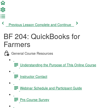
Previous Lesson
Complete and Continue
BF 204: QuickBooks for
Farmers
General Course Resources
Understanding the Purpose of This Online Course
Instructor Contact
Webinar Schedule and Participant Guide
Pre-Course Survey