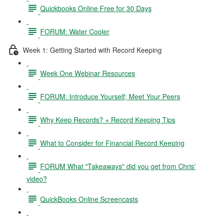
Quickbooks Online Free for 30 Days
FORUM: Water Cooler
Week 1: Getting Started with Record Keeping
Week One Webinar Resources
FORUM: Introduce Yourself; Meet Your Peers
Why Keep Records? + Record Keeping Tips
What to Consider for Financial Record Keeping
FORUM What "Takeaways" did you get from Chris'
video?
QuickBooks Online Screencasts