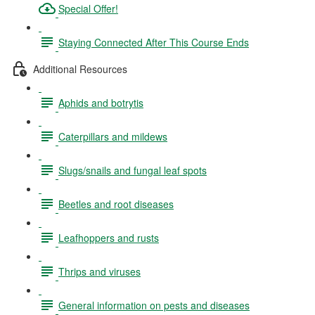
Special Offer!
Staying Connected After This Course Ends
Additional Resources
Aphids and botrytis
Caterpillars and mildews
Slugs/snails and fungal leaf spots
Beetles and root diseases
Leafhoppers and rusts
Thrips and viruses
General information on pests and diseases