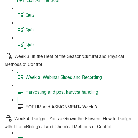
Quiz
Quiz
Quiz
Week 3. In the Heat of the Season/Cultural and Physical
Methods of Control
Week 3: Webinar Slides and Recording
Harvesting and post harvest handling
FORUM and ASSIGNMENT- Week 3
Week 4. Design - You’ve Grown the Flowers, How to Design
with Them/Biological and Chemical Methods of Control