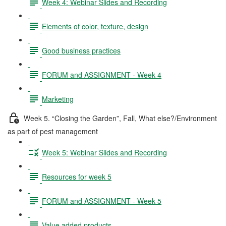
Week 4: Webinar Slides and Recording
Elements of color, texture, design
Good business practices
FORUM and ASSIGNMENT - Week 4
Marketing
Week 5. “Closing the Garden”, Fall, What else?/Environment
as part of pest management
Week 5: Webinar Slides and Recording
Resources for week 5
FORUM and ASSIGNMENT - Week 5
Value added products