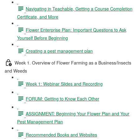
Navigating in Teachable, Getting a Course Completion
Certificate, and More
Flower Enterprise Plan: Important Questions to Ask
Yourself Before Beginning
Creating a pest management plan
Week 1. Overview of Flower Farming as a Business/Insects
and Weeds
Week 1: Webinar Slides and Recording
FORUM: Getting to Know Each Other
ASSIGNMENT: Beginning Your Flower Plan and Your
Pest Management Plan
Recommended Books and Websites