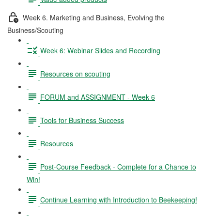
Week 6. Marketing and Business, Evolving the
Business/Scouting
Week 6: Webinar Slides and Recording
Resources on scouting
FORUM and ASSIGNMENT - Week 6
Tools for Business Success
Resources
Post-Course Feedback - Complete for a Chance to
Win!
Continue Learning with Introduction to Beekeeping!