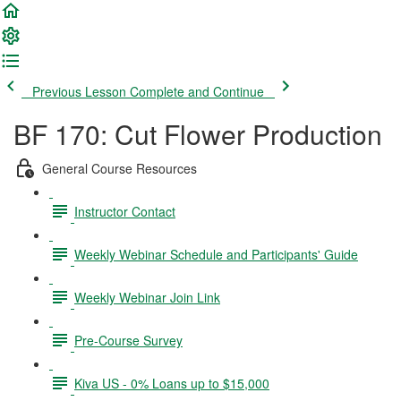
Previous Lesson
Complete and Continue
BF 170: Cut Flower Production
General Course Resources
Instructor Contact
Weekly Webinar Schedule and Participants' Guide
Weekly Webinar Join Link
Pre-Course Survey
Kiva US - 0% Loans up to $15,000