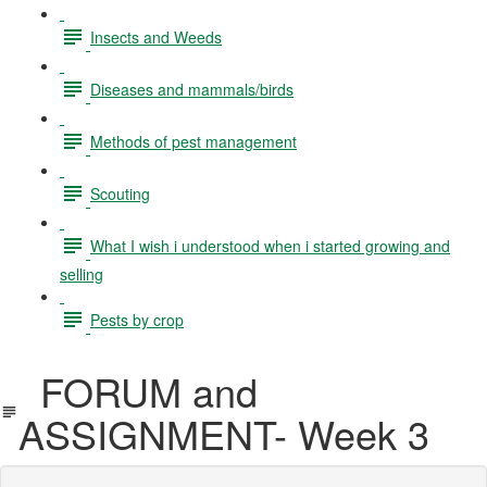
Insects and Weeds
Diseases and mammals/birds
Methods of pest management
Scouting
What I wish i understood when i started growing and
selling
Pests by crop
FORUM and
ASSIGNMENT- Week 3