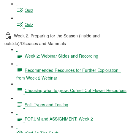
Quiz
Quiz
Week 2. Preparing for the Season (inside and
outside)/Diseases and Mammals
Week 2: Webinar Slides and Recording
Recommended Resources for Further Exploration -
from Week 2 Webinar
Choosing what to grow: Cornell Cut Flower Resources
Soil: Types and Testing
FORUM and ASSIGNMENT: Week 2
"Soil As The Soul"