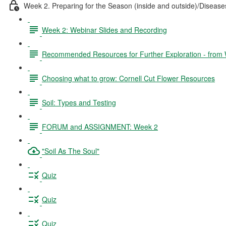
Week 2. Preparing for the Season (inside and outside)/Disea
Week 2: Webinar Slides and Recording
Recommended Resources for Further Exploration - from
Choosing what to grow: Cornell Cut Flower Resources
Soil: Types and Testing
FORUM and ASSIGNMENT: Week 2
"Soil As The Soul"
Quiz
Quiz
Quiz