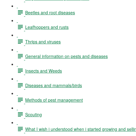
Beetles and root diseases
Leafhoppers and rusts
Thrips and viruses
General information on pests and diseases
Insects and Weeds
Diseases and mammals/birds
Methods of pest management
Scouting
What I wish i understood when i started growing and selli