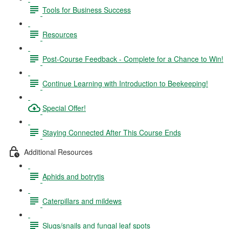
Tools for Business Success
Resources
Post-Course Feedback - Complete for a Chance to Win!
Continue Learning with Introduction to Beekeeping!
Special Offer!
Staying Connected After This Course Ends
Additional Resources
Aphids and botrytis
Caterpillars and mildews
Slugs/snails and fungal leaf spots