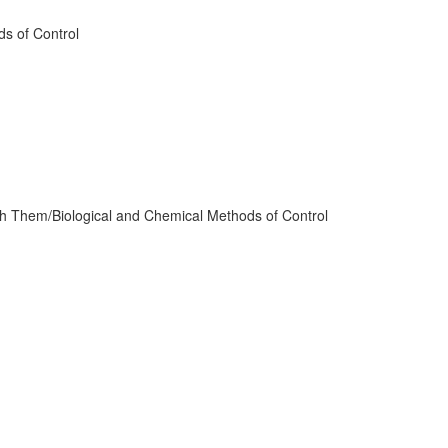
ds of Control
th Them/Biological and Chemical Methods of Control