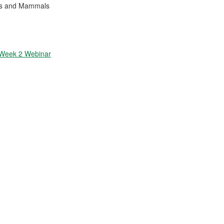
ses and Mammals
 Week 2 Webinar