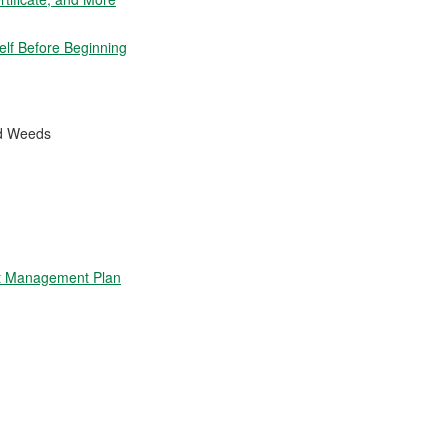
elf Before Beginning
nd Weeds
t Management Plan