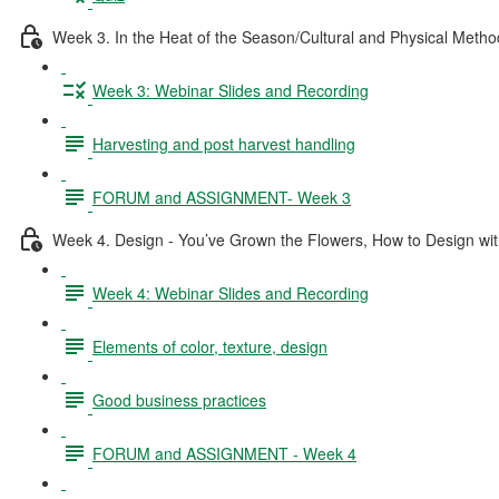
Week 3. In the Heat of the Season/Cultural and Physical Metho
Week 3: Webinar Slides and Recording
Harvesting and post harvest handling
FORUM and ASSIGNMENT- Week 3
Week 4. Design - You’ve Grown the Flowers, How to Design wi
Week 4: Webinar Slides and Recording
Elements of color, texture, design
Good business practices
FORUM and ASSIGNMENT - Week 4