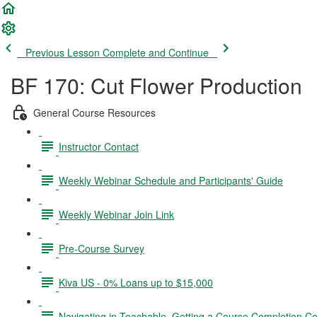
Previous Lesson
Complete and Continue
BF 170: Cut Flower Production
General Course Resources
Instructor Contact
Weekly Webinar Schedule and Participants' Guide
Weekly Webinar Join Link
Pre-Course Survey
Kiva US - 0% Loans up to $15,000
Navigating in Teachable, Getting a Course Completion Cer