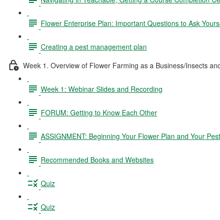
Flower Enterprise Plan: Important Questions to Ask Yours
Creating a pest management plan
Week 1. Overview of Flower Farming as a Business/Insects a
Week 1: Webinar Slides and Recording
FORUM: Getting to Know Each Other
ASSIGNMENT: Beginning Your Flower Plan and Your Pes
Recommended Books and Websites
Quiz
Quiz