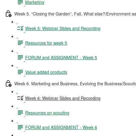
Marketing
Week 5. “Closing the Garden”, Fall, What else?/Environment a
Week 5: Webinar Slides and Recording
Resources for week 5
FORUM and ASSIGNMENT - Week 5
Value added products
Week 6. Marketing and Business, Evolving the Business/Scouti
Week 6: Webinar Slides and Recording
Resources on scouting
FORUM and ASSIGNMENT - Week 6