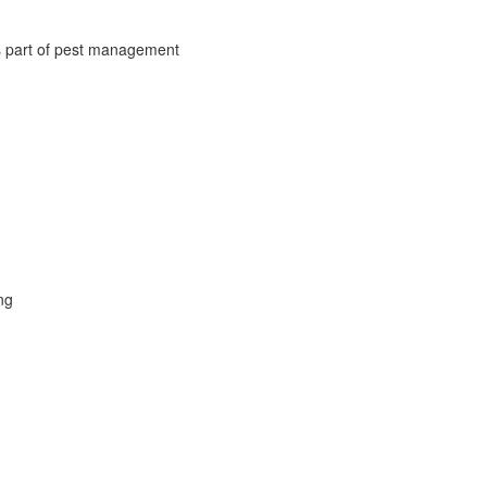
s part of pest management
ng