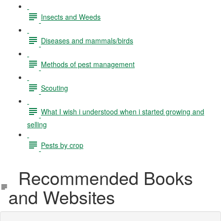
Insects and Weeds
Diseases and mammals/birds
Methods of pest management
Scouting
What I wish i understood when i started growing and
selling
Pests by crop
Recommended Books
and Websites