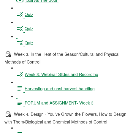
Quiz
Quiz
Quiz
Week 3. In the Heat of the Season/Cultural and Physical
Methods of Control
Week 3: Webinar Slides and Recording
Harvesting and post harvest handling
FORUM and ASSIGNMENT- Week 3
Week 4. Design - You’ve Grown the Flowers, How to Design
with Them/Biological and Chemical Methods of Control