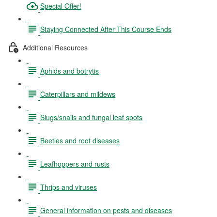
Special Offer!
Staying Connected After This Course Ends
Additional Resources
Aphids and botrytis
Caterpillars and mildews
Slugs/snails and fungal leaf spots
Beetles and root diseases
Leafhoppers and rusts
Thrips and viruses
General information on pests and diseases