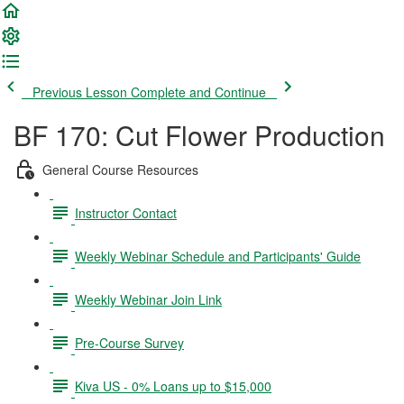
Previous Lesson
Complete and Continue
BF 170: Cut Flower Production
General Course Resources
Instructor Contact
Weekly Webinar Schedule and Participants' Guide
Weekly Webinar Join Link
Pre-Course Survey
Kiva US - 0% Loans up to $15,000