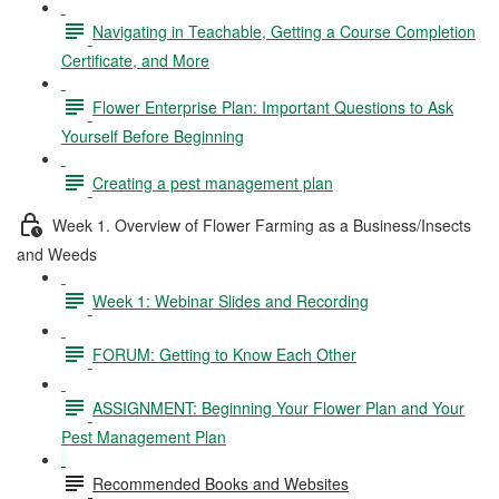
Navigating in Teachable, Getting a Course Completion
Certificate, and More
Flower Enterprise Plan: Important Questions to Ask
Yourself Before Beginning
Creating a pest management plan
Week 1. Overview of Flower Farming as a Business/Insects
and Weeds
Week 1: Webinar Slides and Recording
FORUM: Getting to Know Each Other
ASSIGNMENT: Beginning Your Flower Plan and Your
Pest Management Plan
Recommended Books and Websites