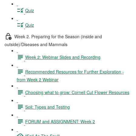
Quiz
Quiz
Week 2. Preparing for the Season (inside and
outside)/Diseases and Mammals
Week 2: Webinar Slides and Recording
Recommended Resources for Further Exploration -
from Week 2 Webinar
Choosing what to grow: Cornell Cut Flower Resources
Soil: Types and Testing
FORUM and ASSIGNMENT: Week 2
"Soil As The Soul"