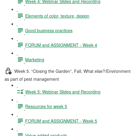
Week 4: Webinar Slides and Recording
Elements of color, texture, design
Good business practices
FORUM and ASSIGNMENT - Week 4
Marketing
Week 5. “Closing the Garden”, Fall, What else?/Environment
as part of pest management
Week 5: Webinar Slides and Recording
Resources for week 5
FORUM and ASSIGNMENT - Week 5
Value added products