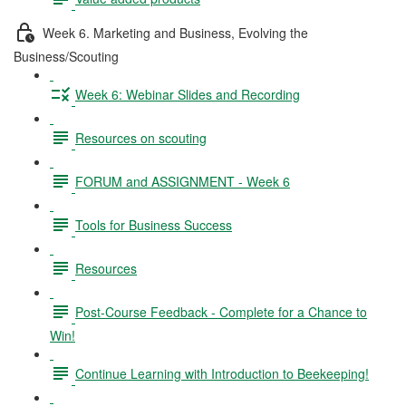
Week 6. Marketing and Business, Evolving the
Business/Scouting
Week 6: Webinar Slides and Recording
Resources on scouting
FORUM and ASSIGNMENT - Week 6
Tools for Business Success
Resources
Post-Course Feedback - Complete for a Chance to
Win!
Continue Learning with Introduction to Beekeeping!