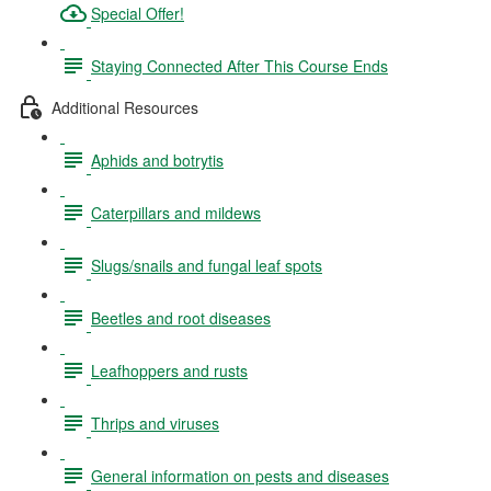
Special Offer!
Staying Connected After This Course Ends
Additional Resources
Aphids and botrytis
Caterpillars and mildews
Slugs/snails and fungal leaf spots
Beetles and root diseases
Leafhoppers and rusts
Thrips and viruses
General information on pests and diseases