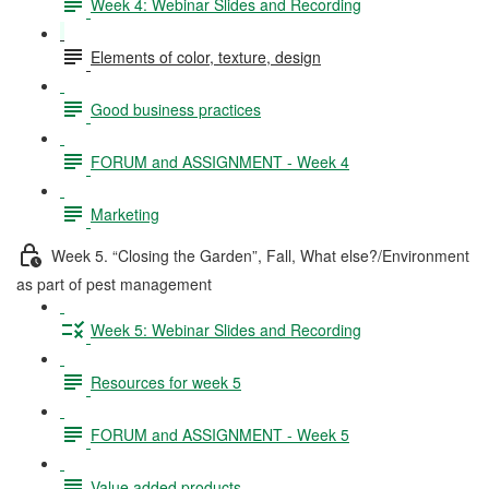
Week 4: Webinar Slides and Recording
Elements of color, texture, design
Good business practices
FORUM and ASSIGNMENT - Week 4
Marketing
Week 5. “Closing the Garden”, Fall, What else?/Environment
as part of pest management
Week 5: Webinar Slides and Recording
Resources for week 5
FORUM and ASSIGNMENT - Week 5
Value added products