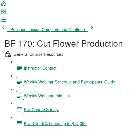
Previous Lesson
Complete and Continue
BF 170: Cut Flower Production
General Course Resources
Instructor Contact
Weekly Webinar Schedule and Participants' Guide
Weekly Webinar Join Link
Pre-Course Survey
Kiva US - 0% Loans up to $15,000