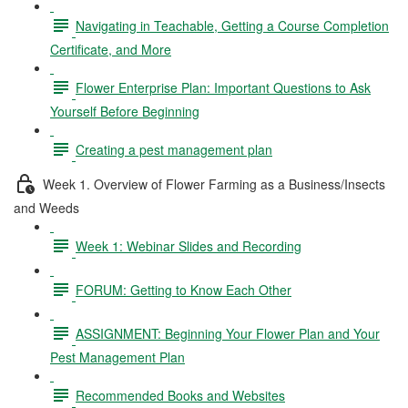
Navigating in Teachable, Getting a Course Completion
Certificate, and More
Flower Enterprise Plan: Important Questions to Ask
Yourself Before Beginning
Creating a pest management plan
Week 1. Overview of Flower Farming as a Business/Insects
and Weeds
Week 1: Webinar Slides and Recording
FORUM: Getting to Know Each Other
ASSIGNMENT: Beginning Your Flower Plan and Your
Pest Management Plan
Recommended Books and Websites