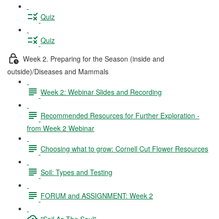
Quiz
Quiz
Week 2. Preparing for the Season (inside and
outside)/Diseases and Mammals
Week 2: Webinar Slides and Recording
Recommended Resources for Further Exploration -
from Week 2 Webinar
Choosing what to grow: Cornell Cut Flower Resources
Soil: Types and Testing
FORUM and ASSIGNMENT: Week 2
"Soil As The Soul"