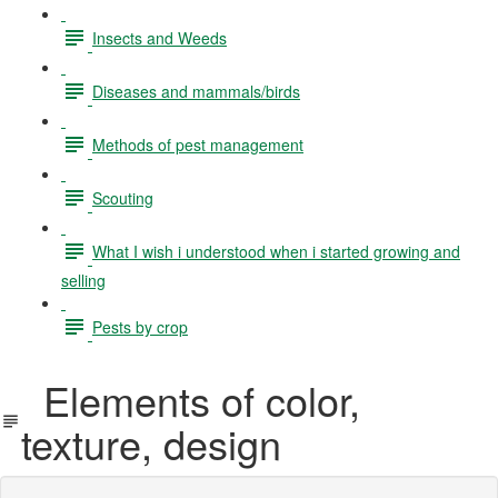
Insects and Weeds
Diseases and mammals/birds
Methods of pest management
Scouting
What I wish i understood when i started growing and
selling
Pests by crop
Elements of color,
texture, design