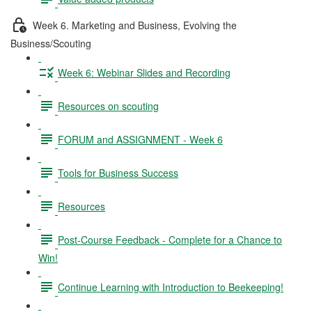
Week 6. Marketing and Business, Evolving the
Business/Scouting
Week 6: Webinar Slides and Recording
Resources on scouting
FORUM and ASSIGNMENT - Week 6
Tools for Business Success
Resources
Post-Course Feedback - Complete for a Chance to
Win!
Continue Learning with Introduction to Beekeeping!