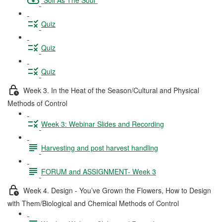
Quiz
Quiz
Quiz
Week 3. In the Heat of the Season/Cultural and Physical
Methods of Control
Week 3: Webinar Slides and Recording
Harvesting and post harvest handling
FORUM and ASSIGNMENT- Week 3
Week 4. Design - You’ve Grown the Flowers, How to Design
with Them/Biological and Chemical Methods of Control