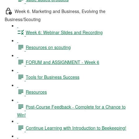
Week 6. Marketing and Business, Evolving the
Business/Scouting
Week 6: Webinar Slides and Recording
Resources on scouting
FORUM and ASSIGNMENT - Week 6
Tools for Business Success
Resources
Post-Course Feedback - Complete for a Chance to
Win!
Continue Learning with Introduction to Beekeeping!