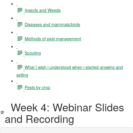
Insects and Weeds
Diseases and mammals/birds
Methods of pest management
Scouting
What I wish i understood when i started growing and
selling
Pests by crop
Week 4: Webinar Slides
and Recording