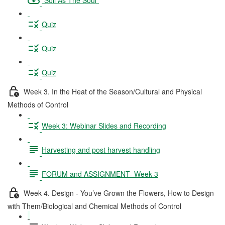
Quiz
Quiz
Quiz
Week 3. In the Heat of the Season/Cultural and Physical
Methods of Control
Week 3: Webinar Slides and Recording
Harvesting and post harvest handling
FORUM and ASSIGNMENT- Week 3
Week 4. Design - You’ve Grown the Flowers, How to Design
with Them/Biological and Chemical Methods of Control