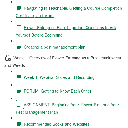
Navigating in Teachable, Getting a Course Completion
Certificate, and More
Flower Enterprise Plan: Important Questions to Ask
Yourself Before Beginning
Creating a pest management plan
Week 1. Overview of Flower Farming as a Business/Insects
and Weeds
Week 1: Webinar Slides and Recording
FORUM: Getting to Know Each Other
ASSIGNMENT: Beginning Your Flower Plan and Your
Pest Management Plan
Recommended Books and Websites