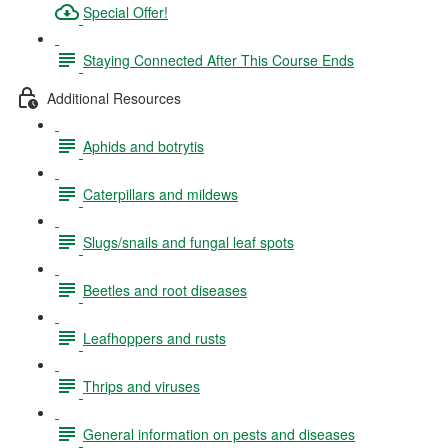
Special Offer!
Staying Connected After This Course Ends
Additional Resources
Aphids and botrytis
Caterpillars and mildews
Slugs/snails and fungal leaf spots
Beetles and root diseases
Leafhoppers and rusts
Thrips and viruses
General information on pests and diseases