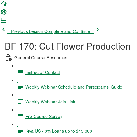
Previous Lesson
Complete and Continue
BF 170: Cut Flower Production
General Course Resources
Instructor Contact
Weekly Webinar Schedule and Participants' Guide
Weekly Webinar Join Link
Pre-Course Survey
Kiva US - 0% Loans up to $15,000