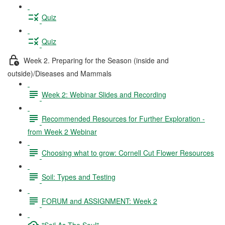
Quiz
Quiz
Week 2. Preparing for the Season (inside and
outside)/Diseases and Mammals
Week 2: Webinar Slides and Recording
Recommended Resources for Further Exploration -
from Week 2 Webinar
Choosing what to grow: Cornell Cut Flower Resources
Soil: Types and Testing
FORUM and ASSIGNMENT: Week 2
"Soil As The Soul"