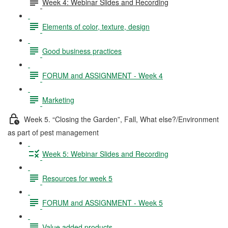
Week 4: Webinar Slides and Recording
Elements of color, texture, design
Good business practices
FORUM and ASSIGNMENT - Week 4
Marketing
Week 5. “Closing the Garden”, Fall, What else?/Environment
as part of pest management
Week 5: Webinar Slides and Recording
Resources for week 5
FORUM and ASSIGNMENT - Week 5
Value added products