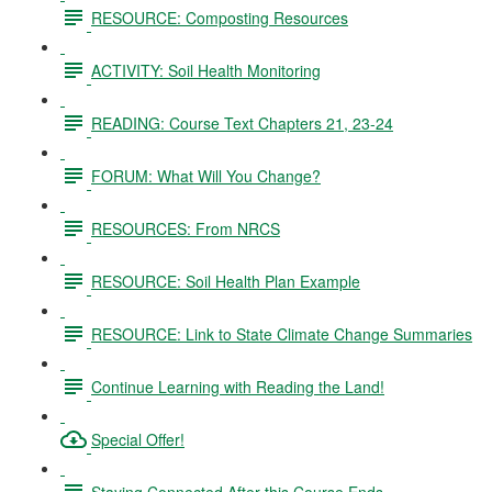
RESOURCE: Composting Resources
ACTIVITY: Soil Health Monitoring
READING: Course Text Chapters 21, 23-24
FORUM: What Will You Change?
RESOURCES: From NRCS
RESOURCE: Soil Health Plan Example
RESOURCE: Link to State Climate Change Summaries
Continue Learning with Reading the Land!
Special Offer!
Staying Connected After this Course Ends