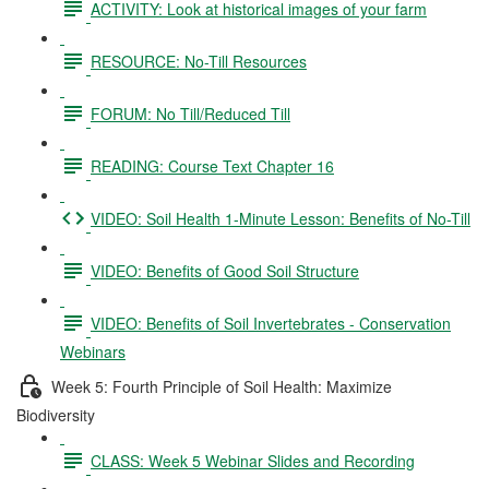
ACTIVITY: Look at historical images of your farm
RESOURCE: No-Till Resources
FORUM: No Till/Reduced Till
READING: Course Text Chapter 16
VIDEO: Soil Health 1-Minute Lesson: Benefits of No-Till
VIDEO: Benefits of Good Soil Structure
VIDEO: Benefits of Soil Invertebrates - Conservation
Webinars
Week 5: Fourth Principle of Soil Health: Maximize
Biodiversity
CLASS: Week 5 Webinar Slides and Recording