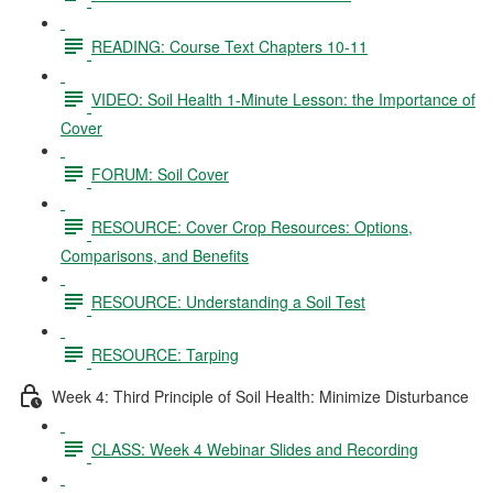
READING: Course Text Chapters 10-11
VIDEO: Soil Health 1-Minute Lesson: the Importance of
Cover
FORUM: Soil Cover
RESOURCE: Cover Crop Resources: Options,
Comparisons, and Benefits
RESOURCE: Understanding a Soil Test
RESOURCE: Tarping
Week 4: Third Principle of Soil Health: Minimize Disturbance
CLASS: Week 4 Webinar Slides and Recording