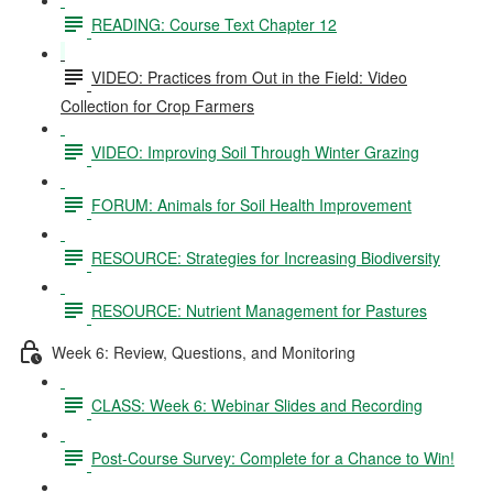
READING: Course Text Chapter 12
VIDEO: Practices from Out in the Field: Video
Collection for Crop Farmers
VIDEO: Improving Soil Through Winter Grazing
FORUM: Animals for Soil Health Improvement
RESOURCE: Strategies for Increasing Biodiversity
RESOURCE: Nutrient Management for Pastures
Week 6: Review, Questions, and Monitoring
CLASS: Week 6: Webinar Slides and Recording
Post-Course Survey: Complete for a Chance to Win!