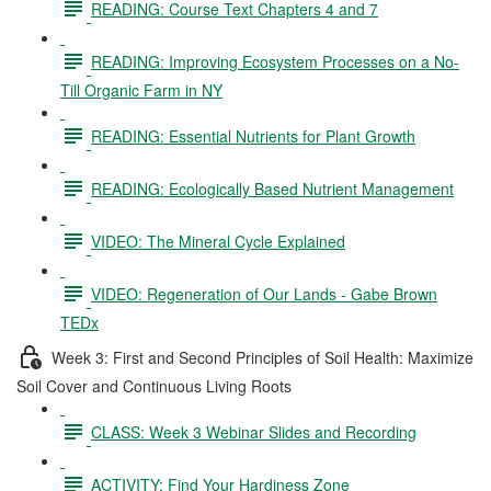
READING: Course Text Chapters 4 and 7
READING: Improving Ecosystem Processes on a No-
Till Organic Farm in NY
READING: Essential Nutrients for Plant Growth
READING: Ecologically Based Nutrient Management
VIDEO: The Mineral Cycle Explained
VIDEO: Regeneration of Our Lands - Gabe Brown
TEDx
Week 3: First and Second Principles of Soil Health: Maximize
Soil Cover and Continuous Living Roots
CLASS: Week 3 Webinar Slides and Recording
ACTIVITY: Find Your Hardiness Zone