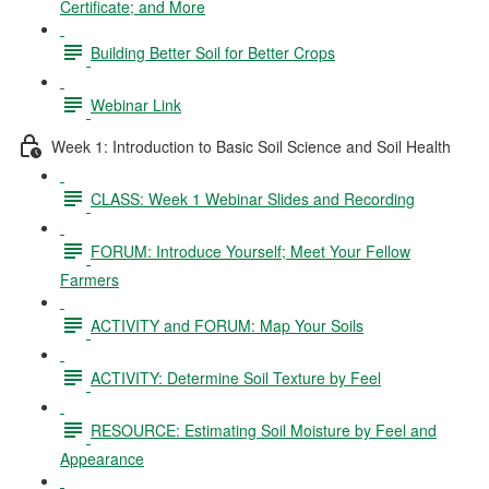
Certificate; and More
Building Better Soil for Better Crops
Webinar Link
Week 1: Introduction to Basic Soil Science and Soil Health
CLASS: Week 1 Webinar Slides and Recording
FORUM: Introduce Yourself; Meet Your Fellow
Farmers
ACTIVITY and FORUM: Map Your Soils
ACTIVITY: Determine Soil Texture by Feel
RESOURCE: Estimating Soil Moisture by Feel and
Appearance