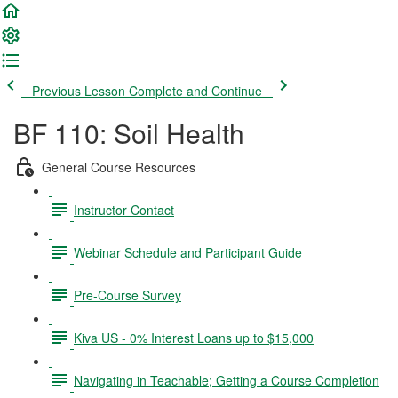
Previous Lesson
Complete and Continue
BF 110: Soil Health
General Course Resources
Instructor Contact
Webinar Schedule and Participant Guide
Pre-Course Survey
Kiva US - 0% Interest Loans up to $15,000
Navigating in Teachable; Getting a Course Completion