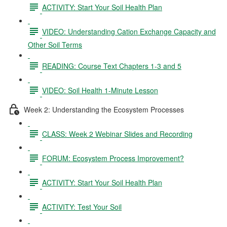
ACTIVITY: Start Your Soil Health Plan
VIDEO: Understanding Cation Exchange Capacity and
Other Soil Terms
READING: Course Text Chapters 1-3 and 5
VIDEO: Soil Health 1-Minute Lesson
Week 2: Understanding the Ecosystem Processes
CLASS: Week 2 Webinar Slides and Recording
FORUM: Ecosystem Process Improvement?
ACTIVITY: Start Your Soil Health Plan
ACTIVITY: Test Your Soil