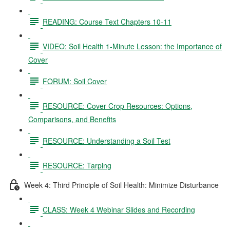
READING: Course Text Chapters 10-11
VIDEO: Soil Health 1-Minute Lesson: the Importance of
Cover
FORUM: Soil Cover
RESOURCE: Cover Crop Resources: Options,
Comparisons, and Benefits
RESOURCE: Understanding a Soil Test
RESOURCE: Tarping
Week 4: Third Principle of Soil Health: Minimize Disturbance
CLASS: Week 4 Webinar Slides and Recording