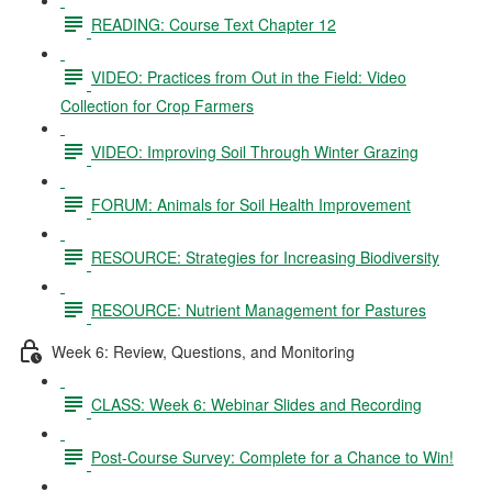
READING: Course Text Chapter 12
VIDEO: Practices from Out in the Field: Video
Collection for Crop Farmers
VIDEO: Improving Soil Through Winter Grazing
FORUM: Animals for Soil Health Improvement
RESOURCE: Strategies for Increasing Biodiversity
RESOURCE: Nutrient Management for Pastures
Week 6: Review, Questions, and Monitoring
CLASS: Week 6: Webinar Slides and Recording
Post-Course Survey: Complete for a Chance to Win!