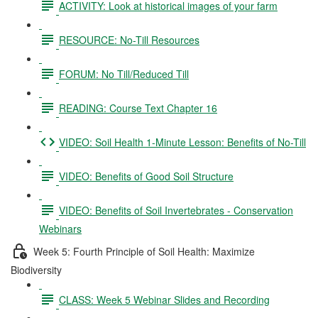
ACTIVITY: Look at historical images of your farm
RESOURCE: No-Till Resources
FORUM: No Till/Reduced Till
READING: Course Text Chapter 16
VIDEO: Soil Health 1-Minute Lesson: Benefits of No-Till
VIDEO: Benefits of Good Soil Structure
VIDEO: Benefits of Soil Invertebrates - Conservation
Webinars
Week 5: Fourth Principle of Soil Health: Maximize
Biodiversity
CLASS: Week 5 Webinar Slides and Recording