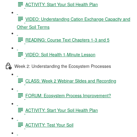
ACTIVITY: Start Your Soil Health Plan
VIDEO: Understanding Cation Exchange Capacity and
Other Soil Terms
READING: Course Text Chapters 1-3 and 5
VIDEO: Soil Health 1-Minute Lesson
Week 2: Understanding the Ecosystem Processes
CLASS: Week 2 Webinar Slides and Recording
FORUM: Ecosystem Process Improvement?
ACTIVITY: Start Your Soil Health Plan
ACTIVITY: Test Your Soil