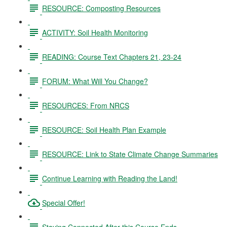
RESOURCE: Composting Resources
ACTIVITY: Soil Health Monitoring
READING: Course Text Chapters 21, 23-24
FORUM: What Will You Change?
RESOURCES: From NRCS
RESOURCE: Soil Health Plan Example
RESOURCE: Link to State Climate Change Summaries
Continue Learning with Reading the Land!
Special Offer!
Staying Connected After this Course Ends