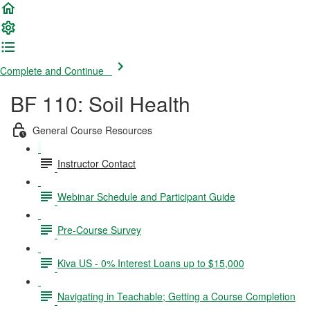
Complete and Continue
BF 110: Soil Health
General Course Resources
Instructor Contact
Webinar Schedule and Participant Guide
Pre-Course Survey
Kiva US - 0% Interest Loans up to $15,000
Navigating in Teachable; Getting a Course Completion