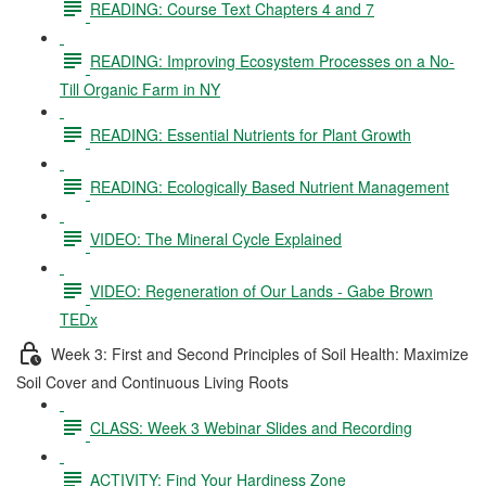
READING: Course Text Chapters 4 and 7
READING: Improving Ecosystem Processes on a No-
Till Organic Farm in NY
READING: Essential Nutrients for Plant Growth
READING: Ecologically Based Nutrient Management
VIDEO: The Mineral Cycle Explained
VIDEO: Regeneration of Our Lands - Gabe Brown
TEDx
Week 3: First and Second Principles of Soil Health: Maximize
Soil Cover and Continuous Living Roots
CLASS: Week 3 Webinar Slides and Recording
ACTIVITY: Find Your Hardiness Zone