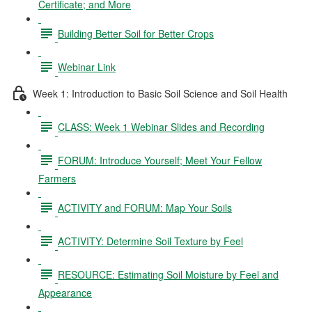
Certificate; and More
Building Better Soil for Better Crops
Webinar Link
Week 1: Introduction to Basic Soil Science and Soil Health
CLASS: Week 1 Webinar Slides and Recording
FORUM: Introduce Yourself; Meet Your Fellow
Farmers
ACTIVITY and FORUM: Map Your Soils
ACTIVITY: Determine Soil Texture by Feel
RESOURCE: Estimating Soil Moisture by Feel and
Appearance