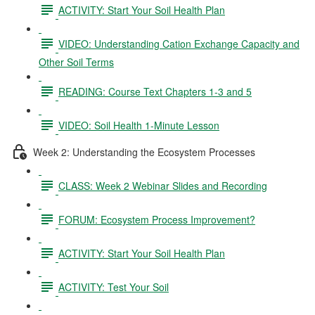
ACTIVITY: Start Your Soil Health Plan
VIDEO: Understanding Cation Exchange Capacity and
Other Soil Terms
READING: Course Text Chapters 1-3 and 5
VIDEO: Soil Health 1-Minute Lesson
Week 2: Understanding the Ecosystem Processes
CLASS: Week 2 Webinar Slides and Recording
FORUM: Ecosystem Process Improvement?
ACTIVITY: Start Your Soil Health Plan
ACTIVITY: Test Your Soil