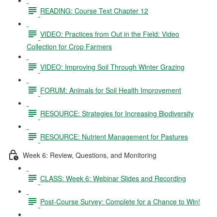
READING: Course Text Chapter 12
VIDEO: Practices from Out in the Field: Video
Collection for Crop Farmers
VIDEO: Improving Soil Through Winter Grazing
FORUM: Animals for Soil Health Improvement
RESOURCE: Strategies for Increasing Biodiversity
RESOURCE: Nutrient Management for Pastures
Week 6: Review, Questions, and Monitoring
CLASS: Week 6: Webinar Slides and Recording
Post-Course Survey: Complete for a Chance to Win!