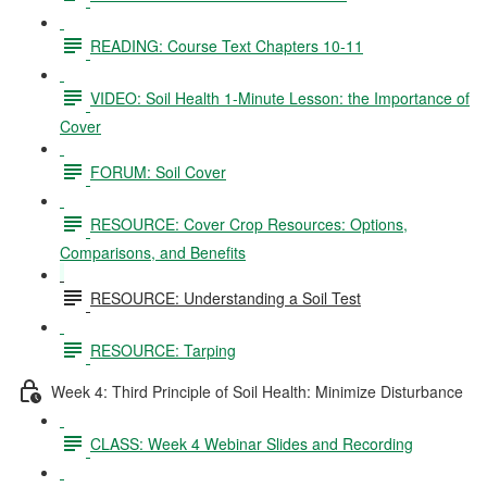
READING: Course Text Chapters 10-11
VIDEO: Soil Health 1-Minute Lesson: the Importance of
Cover
FORUM: Soil Cover
RESOURCE: Cover Crop Resources: Options,
Comparisons, and Benefits
RESOURCE: Understanding a Soil Test
RESOURCE: Tarping
Week 4: Third Principle of Soil Health: Minimize Disturbance
CLASS: Week 4 Webinar Slides and Recording