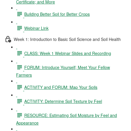
Certificate; and More
Building Better Soil for Better Crops
Webinar Link
Week 1: Introduction to Basic Soil Science and Soil Health
CLASS: Week 1 Webinar Slides and Recording
FORUM: Introduce Yourself; Meet Your Fellow
Farmers
ACTIVITY and FORUM: Map Your Soils
ACTIVITY: Determine Soil Texture by Feel
RESOURCE: Estimating Soil Moisture by Feel and
Appearance