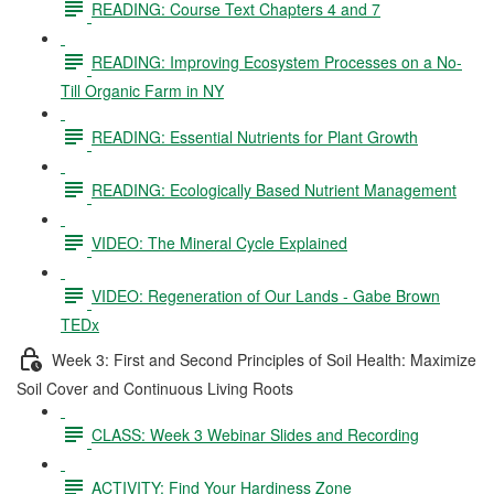
READING: Course Text Chapters 4 and 7
READING: Improving Ecosystem Processes on a No-
Till Organic Farm in NY
READING: Essential Nutrients for Plant Growth
READING: Ecologically Based Nutrient Management
VIDEO: The Mineral Cycle Explained
VIDEO: Regeneration of Our Lands - Gabe Brown
TEDx
Week 3: First and Second Principles of Soil Health: Maximize
Soil Cover and Continuous Living Roots
CLASS: Week 3 Webinar Slides and Recording
ACTIVITY: Find Your Hardiness Zone