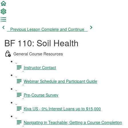
Previous Lesson
Complete and Continue
BF 110: Soil Health
General Course Resources
Instructor Contact
Webinar Schedule and Participant Guide
Pre-Course Survey
Kiva US - 0% Interest Loans up to $15,000
Navigating in Teachable; Getting a Course Completion