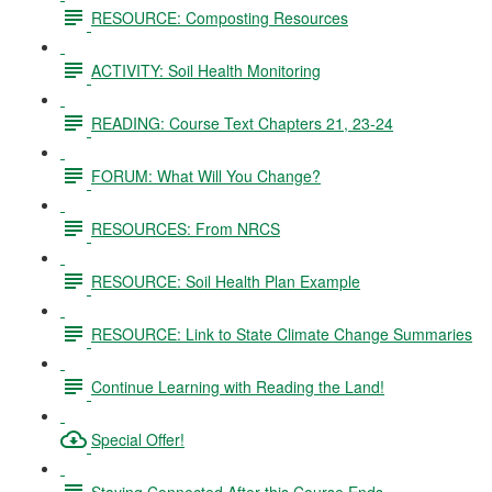
RESOURCE: Composting Resources
ACTIVITY: Soil Health Monitoring
READING: Course Text Chapters 21, 23-24
FORUM: What Will You Change?
RESOURCES: From NRCS
RESOURCE: Soil Health Plan Example
RESOURCE: Link to State Climate Change Summaries
Continue Learning with Reading the Land!
Special Offer!
Staying Connected After this Course Ends