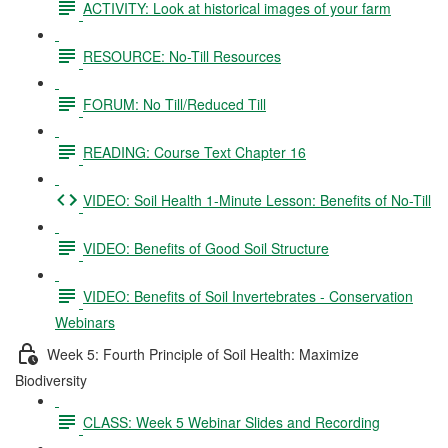
ACTIVITY: Look at historical images of your farm
RESOURCE: No-Till Resources
FORUM: No Till/Reduced Till
READING: Course Text Chapter 16
VIDEO: Soil Health 1-Minute Lesson: Benefits of No-Till
VIDEO: Benefits of Good Soil Structure
VIDEO: Benefits of Soil Invertebrates - Conservation
Webinars
Week 5: Fourth Principle of Soil Health: Maximize
Biodiversity
CLASS: Week 5 Webinar Slides and Recording