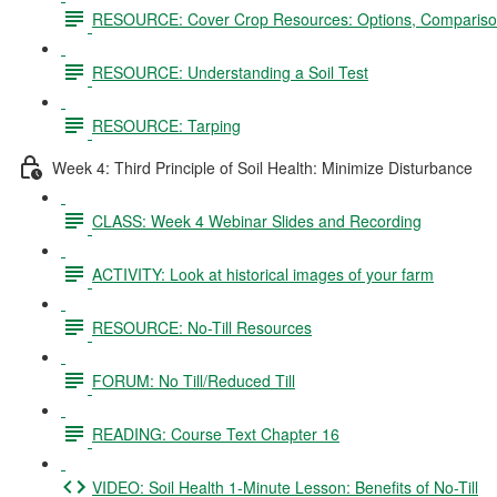
RESOURCE: Cover Crop Resources: Options, Comparison
RESOURCE: Understanding a Soil Test
RESOURCE: Tarping
Week 4: Third Principle of Soil Health: Minimize Disturbance
CLASS: Week 4 Webinar Slides and Recording
ACTIVITY: Look at historical images of your farm
RESOURCE: No-Till Resources
FORUM: No Till/Reduced Till
READING: Course Text Chapter 16
VIDEO: Soil Health 1-Minute Lesson: Benefits of No-Till