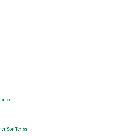
rance
er Soil Terms