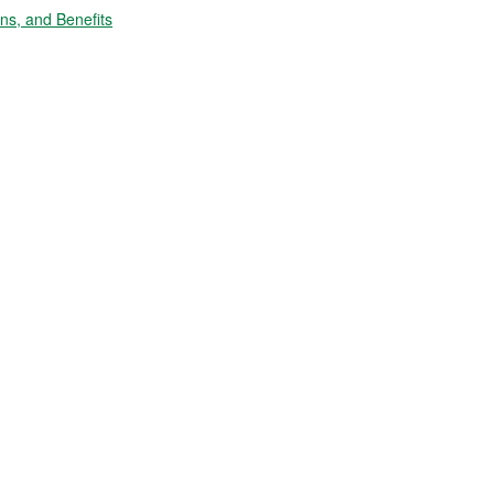
s, and Benefits