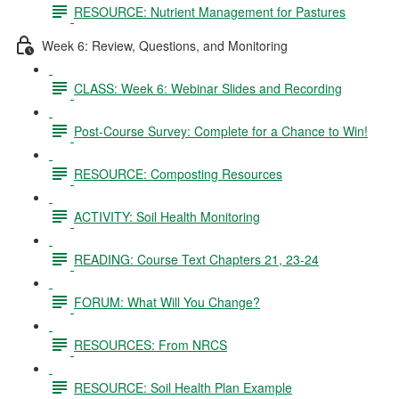
RESOURCE: Nutrient Management for Pastures
Week 6: Review, Questions, and Monitoring
CLASS: Week 6: Webinar Slides and Recording
Post-Course Survey: Complete for a Chance to Win!
RESOURCE: Composting Resources
ACTIVITY: Soil Health Monitoring
READING: Course Text Chapters 21, 23-24
FORUM: What Will You Change?
RESOURCES: From NRCS
RESOURCE: Soil Health Plan Example