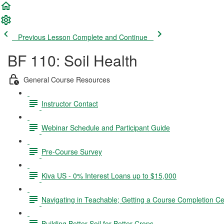
Previous Lesson
Complete and Continue
BF 110: Soil Health
General Course Resources
Instructor Contact
Webinar Schedule and Participant Guide
Pre-Course Survey
Kiva US - 0% Interest Loans up to $15,000
Navigating in Teachable; Getting a Course Completion Cer
Building Better Soil for Better Crops