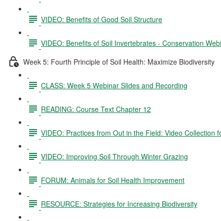
VIDEO: Benefits of Good Soil Structure
VIDEO: Benefits of Soil Invertebrates - Conservation Web
Week 5: Fourth Principle of Soil Health: Maximize Biodiversity
CLASS: Week 5 Webinar Slides and Recording
READING: Course Text Chapter 12
VIDEO: Practices from Out in the Field: Video Collection 
VIDEO: Improving Soil Through Winter Grazing
FORUM: Animals for Soil Health Improvement
RESOURCE: Strategies for Increasing Biodiversity