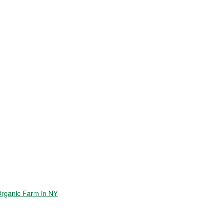
Organic Farm in NY