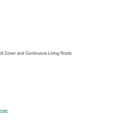
oil Cover and Continuous Living Roots
over