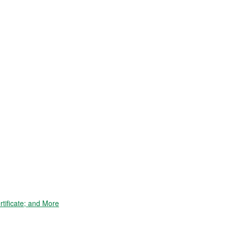
tificate; and More