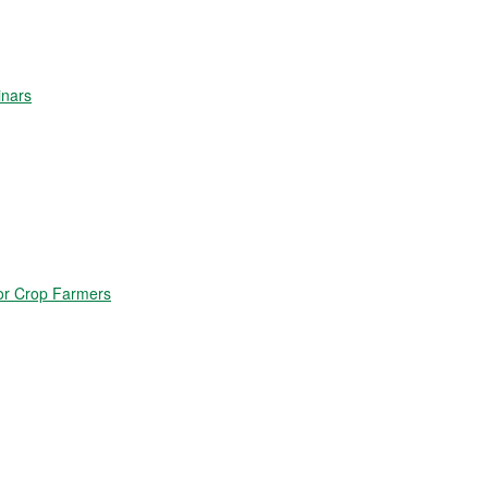
inars
for Crop Farmers