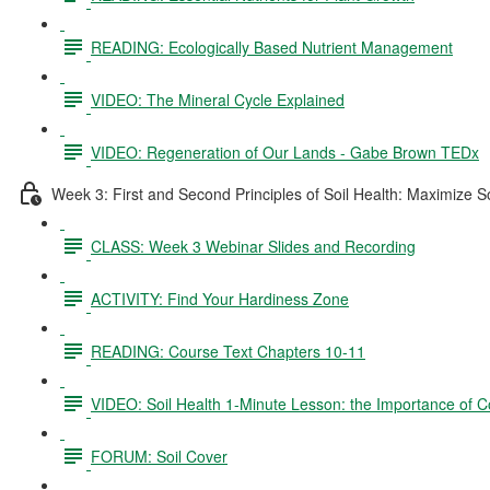
READING: Ecologically Based Nutrient Management
VIDEO: The Mineral Cycle Explained
VIDEO: Regeneration of Our Lands - Gabe Brown TEDx
Week 3: First and Second Principles of Soil Health: Maximize S
CLASS: Week 3 Webinar Slides and Recording
ACTIVITY: Find Your Hardiness Zone
READING: Course Text Chapters 10-11
VIDEO: Soil Health 1-Minute Lesson: the Importance of C
FORUM: Soil Cover