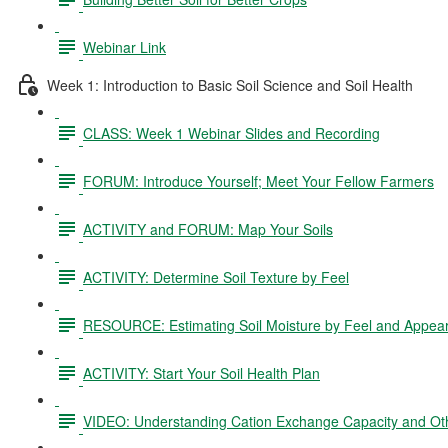
Webinar Link
Week 1: Introduction to Basic Soil Science and Soil Health
CLASS: Week 1 Webinar Slides and Recording
FORUM: Introduce Yourself; Meet Your Fellow Farmers
ACTIVITY and FORUM: Map Your Soils
ACTIVITY: Determine Soil Texture by Feel
RESOURCE: Estimating Soil Moisture by Feel and Appea
ACTIVITY: Start Your Soil Health Plan
VIDEO: Understanding Cation Exchange Capacity and Oth