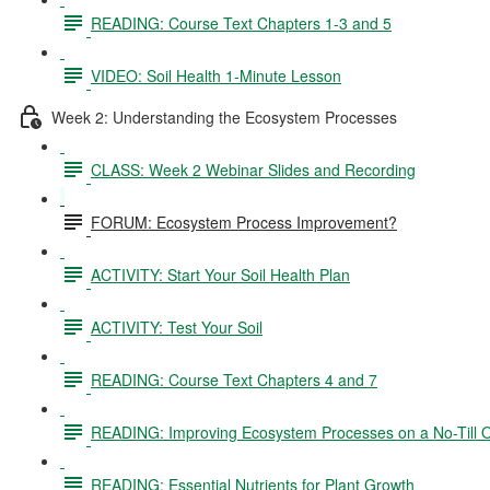
READING: Course Text Chapters 1-3 and 5
VIDEO: Soil Health 1-Minute Lesson
Week 2: Understanding the Ecosystem Processes
CLASS: Week 2 Webinar Slides and Recording
FORUM: Ecosystem Process Improvement?
ACTIVITY: Start Your Soil Health Plan
ACTIVITY: Test Your Soil
READING: Course Text Chapters 4 and 7
READING: Improving Ecosystem Processes on a No-Till 
READING: Essential Nutrients for Plant Growth