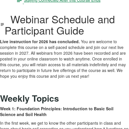
Webinar Schedule and
Participant Guide
Live instruction for 2026 has concluded.
You are welcome to
complete this course on a self-paced schedule and join our next live
session in 2027. All webinars from 2026 have been recorded and are
posted in your online classroom to watch anytime. Once enrolled in
this course, you will retain access to all materials indefinitely and may
return to participate in future live offerings of the course as well. We
hope you enjoy this course and join us next year!
Weekly Topics
Week 1: Foundation Principles: Introduction to Basic Soil
Science and Soil Health
In the first week, we get to know the other participants in class and
learn about basic soil properties so you understand how it functions on