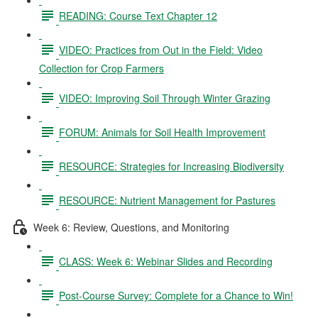
READING: Course Text Chapter 12
VIDEO: Practices from Out in the Field: Video
Collection for Crop Farmers
VIDEO: Improving Soil Through Winter Grazing
FORUM: Animals for Soil Health Improvement
RESOURCE: Strategies for Increasing Biodiversity
RESOURCE: Nutrient Management for Pastures
Week 6: Review, Questions, and Monitoring
CLASS: Week 6: Webinar Slides and Recording
Post-Course Survey: Complete for a Chance to Win!