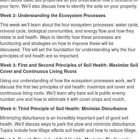
your farm. We'll also discuss how to identify the soils on your property.
Week 2: Understanding the Ecosystem Processes
This week we’ll learn about the four ecosystem processes: water cycle,
mineral cycle, biological communities, and energy flow and how they
relate to soil health. Ways to identify how these processes are
functioning and strategies on how to improve these will be
discussed. This will set the foundation for understanding why the four
principles of soil health are so important.
Week 3: First and Second Principles of Soil Health: Maximize Soil
Cover and Continuous Living Roots
Using our understanding of how the ecosystem processes work, we'll
discuss the first two principles of soil health: maximize soil cover and
continuous living roots. We'll learn why bare soil is public enemy
number one and how to eliminate it with cover crops and mulch.
Week 4: Third Principle of Soil Health: Minimize Disturbance
Minimizing disturbance is an incredibly important part of good soil
health. We'll discuss ways to park the plow and minimize disturbance.
Topics include how tillage affects soil health and how to reduce tillage.