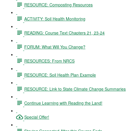
RESOURCE: Composting Resources
ACTIVITY: Soil Health Monitoring
READING: Course Text Chapters 21, 23-24
FORUM: What Will You Change?
RESOURCES: From NRCS
RESOURCE: Soil Health Plan Example
RESOURCE: Link to State Climate Change Summaries
Continue Learning with Reading the Land!
Special Offer!
Staying Connected After this Course Ends