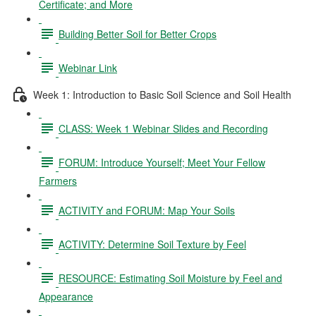
Certificate; and More
Building Better Soil for Better Crops
Webinar Link
Week 1: Introduction to Basic Soil Science and Soil Health
CLASS: Week 1 Webinar Slides and Recording
FORUM: Introduce Yourself; Meet Your Fellow
Farmers
ACTIVITY and FORUM: Map Your Soils
ACTIVITY: Determine Soil Texture by Feel
RESOURCE: Estimating Soil Moisture by Feel and
Appearance