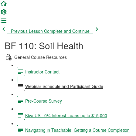
Previous Lesson
Complete and Continue
BF 110: Soil Health
General Course Resources
Instructor Contact
Webinar Schedule and Participant Guide
Pre-Course Survey
Kiva US - 0% Interest Loans up to $15,000
Navigating in Teachable; Getting a Course Completion