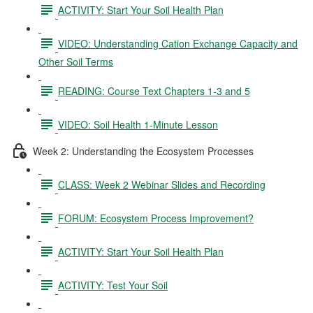
ACTIVITY: Start Your Soil Health Plan
VIDEO: Understanding Cation Exchange Capacity and
Other Soil Terms
READING: Course Text Chapters 1-3 and 5
VIDEO: Soil Health 1-Minute Lesson
Week 2: Understanding the Ecosystem Processes
CLASS: Week 2 Webinar Slides and Recording
FORUM: Ecosystem Process Improvement?
ACTIVITY: Start Your Soil Health Plan
ACTIVITY: Test Your Soil