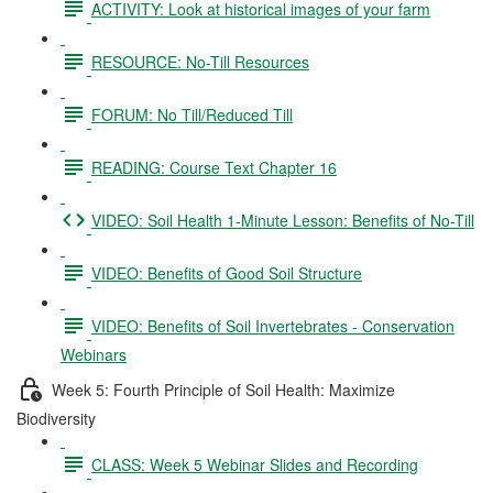
ACTIVITY: Look at historical images of your farm
RESOURCE: No-Till Resources
FORUM: No Till/Reduced Till
READING: Course Text Chapter 16
VIDEO: Soil Health 1-Minute Lesson: Benefits of No-Till
VIDEO: Benefits of Good Soil Structure
VIDEO: Benefits of Soil Invertebrates - Conservation
Webinars
Week 5: Fourth Principle of Soil Health: Maximize
Biodiversity
CLASS: Week 5 Webinar Slides and Recording