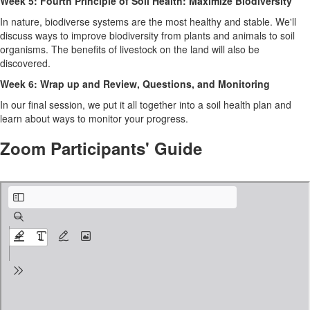
Week 5: Fourth Principle of Soil Health: Maximize Biodiversity
In nature, biodiverse systems are the most healthy and stable. We'll
discuss ways to improve biodiversity from plants and animals to soil
organisms. The benefits of livestock on the land will also be
discovered.
Week 6: Wrap up and Review, Questions, and Monitoring
In our final session, we put it all together into a soil health plan and
learn about ways to monitor your progress.
Zoom Participants' Guide
Zoom Participant’s Guide.pdf