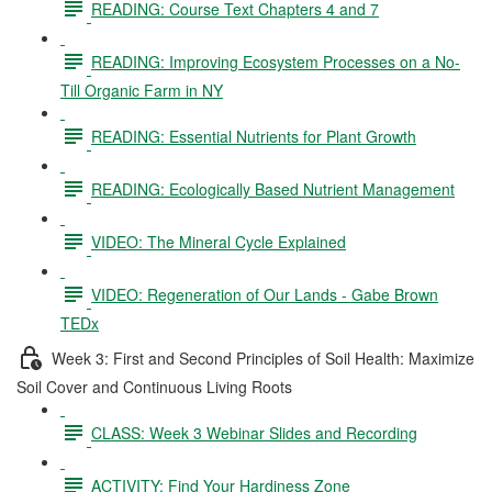
READING: Course Text Chapters 4 and 7
READING: Improving Ecosystem Processes on a No-
Till Organic Farm in NY
READING: Essential Nutrients for Plant Growth
READING: Ecologically Based Nutrient Management
VIDEO: The Mineral Cycle Explained
VIDEO: Regeneration of Our Lands - Gabe Brown
TEDx
Week 3: First and Second Principles of Soil Health: Maximize
Soil Cover and Continuous Living Roots
CLASS: Week 3 Webinar Slides and Recording
ACTIVITY: Find Your Hardiness Zone