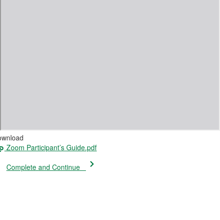
ownload
Zoom Participant’s Guide.pdf
Complete and Continue