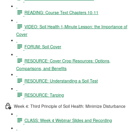
READING: Course Text Chapters 10-11
VIDEO: Soil Health 1-Minute Lesson: the Importance of
Cover
FORUM: Soil Cover
RESOURCE: Cover Crop Resources: Options,
Comparisons, and Benefits
RESOURCE: Understanding a Soil Test
RESOURCE: Tarping
Week 4: Third Principle of Soil Health: Minimize Disturbance
CLASS: Week 4 Webinar Slides and Recording