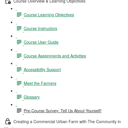
Course Overview & Learning Objectives
Course Learning Objectives
Course Instructors
Course User Guide
Course Assignments and Activities
Accessibility Support
Meet the Farmers
Glossary
Pre-Course Survey: Tell Us About Yourself!
Creating a Commercial Urban Farm with The Community in