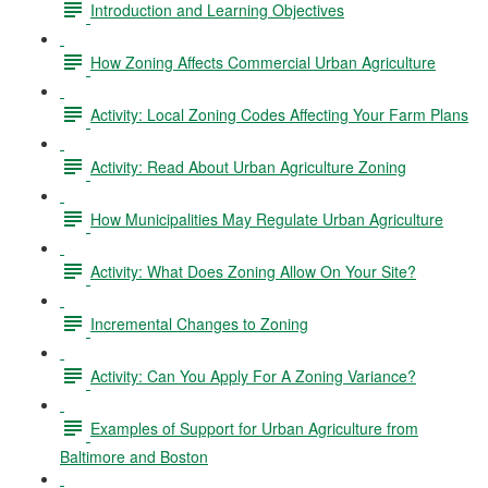
Introduction and Learning Objectives
How Zoning Affects Commercial Urban Agriculture
Activity: Local Zoning Codes Affecting Your Farm Plans
Activity: Read About Urban Agriculture Zoning
How Municipalities May Regulate Urban Agriculture
Activity: What Does Zoning Allow On Your Site?
Incremental Changes to Zoning
Activity: Can You Apply For A Zoning Variance?
Examples of Support for Urban Agriculture from
Baltimore and Boston