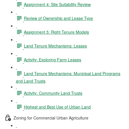
Assignment 4: Site Suitability Review
Review of Ownership and Lease Type
Assignment 5: Right Tenure Models
Land Tenure Mechanisms: Leases
Activity: Exploring Farm Leases
Land Tenure Mechanisms: Municipal Land Programs
and Land Trusts
Activity: Community Land Trusts
Highest and Best Use of Urban Land
Zoning for Commercial Urban Agriculture