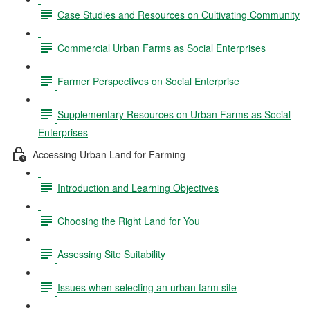
Case Studies and Resources on Cultivating Community
Commercial Urban Farms as Social Enterprises
Farmer Perspectives on Social Enterprise
Supplementary Resources on Urban Farms as Social
Enterprises
Accessing Urban Land for Farming
Introduction and Learning Objectives
Choosing the Right Land for You
Assessing Site Suitability
Issues when selecting an urban farm site