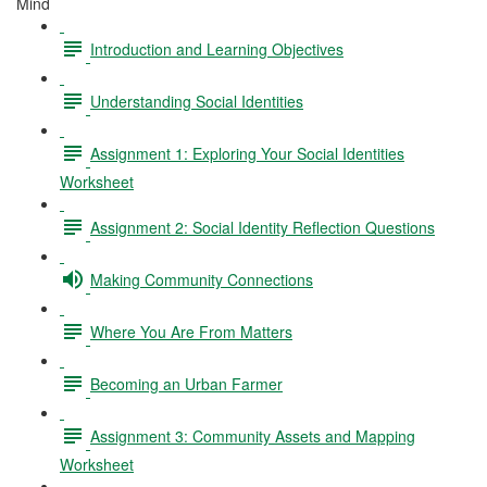
Mind
Introduction and Learning Objectives
Understanding Social Identities
Assignment 1: Exploring Your Social Identities
Worksheet
Assignment 2: Social Identity Reflection Questions
Making Community Connections
Where You Are From Matters
Becoming an Urban Farmer
Assignment 3: Community Assets and Mapping
Worksheet