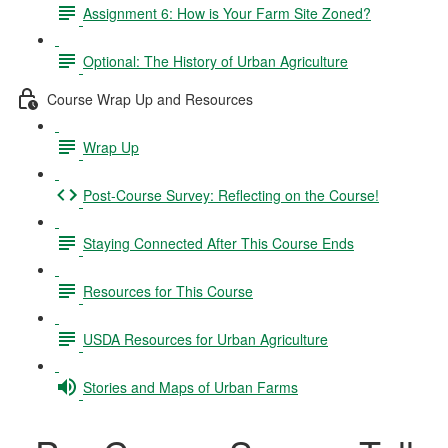
Assignment 6: How is Your Farm Site Zoned?
Optional: The History of Urban Agriculture
Course Wrap Up and Resources
Wrap Up
Post-Course Survey: Reflecting on the Course!
Staying Connected After This Course Ends
Resources for This Course
USDA Resources for Urban Agriculture
Stories and Maps of Urban Farms