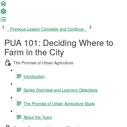
Previous Lesson
Complete and Continue
PUA 101: Deciding Where to
Farm in the City
The Promise of Urban Agriculture
Introduction
Series Overview and Learning Objectives
The Promise of Urban Agriculture Study
About the Team