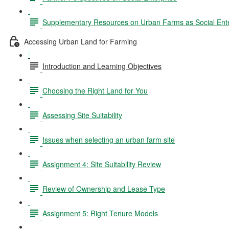
Supplementary Resources on Urban Farms as Social Ente
Accessing Urban Land for Farming
Introduction and Learning Objectives
Choosing the Right Land for You
Assessing Site Suitability
Issues when selecting an urban farm site
Assignment 4: Site Suitability Review
Review of Ownership and Lease Type
Assignment 5: Right Tenure Models