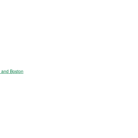
e and Boston