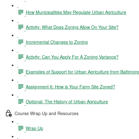
How Municipalities May Regulate Urban Agriculture
Activity: What Does Zoning Allow On Your Site?
Incremental Changes to Zoning
Activity: Can You Apply For A Zoning Variance?
Examples of Support for Urban Agriculture from Baltimor
Assignment 6: How is Your Farm Site Zoned?
Optional: The History of Urban Agriculture
Course Wrap Up and Resources
Wrap Up