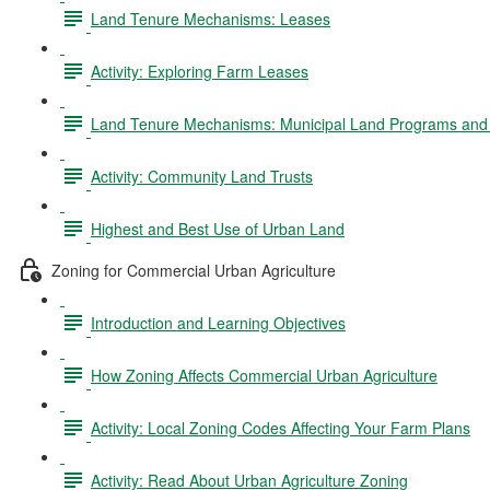
Land Tenure Mechanisms: Leases
Activity: Exploring Farm Leases
Land Tenure Mechanisms: Municipal Land Programs and 
Activity: Community Land Trusts
Highest and Best Use of Urban Land
Zoning for Commercial Urban Agriculture
Introduction and Learning Objectives
How Zoning Affects Commercial Urban Agriculture
Activity: Local Zoning Codes Affecting Your Farm Plans
Activity: Read About Urban Agriculture Zoning