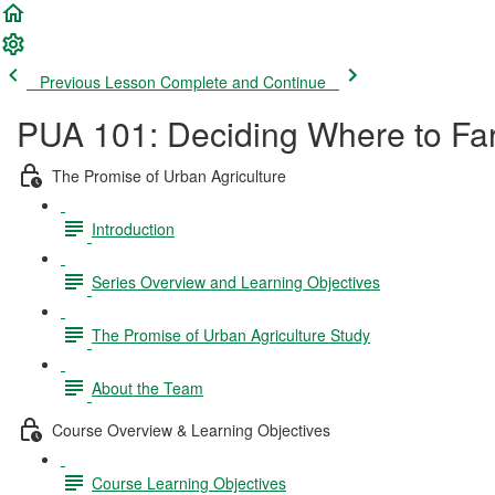
Previous Lesson
Complete and Continue
PUA 101: Deciding Where to Far
The Promise of Urban Agriculture
Introduction
Series Overview and Learning Objectives
The Promise of Urban Agriculture Study
About the Team
Course Overview & Learning Objectives
Course Learning Objectives