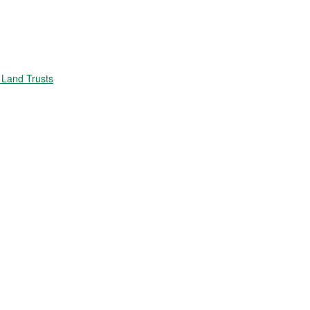
Land Trusts