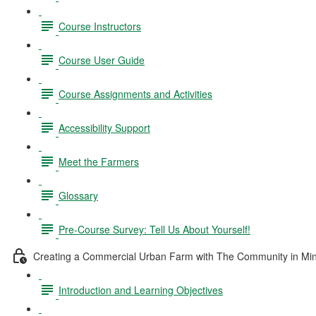
Course Instructors
Course User Guide
Course Assignments and Activities
Accessibility Support
Meet the Farmers
Glossary
Pre-Course Survey: Tell Us About Yourself!
Creating a Commercial Urban Farm with The Community in Mi
Introduction and Learning Objectives