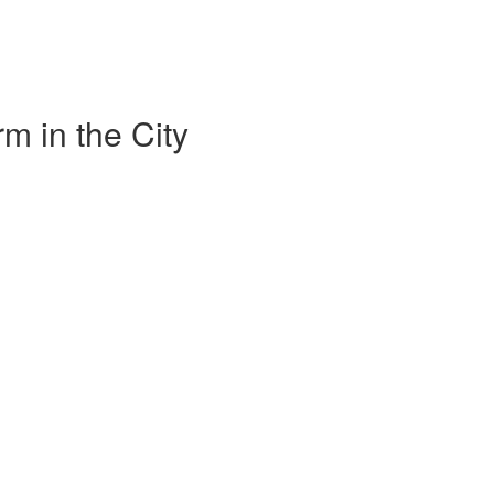
m in the City