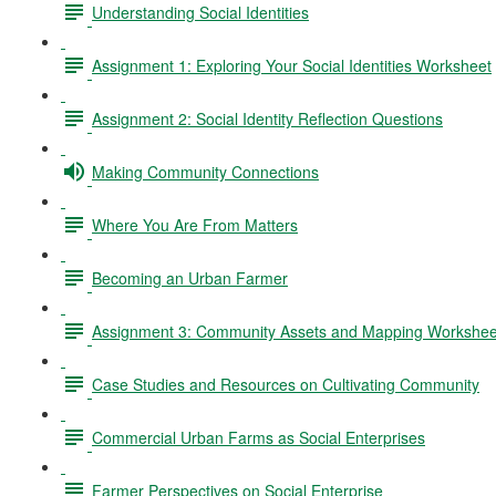
Understanding Social Identities
Assignment 1: Exploring Your Social Identities Worksheet
Assignment 2: Social Identity Reflection Questions
Making Community Connections
Where You Are From Matters
Becoming an Urban Farmer
Assignment 3: Community Assets and Mapping Workshee
Case Studies and Resources on Cultivating Community
Commercial Urban Farms as Social Enterprises
Farmer Perspectives on Social Enterprise