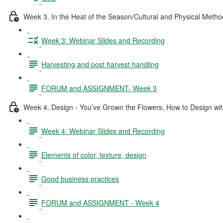
Week 3. In the Heat of the Season/Cultural and Physical Metho
Week 3: Webinar Slides and Recording
Harvesting and post harvest handling
FORUM and ASSIGNMENT- Week 3
Week 4. Design - You’ve Grown the Flowers, How to Design wi
Week 4: Webinar Slides and Recording
Elements of color, texture, design
Good business practices
FORUM and ASSIGNMENT - Week 4