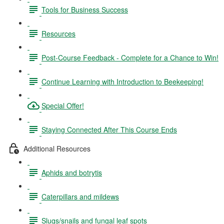
Tools for Business Success
Resources
Post-Course Feedback - Complete for a Chance to Win!
Continue Learning with Introduction to Beekeeping!
Special Offer!
Staying Connected After This Course Ends
Additional Resources
Aphids and botrytis
Caterpillars and mildews
Slugs/snails and fungal leaf spots