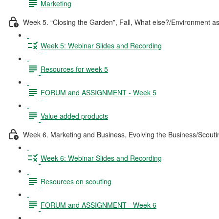
Marketing
Week 5. “Closing the Garden”, Fall, What else?/Environment a
Week 5: Webinar Slides and Recording
Resources for week 5
FORUM and ASSIGNMENT - Week 5
Value added products
Week 6. Marketing and Business, Evolving the Business/Scouti
Week 6: Webinar Slides and Recording
Resources on scouting
FORUM and ASSIGNMENT - Week 6