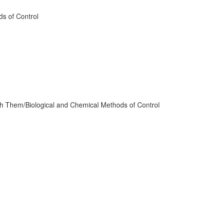
ds of Control
th Them/Biological and Chemical Methods of Control