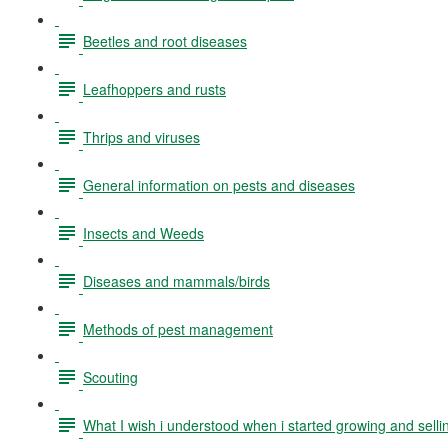
Beetles and root diseases
Leafhoppers and rusts
Thrips and viruses
General information on pests and diseases
Insects and Weeds
Diseases and mammals/birds
Methods of pest management
Scouting
What I wish i understood when i started growing and selli