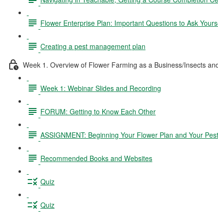
Flower Enterprise Plan: Important Questions to Ask Yours
Creating a pest management plan
Week 1. Overview of Flower Farming as a Business/Insects a
Week 1: Webinar Slides and Recording
FORUM: Getting to Know Each Other
ASSIGNMENT: Beginning Your Flower Plan and Your Pes
Recommended Books and Websites
Quiz
Quiz