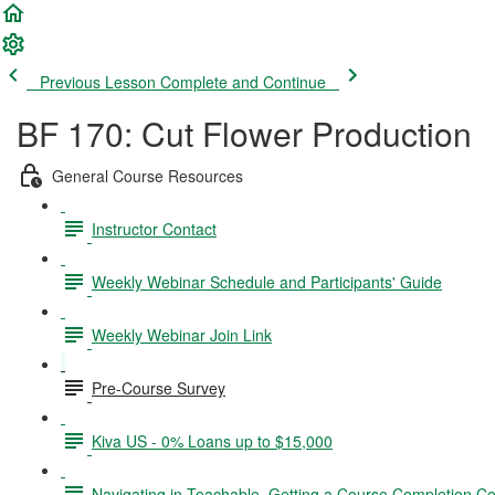
Previous Lesson
Complete and Continue
BF 170: Cut Flower Production
General Course Resources
Instructor Contact
Weekly Webinar Schedule and Participants' Guide
Weekly Webinar Join Link
Pre-Course Survey
Kiva US - 0% Loans up to $15,000
Navigating in Teachable, Getting a Course Completion Cer