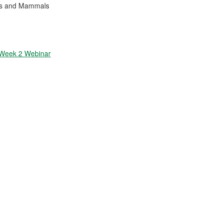
ses and Mammals
 Week 2 Webinar