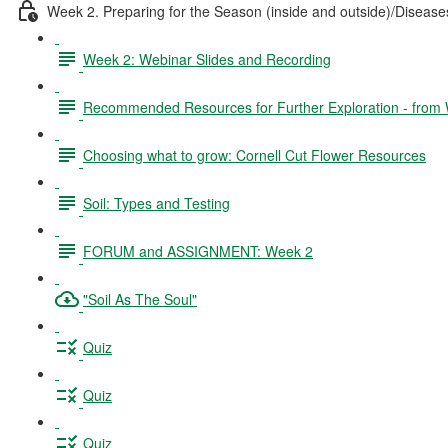
Week 2. Preparing for the Season (inside and outside)/Disea
Week 2: Webinar Slides and Recording
Recommended Resources for Further Exploration - from
Choosing what to grow: Cornell Cut Flower Resources
Soil: Types and Testing
FORUM and ASSIGNMENT: Week 2
"Soil As The Soul"
Quiz
Quiz
Quiz