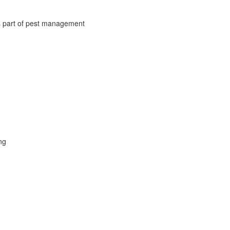
s part of pest management
ng