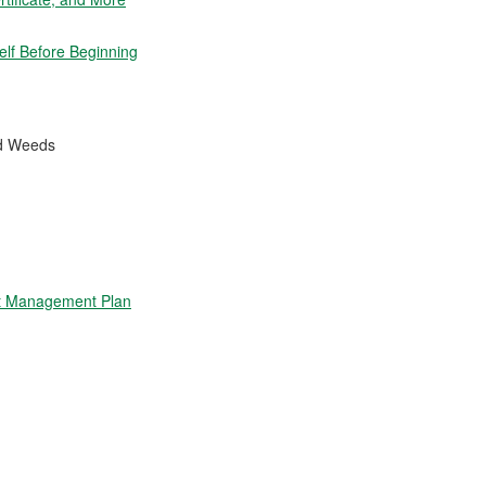
elf Before Beginning
nd Weeds
t Management Plan