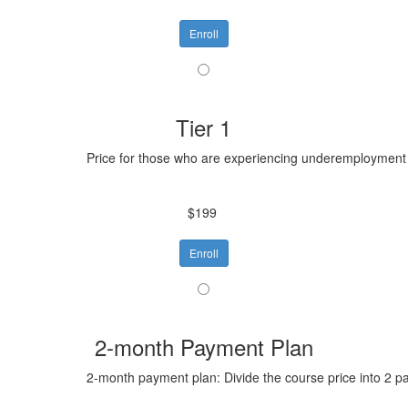
Enroll
Tier 1
Price for those who are experiencing underemployment o
$199
Enroll
2-month Payment Plan
2-month payment plan: Divide the course price into 2 p