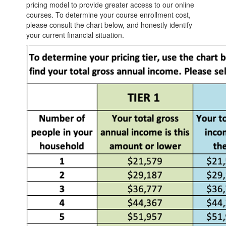
pricing model to provide greater access to our online
courses. To determine your course enrollment cost,
please consult the chart below, and honestly identify
your current financial situation.