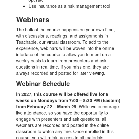
Use insurance as a risk management tool
Webinars
The bulk of the course happens on your own time,
with discussions, readings, and assignments in
Teachable, our virtual classroom. To add to the
experience, webinars will be woven into the online
interface of the course to allow you to meet on a
weekly basis to learn from presenters and ask
questions in real time. If you miss one, they are
always recorded and posted for later viewing.
Webinar Schedule
In 2027, this course will be offered live for 6
weeks on Mondays from 7:00 – 8:30 PM (Eastern)
from February 22 – March 29.
While we encourage
live attendance, so you have the opportunity to
engage with presenters and ask questions, all
webinars are recorded and posted in the online
classroom to watch anytime. Once enrolled in this
course, you will retain access to all materials