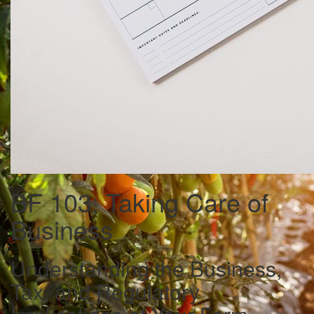
BF 103: Taking Care of
Business
Understanding the Business,
Tax, and Regulatory