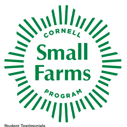
Student
Testimonials