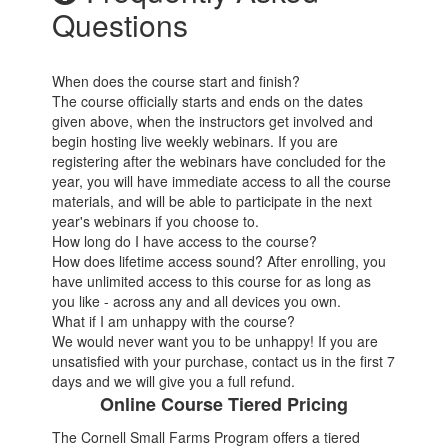
Questions
When does the course start and finish?
The course officially starts and ends on the dates
given above, when the instructors get involved and
begin hosting live weekly webinars. If you are
registering after the webinars have concluded for the
year, you will have immediate access to all the course
materials, and will be able to participate in the next
year's webinars if you choose to.
How long do I have access to the course?
How does lifetime access sound? After enrolling, you
have unlimited access to this course for as long as
you like - across any and all devices you own.
What if I am unhappy with the course?
We would never want you to be unhappy! If you are
unsatisfied with your purchase, contact us in the first 7
days and we will give you a full refund.
Online Course Tiered Pricing
The Cornell Small Farms Program offers a tiered