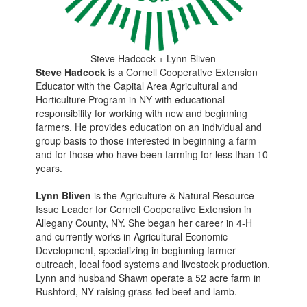
Steve Hadcock + Lynn Bliven
Steve Hadcock
is a Cornell Cooperative Extension
Educator with the Capital Area Agricultural and
Horticulture Program in NY with educational
responsibility for working with new and beginning
farmers. He provides education on an individual and
group basis to those interested in beginning a farm
and for those who have been farming for less than 10
years.
Lynn Bliven
is the Agriculture & Natural Resource
Issue Leader for Cornell Cooperative Extension in
Allegany County, NY. She began her career in 4-H
and currently works in Agricultural Economic
Development, specializing in beginning farmer
outreach, local food systems and livestock production.
Lynn and husband Shawn operate a 52 acre farm in
Rushford, NY raising grass-fed beef and lamb.