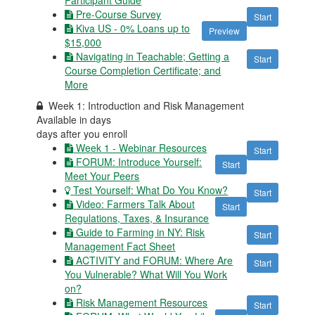
Pre-Course Survey
Start
Kiva US - 0% Loans up to
Preview
$15,000
Navigating in Teachable; Getting a
Start
Course Completion Certificate; and
More
Week 1: Introduction and Risk Management
Available in
days
days after you enroll
Week 1 - Webinar Resources
Start
FORUM: Introduce Yourself:
Start
Meet Your Peers
Test Yourself: What Do You Know?
Start
Video: Farmers Talk About
Start
Regulations, Taxes, & Insurance
Guide to Farming in NY: Risk
Start
Management Fact Sheet
ACTIVITY and FORUM: Where Are
Start
You Vulnerable? What Will You Work
on?
Risk Management Resources
Start