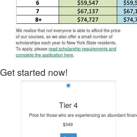
We realize that not everyone is able to afford the price
of our courses, so we also offer a small number of
scholarships each year to New York State residents.
To apply, please
read scholarship requirements and
complete the application here
.
Get started now!
Tier 4
Price for those who are experiencing an abundant financ
$349