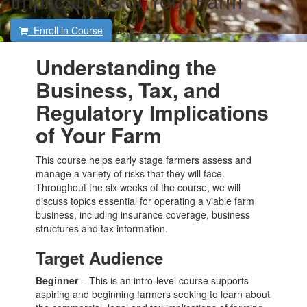
Implications of Your Farm
Enroll in Course
Understanding the
Business, Tax, and
Regulatory Implications
of Your Farm
This course helps early stage farmers assess and
manage a variety of risks that they will face.
Throughout the six weeks of the course, we will
discuss topics essential for operating a viable farm
business, including insurance coverage, business
structures and tax information.
Target Audience
Beginner
– This is an intro-level course supports
aspiring and beginning farmers seeking to learn about