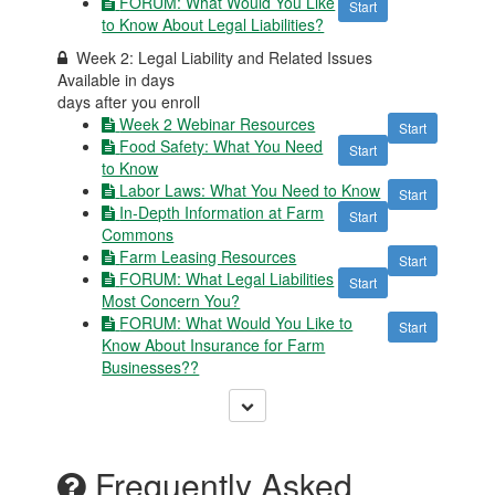
FORUM: What Would You Like
Start
to Know About Legal Liabilities?
Week 2: Legal Liability and Related Issues
Available in
days
days after you enroll
Week 2 Webinar Resources
Start
Food Safety: What You Need
Start
to Know
Labor Laws: What You Need to Know
Start
In-Depth Information at Farm
Start
Commons
Farm Leasing Resources
Start
FORUM: What Legal Liabilities
Start
Most Concern You?
FORUM: What Would You Like to
Start
Know About Insurance for Farm
Businesses??
Frequently Asked