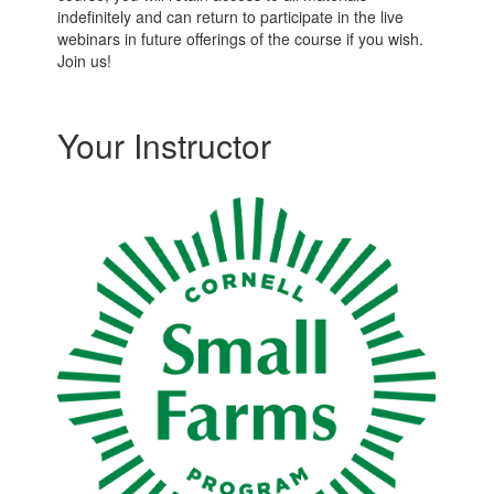
indefinitely and can return to participate in the live
webinars in future offerings of the course if you wish.
Join us!
Your Instructor