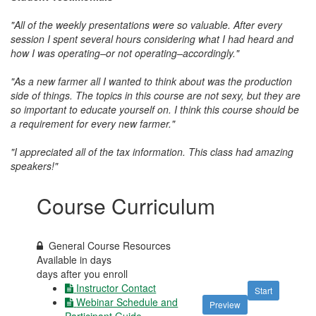
"All of the weekly presentations were so valuable. After every
session I spent several hours considering what I had heard and
how I was operating–or not operating–accordingly."
"As a new farmer all I wanted to think about was the production
side of things. The topics in this course are not sexy, but they are
so important to educate yourself on. I think this course should be
a requirement for every new farmer."
"I appreciated a
ll of the tax information. This class had amazing
speakers!"
Course Curriculum
General Course Resources
Available in
days
days after you enroll
Instructor Contact
Start
Webinar Schedule and
Preview
Participant Guide