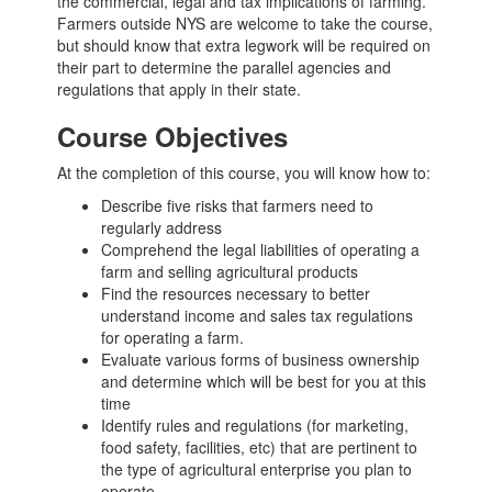
the commercial, legal and tax implications of farming.
Farmers outside NYS are welcome to take the course,
but should know that extra legwork will be required on
their part to determine the parallel agencies and
regulations that apply in their state.
Course Objectives
At the completion of this course, you will know how to:
Describe five risks that farmers need to
regularly address
Comprehend the legal liabilities of operating a
farm and selling agricultural products
Find the resources necessary to better
understand income and sales tax regulations
for operating a farm.
Evaluate various forms of business ownership
and determine which will be best for you at this
time
Identify rules and regulations (for marketing,
food safety, facilities, etc) that are pertinent to
the type of agricultural enterprise you plan to
operate