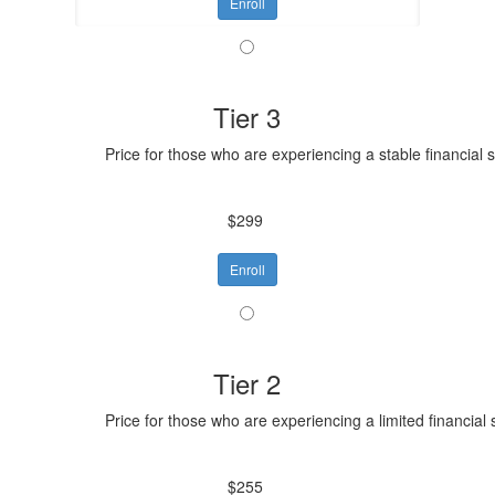
Enroll
Tier 3
Price for those who are experiencing a stable financial 
$299
Enroll
Tier 2
Price for those who are experiencing a limited financial 
$255