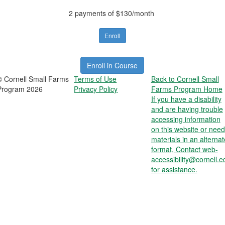
2 payments of $130/month
Enroll
Enroll in Course
© Cornell Small Farms
Terms of Use
Back to Cornell Small
Program 2026
Privacy Policy
Farms Program Home
If you have a disability
and are having trouble
accessing information
on this website or need
materials in an alternat
format, Contact web-
accessibility@cornell.e
for assistance.