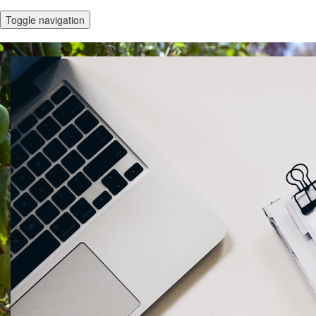
Toggle navigation