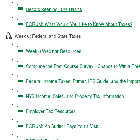
Record-keeping: The Basics
FORUM: What Would You Like to Know About Taxes?
Week 6: Federal and State Taxes
Week 6 Webinar Resources
Complete the Post-Course Survey - Chance to Win a Fre
Federal Income Taxes: Primer, IRS Guide, and the Import
NYS Income, Sales, and Property Tax Information
Employer Tax Resources
FORUM: An Auditor Pays You a Visit...