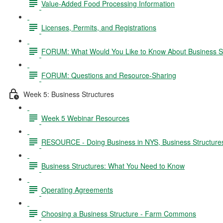
Value-Added Food Processing Information
Licenses, Permits, and Registrations
FORUM: What Would You Like to Know About Business S
FORUM: Questions and Resource-Sharing
Week 5: Business Structures
Week 5 Webinar Resources
RESOURCE - Doing Business in NYS, Business Structure
Business Structures: What You Need to Know
Operating Agreements
Choosing a Business Structure - Farm Commons