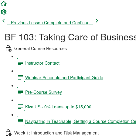
Previous Lesson
Complete and Continue
BF 103: Taking Care of Busines
General Course Resources
Instructor Contact
Webinar Schedule and Participant Guide
Pre-Course Survey
Kiva US - 0% Loans up to $15,000
Navigating in Teachable; Getting a Course Completion Cer
Week 1: Introduction and Risk Management