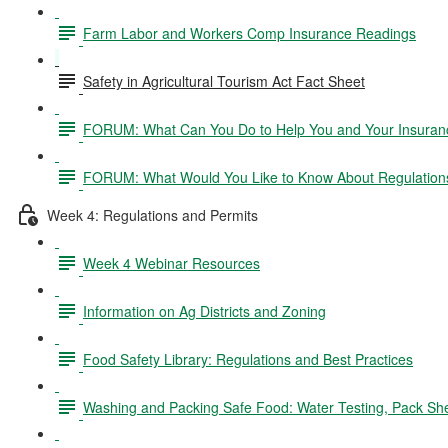
Farm Labor and Workers Comp Insurance Readings
Safety in Agricultural Tourism Act Fact Sheet
FORUM: What Can You Do to Help You and Your Insurance
FORUM: What Would You Like to Know About Regulation
Week 4: Regulations and Permits
Week 4 Webinar Resources
Information on Ag Districts and Zoning
Food Safety Library: Regulations and Best Practices
Washing and Packing Safe Food: Water Testing, Pack Sh