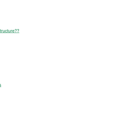
tructure??
s