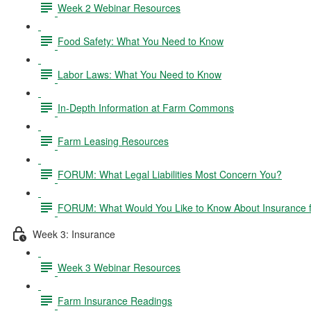
Week 2 Webinar Resources
Food Safety: What You Need to Know
Labor Laws: What You Need to Know
In-Depth Information at Farm Commons
Farm Leasing Resources
FORUM: What Legal Liabilities Most Concern You?
FORUM: What Would You Like to Know About Insurance 
Week 3: Insurance
Week 3 Webinar Resources
Farm Insurance Readings