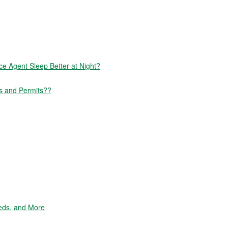
 Agent Sleep Better at Night?
s and Permits??
eds, and More