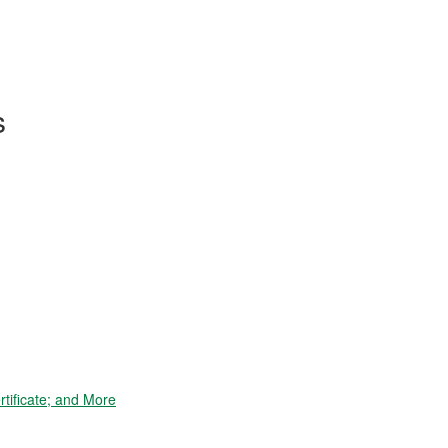
s
tificate; and More