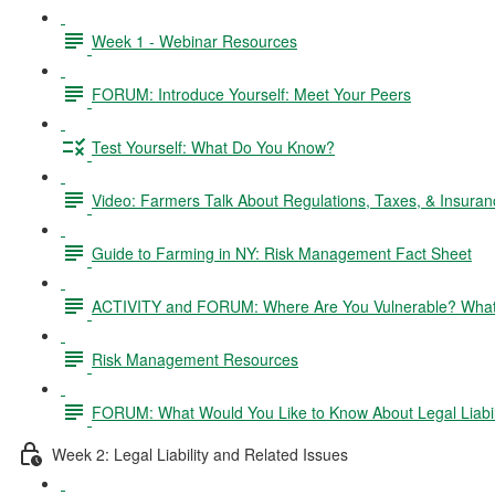
Week 1 - Webinar Resources
FORUM: Introduce Yourself: Meet Your Peers
Test Yourself: What Do You Know?
Video: Farmers Talk About Regulations, Taxes, & Insuran
Guide to Farming in NY: Risk Management Fact Sheet
ACTIVITY and FORUM: Where Are You Vulnerable? What 
Risk Management Resources
FORUM: What Would You Like to Know About Legal Liabil
Week 2: Legal Liability and Related Issues