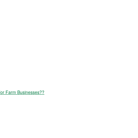
for Farm Businesses??