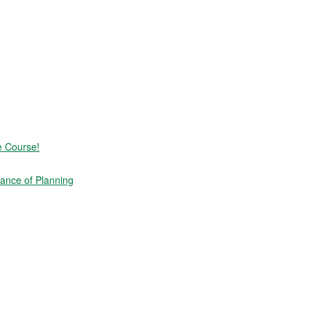
e Course!
ance of Planning