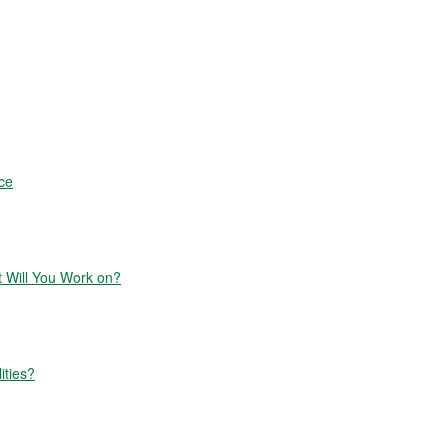
ce
Will You Work on?
ities?