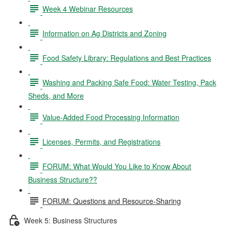
Week 4 Webinar Resources
Information on Ag Districts and Zoning
Food Safety Library: Regulations and Best Practices
Washing and Packing Safe Food: Water Testing, Pack
Sheds, and More
Value-Added Food Processing Information
Licenses, Permits, and Registrations
FORUM: What Would You Like to Know About
Business Structure??
FORUM: Questions and Resource-Sharing
Week 5: Business Structures