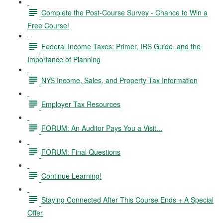
Complete the Post-Course Survey - Chance to Win a
Free Course!
Federal Income Taxes: Primer, IRS Guide, and the
Importance of Planning
NYS Income, Sales, and Property Tax Information
Employer Tax Resources
FORUM: An Auditor Pays You a Visit...
FORUM: Final Questions
Continue Learning!
Staying Connected After This Course Ends + A Special
Offer