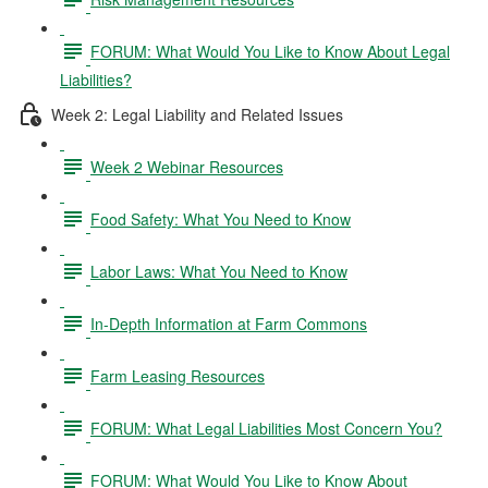
FORUM: What Would You Like to Know About Legal
Liabilities?
Week 2: Legal Liability and Related Issues
Week 2 Webinar Resources
Food Safety: What You Need to Know
Labor Laws: What You Need to Know
In-Depth Information at Farm Commons
Farm Leasing Resources
FORUM: What Legal Liabilities Most Concern You?
FORUM: What Would You Like to Know About