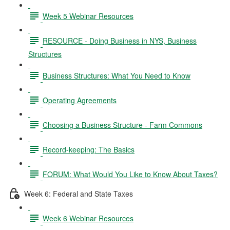
Week 5 Webinar Resources
RESOURCE - Doing Business in NYS, Business
Structures
Business Structures: What You Need to Know
Operating Agreements
Choosing a Business Structure - Farm Commons
Record-keeping: The Basics
FORUM: What Would You Like to Know About Taxes?
Week 6: Federal and State Taxes
Week 6 Webinar Resources