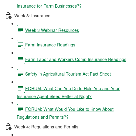
Insurance for Farm Businesses??
Week 3: Insurance
Week 3 Webinar Resources
Farm Insurance Readings
Farm Labor and Workers Comp Insurance Readings
Safety in Agricultural Tourism Act Fact Sheet
FORUM: What Can You Do to Help You and Your
Insurance Agent Sleep Better at Night?
FORUM: What Would You Like to Know About
Regulations and Permits??
Week 4: Regulations and Permits