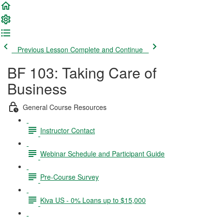
Previous Lesson
Complete and Continue
BF 103: Taking Care of
Business
General Course Resources
Instructor Contact
Webinar Schedule and Participant Guide
Pre-Course Survey
Kiva US - 0% Loans up to $15,000