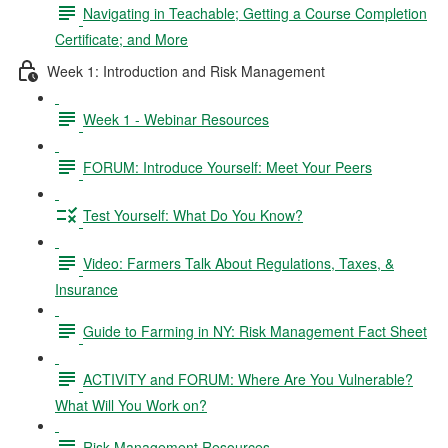
Navigating in Teachable; Getting a Course Completion
Certificate; and More
Week 1: Introduction and Risk Management
Week 1 - Webinar Resources
FORUM: Introduce Yourself: Meet Your Peers
Test Yourself: What Do You Know?
Video: Farmers Talk About Regulations, Taxes, &
Insurance
Guide to Farming in NY: Risk Management Fact Sheet
ACTIVITY and FORUM: Where Are You Vulnerable?
What Will You Work on?
Risk Management Resources