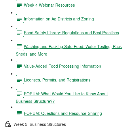
Week 4 Webinar Resources
Information on Ag Districts and Zoning
Food Safety Library: Regulations and Best Practices
Washing and Packing Safe Food: Water Testing, Pack
Sheds, and More
Value-Added Food Processing Information
Licenses, Permits, and Registrations
FORUM: What Would You Like to Know About
Business Structure??
FORUM: Questions and Resource-Sharing
Week 5: Business Structures