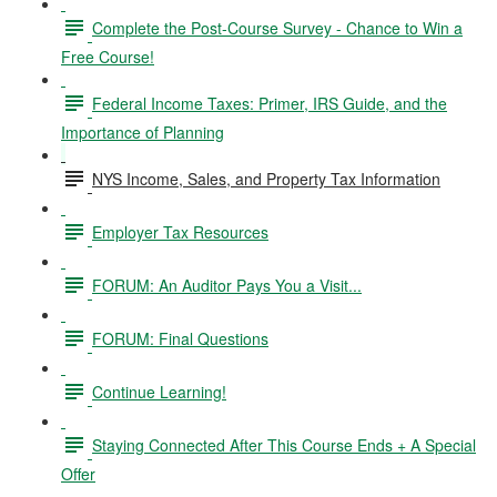
Complete the Post-Course Survey - Chance to Win a
Free Course!
Federal Income Taxes: Primer, IRS Guide, and the
Importance of Planning
NYS Income, Sales, and Property Tax Information
Employer Tax Resources
FORUM: An Auditor Pays You a Visit...
FORUM: Final Questions
Continue Learning!
Staying Connected After This Course Ends + A Special
Offer