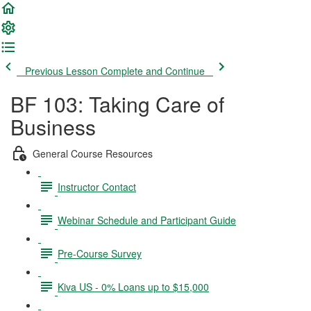
Previous Lesson
Complete and Continue
BF 103: Taking Care of
Business
General Course Resources
Instructor Contact
Webinar Schedule and Participant Guide
Pre-Course Survey
Kiva US - 0% Loans up to $15,000