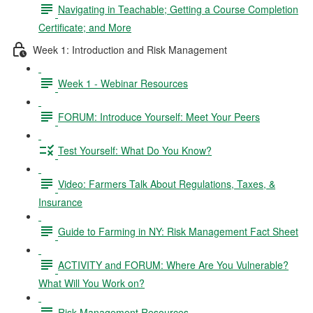
Navigating in Teachable; Getting a Course Completion
Certificate; and More
Week 1: Introduction and Risk Management
Week 1 - Webinar Resources
FORUM: Introduce Yourself: Meet Your Peers
Test Yourself: What Do You Know?
Video: Farmers Talk About Regulations, Taxes, &
Insurance
Guide to Farming in NY: Risk Management Fact Sheet
ACTIVITY and FORUM: Where Are You Vulnerable?
What Will You Work on?
Risk Management Resources