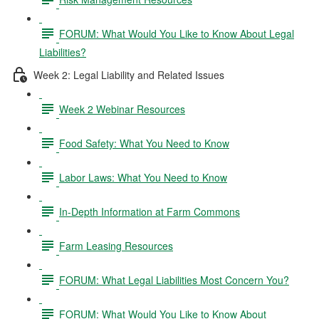
FORUM: What Would You Like to Know About Legal
Liabilities?
Week 2: Legal Liability and Related Issues
Week 2 Webinar Resources
Food Safety: What You Need to Know
Labor Laws: What You Need to Know
In-Depth Information at Farm Commons
Farm Leasing Resources
FORUM: What Legal Liabilities Most Concern You?
FORUM: What Would You Like to Know About