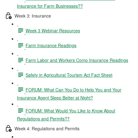
Insurance for Farm Businesses??
Week 3: Insurance
Week 3 Webinar Resources
Farm Insurance Readings
Farm Labor and Workers Comp Insurance Readings
Safety in Agricultural Tourism Act Fact Sheet
FORUM: What Can You Do to Help You and Your
Insurance Agent Sleep Better at Night?
FORUM: What Would You Like to Know About
Regulations and Permits??
Week 4: Regulations and Permits