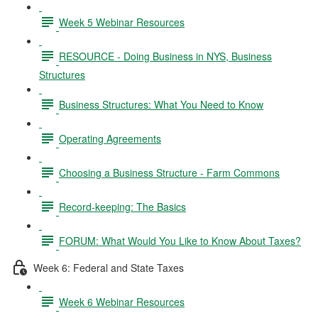
Week 5 Webinar Resources
RESOURCE - Doing Business in NYS, Business
Structures
Business Structures: What You Need to Know
Operating Agreements
Choosing a Business Structure - Farm Commons
Record-keeping: The Basics
FORUM: What Would You Like to Know About Taxes?
Week 6: Federal and State Taxes
Week 6 Webinar Resources